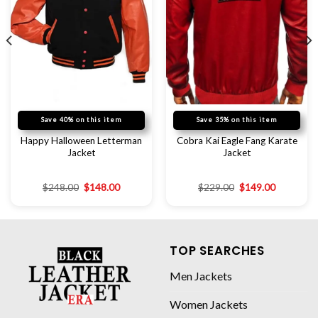
Save 40% on this item
Save 35% on this item
Happy Halloween Letterman
Cobra Kai Eagle Fang Karate
Jacket
Jacket
$
248.00
$
148.00
$
229.00
$
149.00
TOP SEARCHES
Men Jackets
Women Jackets