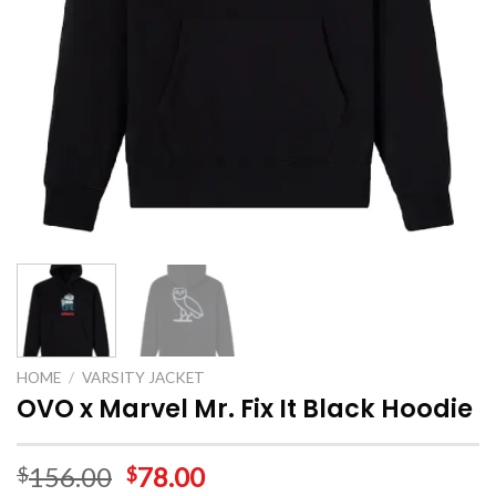
HOME
/
VARSITY JACKET
OVO x Marvel Mr. Fix It Black Hoodie
156.00
78.00
$
$