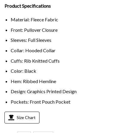
Product Specifications
Material: Fleece Fabric
Front: Pullover Closure
Sleeves: Full Sleeves
Collar: Hooded Collar
Cuffs: Rib Knitted Cuffs
Color: Black
Hem: Ribbed Hemline
Design: Graphics Printed Design
Pockets: Front Pouch Pocket
Size Chart