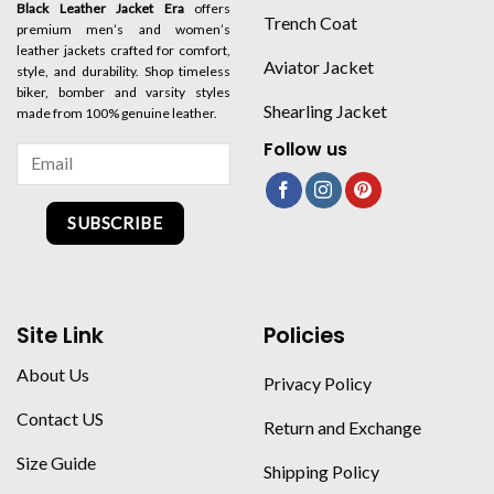
Black Leather Jacket Era
offers
Trench Coat
premium men’s and women’s
leather jackets crafted for comfort,
Aviator Jacket
style, and durability. Shop timeless
biker, bomber and varsity styles
Shearling Jacket
made from 100% genuine leather.
Follow us
SUBSCRIBE
Site Link
Policies
About Us
Privacy Policy
Contact US
Return and Exchange
Size Guide
Shipping Policy