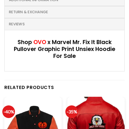
RETURN & EXCHANGE
REVIEWS
Shop
OVO
x Marvel Mr. Fix It Black
Pullover Graphic Print Unsiex Hoodie
For Sale
RELATED PRODUCTS
-40%
-35%