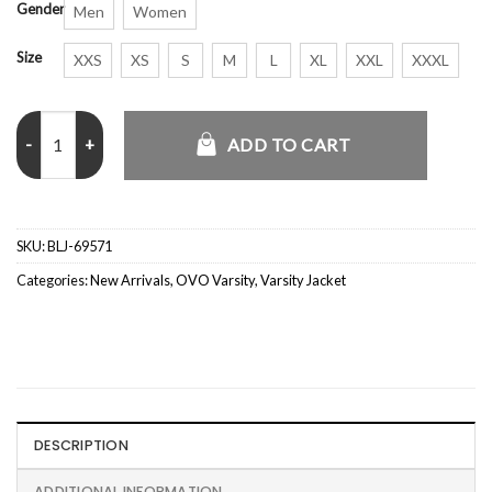
Gender
Men
Women
Size
XXS
XS
S
M
L
XL
XXL
XXXL
OVO x Marvel Mr. Fix It Black Hoodie quantity
ADD TO CART
SKU:
BLJ-69571
Categories:
New Arrivals
,
OVO Varsity
,
Varsity Jacket
DESCRIPTION
ADDITIONAL INFORMATION