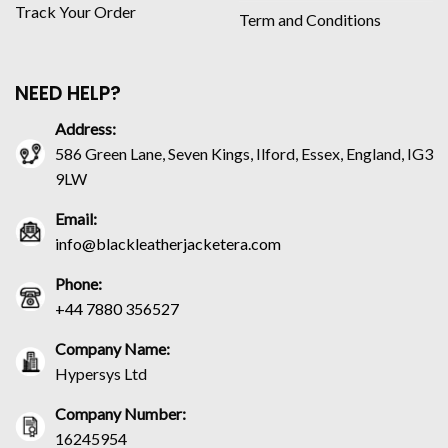
Track Your Order
Term and Conditions
NEED HELP?
Address:
586 Green Lane, Seven Kings, Ilford, Essex, England, IG3
9LW
Email:
info@blackleatherjacketera.com
Phone:
+44 7880 356527
Company Name:
Hypersys Ltd
Company Number:
16245954