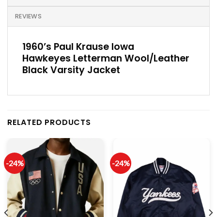
REVIEWS
1960’s Paul Krause Iowa
Hawkeyes Letterman Wool/Leather
Black Varsity Jacket
RELATED PRODUCTS
-24%
-24%