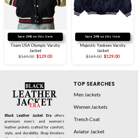
Save 24% on this item
Save 24% on this item
Team USA Olympic Varsity
Majestic Yankees Varsity
Jacket
Jacket
$
169.00
$
129.00
$
169.00
$
129.00
TOP SEARCHES
Men Jackets
Women Jackets
Black Leather Jacket Era
offers
Trench Coat
premium men’s and women’s
leather jackets crafted for comfort,
Aviator Jacket
style, and durability. Shop timeless