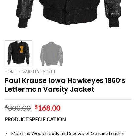
HOME
/
VARSITY JACKET
Paul Krause Iowa Hawkeyes 1960’s
Letterman Varsity Jacket
300.00
168.00
$
$
PRODUCT SPECIFICATION
Material: Woolen body and Sleeves of Genuine Leather