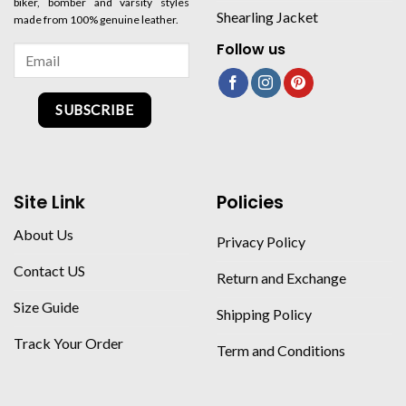
biker, bomber and varsity styles
Shearling Jacket
made from 100% genuine leather.
Follow us
SUBSCRIBE
Site Link
Policies
About Us
Privacy Policy
Contact US
Return and Exchange
Size Guide
Shipping Policy
Track Your Order
Term and Conditions