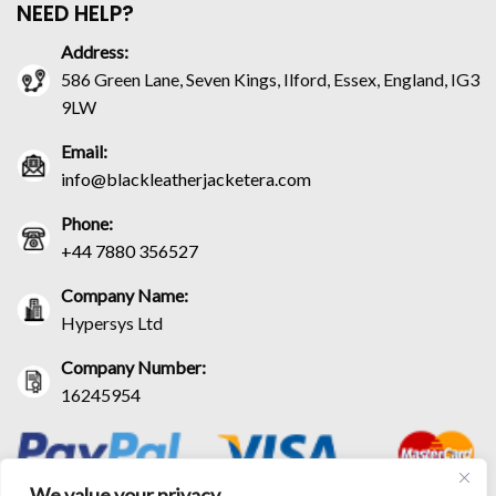
NEED HELP?
Address:
586 Green Lane, Seven Kings, Ilford, Essex, England, IG3
9LW
Email:
info@blackleatherjacketera.com
Phone:
+44 7880 356527
Company Name:
Hypersys Ltd
Company Number:
16245954
We value your privacy