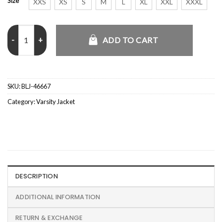
Size
XXS
XS
S
M
L
XL
XXL
XXXL
Paul Krause Iowa Hawkeyes 1960’s Letterman Varsity Jacket quanti
ADD TO CART
SKU:
BLJ-46667
Category:
Varsity Jacket
DESCRIPTION
ADDITIONAL INFORMATION
RETURN & EXCHANGE