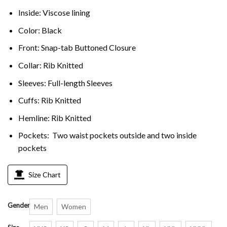
Inside: Viscose lining
Color: Black
Front: Snap-tab Buttoned Closure
Collar: Rib Knitted
Sleeves: Full-length Sleeves
Cuffs: Rib Knitted
Hemline: Rib Knitted
Pockets: Two waist pockets outside and two inside
pockets
Size Chart
Gender
Men
Women