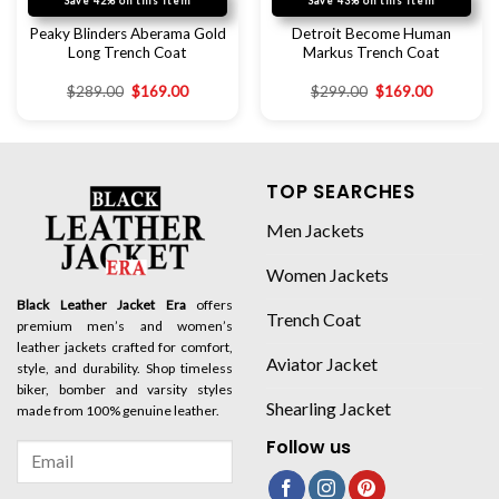
Save 42% on this item
Save 43% on this item
Peaky Blinders Aberama Gold
Detroit Become Human
Long Trench Coat
Markus Trench Coat
$
289.00
$
169.00
$
299.00
$
169.00
TOP SEARCHES
Men Jackets
Women Jackets
Black Leather Jacket Era
offers
Trench Coat
premium men’s and women’s
leather jackets crafted for comfort,
Aviator Jacket
style, and durability. Shop timeless
biker, bomber and varsity styles
Shearling Jacket
made from 100% genuine leather.
Follow us