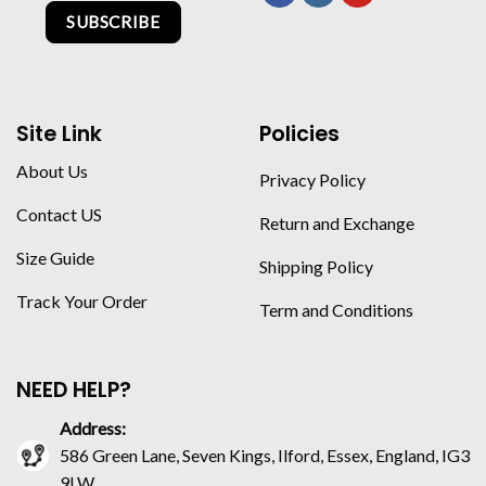
SUBSCRIBE
Site Link
Policies
About Us
Privacy Policy
Contact US
Return and Exchange
Size Guide
Shipping Policy
Track Your Order
Term and Conditions
NEED HELP?
Address:
586 Green Lane, Seven Kings, Ilford, Essex, England, IG3
9LW