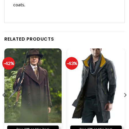
coats.
RELATED PRODUCTS
-42%
-43%