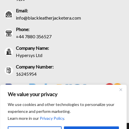
Email:
info@blackleatherjacketera.com
Phone:
+44 7880 356527
Company Name:
Hypersys Ltd
Company Number:
16245954
We value your privacy
We use cookies and other technologies to personalize your
experience and perform marketing.
Learn more in our
Privacy Policy
.