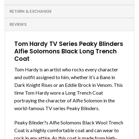
RETURN & EXCHANGE
REVIEWS
Tom Hardy TV Series Peaky Blinders
Alfie Solomons Black Long Trench
Coat
Tom Hardy is an artist who rocks every character
and outfit assigned to him, whether it’s a Bane in
Dark Knight Rises or an Eddie Brock in Venom. This
time Tom Hardy wore a Long Trench Coat
portraying the character of Alfie Solomon in the
world-famous TV series Peaky Blinders.
Peaky Blinder?s Alfie Solomons Black Wool Trench
Coat is a highly comfortable coat and can wear to
rock in any attire, As this coat is made from high-