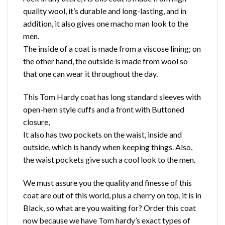
quality wool, it’s durable and long-lasting, and in
addition, it also gives one macho man look to the
men.
The inside of a coat is made from a viscose lining; on
the other hand, the outside is made from wool so
that one can wear it throughout the day.
This Tom Hardy coat has long standard sleeves with
open-hem style cuffs and a front with Buttoned
closure,
It also has two pockets on the waist, inside and
outside, which is handy when keeping things. Also,
the waist pockets give such a cool look to the men.
We must assure you the quality and finesse of this
coat are out of this world, plus a cherry on top, it is in
Black, so what are you waiting for? Order this coat
now because we have Tom hardy’s exact types of