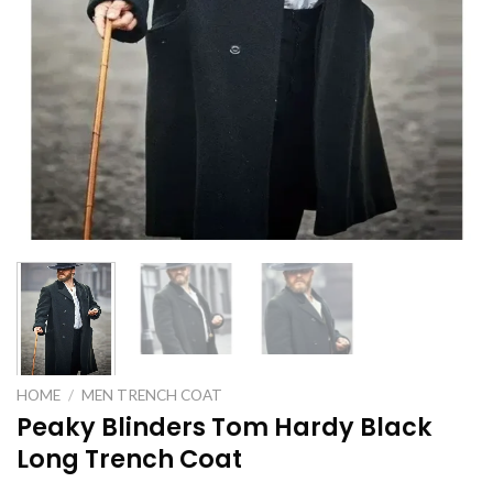
HOME
/
MEN TRENCH COAT
Peaky Blinders Tom Hardy Black
Long Trench Coat