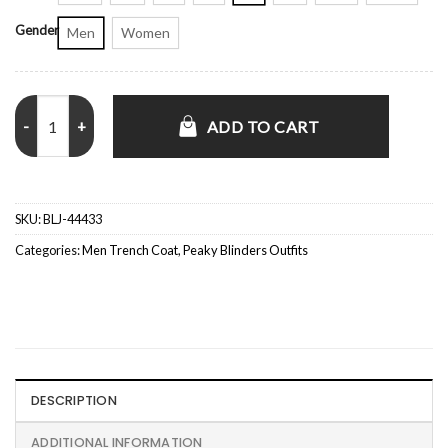
Gender
Men
Women
Peaky Blinders Tom Hardy Black Long Trench Coat quantity
ADD TO CART
SKU:
BLJ-44433
Categories:
Men Trench Coat
,
Peaky Blinders Outfits
DESCRIPTION
ADDITIONAL INFORMATION