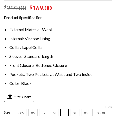
289.00
169.00
$
$
Product Specification
External Material: Wool
Internal: Viscose Lining
Collar: Lapel Collar
Sleeves: Standard-length
Front Closure: Buttoned Closure
Pockets: Two Pockets at Waist and Two Inside
Color: Black
Size Chart
CLEAR
Size
XXS
XS
S
M
L
XL
XXL
XXXL