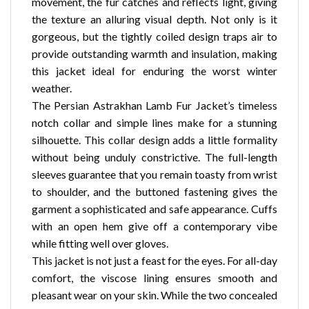
movement, the fur catches and reflects light, giving
the texture an alluring visual depth. Not only is it
gorgeous, but the tightly coiled design traps air to
provide outstanding warmth and insulation, making
this jacket ideal for enduring the worst winter
weather.
The Persian Astrakhan Lamb Fur Jacket’s timeless
notch collar and simple lines make for a stunning
silhouette. This collar design adds a little formality
without being unduly constrictive. The full-length
sleeves guarantee that you remain toasty from wrist
to shoulder, and the buttoned fastening gives the
garment a sophisticated and safe appearance. Cuffs
with an open hem give off a contemporary vibe
while fitting well over gloves.
This jacket is not just a feast for the eyes. For all-day
comfort, the viscose lining ensures smooth and
pleasant wear on your skin. While the two concealed