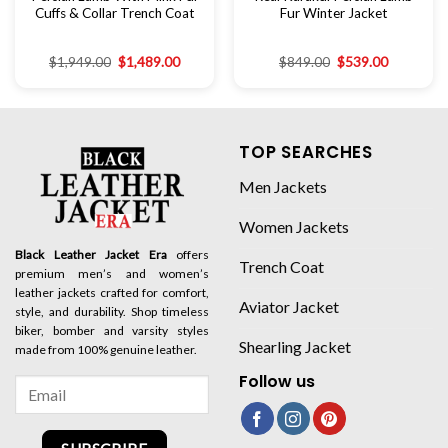
Cuffs & Collar Trench Coat
Fur Winter Jacket
$
1,949.00
$
1,489.00
$
849.00
$
539.00
TOP SEARCHES
Men Jackets
Women Jackets
Black Leather Jacket Era
offers
Trench Coat
premium men’s and women’s
leather jackets crafted for comfort,
Aviator Jacket
style, and durability. Shop timeless
biker, bomber and varsity styles
Shearling Jacket
made from 100% genuine leather.
Follow us