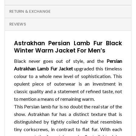
RETURN & EXCHANGE
REVIEWS
Astrakhan Persian Lamb Fur Black
Winter Warm Jacket For Men’s
Black never goes out of style, and the
Persian
Astrakhan Lamb Fur Jacket
upgraded this timeless
colour to a whole new level of sophistication. This
opulent piece of outerwear is an investment in
classic quality and a statement of refined taste, not
to mention a means of remaining warm.
This Persian lamb fur is no doubt the real star of the
show. Astrakhan fur has a distinct texture that is
distinguished by tightly coiled hair that resembles
tiny corkscrews, in contrast to flat fur. With each