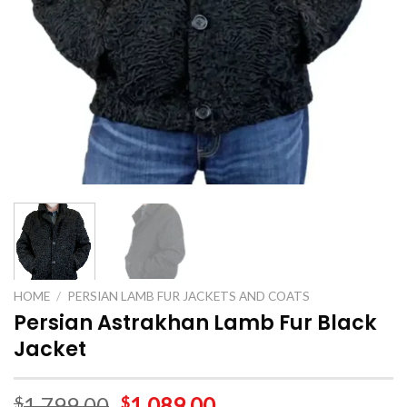
HOME
/
PERSIAN LAMB FUR JACKETS AND COATS
Persian Astrakhan Lamb Fur Black
Jacket
1,799.00
1,089.00
$
$