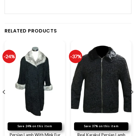
RELATED PRODUCTS
-24%
-37%
Save 24% on this item
Save 37% on this item
Persian Lamb With Mink Fur
Real Karakul Persian Lamb