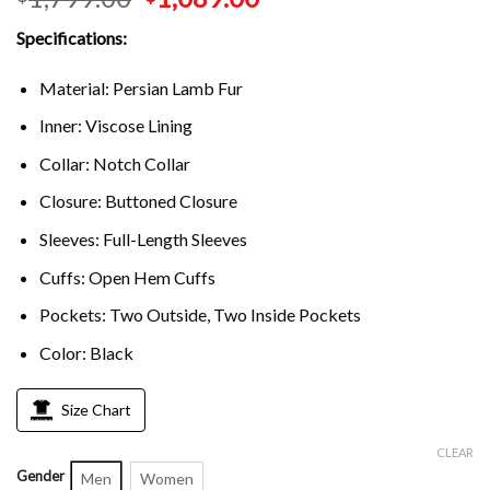
Specifications:
Material: Persian Lamb Fur
Inner: Viscose Lining
Collar: Notch Collar
Closure: Buttoned Closure
Sleeves: Full-Length Sleeves
Cuffs: Open Hem Cuffs
Pockets: Two Outside, Two Inside Pockets
Color: Black
Size Chart
CLEAR
Gender
Men
Women