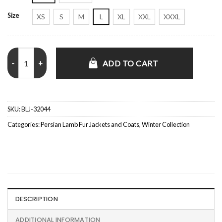
Size
XS
S
M
L
XL
XXL
XXXL
Persian Astrakhan Lamb Fur Black Jacket quantity
ADD TO CART
SKU:
BLJ-32044
Categories:
Persian Lamb Fur Jackets and Coats
,
Winter Collection
DESCRIPTION
ADDITIONAL INFORMATION