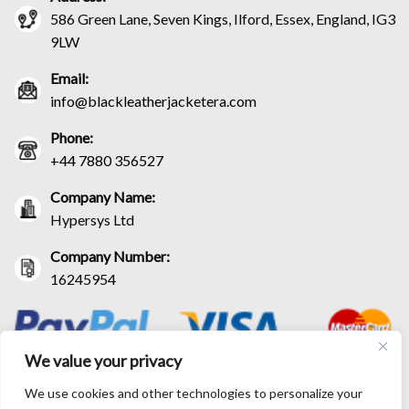
586 Green Lane, Seven Kings, Ilford, Essex, England, IG3
9LW
Email:
info@blackleatherjacketera.com
Phone:
+44 7880 356527
Company Name:
Hypersys Ltd
Company Number:
16245954
We value your privacy
We use cookies and other technologies to personalize your