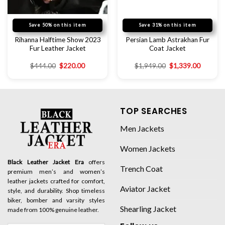
Save 50% on this item
Save 31% on this item
Rihanna Halftime Show 2023
Persian Lamb Astrakhan Fur
Fur Leather Jacket
Coat Jacket
$
444.00
$
220.00
$
1,949.00
$
1,339.00
TOP SEARCHES
Men Jackets
Women Jackets
Black Leather Jacket Era
offers
Trench Coat
premium men’s and women’s
leather jackets crafted for comfort,
Aviator Jacket
style, and durability. Shop timeless
biker, bomber and varsity styles
Shearling Jacket
made from 100% genuine leather.