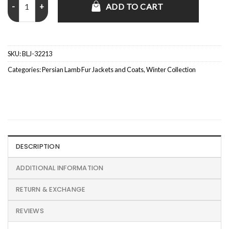
ADD TO CART
SKU:
BLJ-32213
Categories:
Persian Lamb Fur Jackets and Coats
,
Winter Collection
DESCRIPTION
ADDITIONAL INFORMATION
RETURN & EXCHANGE
REVIEWS