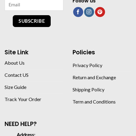
Follow us
SUBSCRIBE
Site Link
Policies
About Us
Privacy Policy
Contact US
Return and Exchange
Size Guide
Shipping Policy
Track Your Order
Term and Conditions
NEED HELP?
Address: