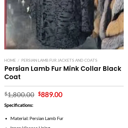
HOME
/
PERSIAN LAMB FUR JACKETS AND COATS
Persian Lamb Fur Mink Collar Black
Coat
1,800.00
889.00
$
$
Specifications:
Material: Persian Lamb Fur
Inner: Viscose Lining