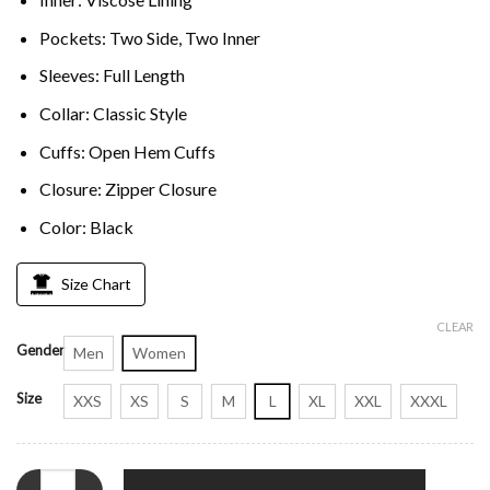
Pockets: Two Side, Two Inner
Sleeves: Full Length
Collar: Classic Style
Cuffs: Open Hem Cuffs
Closure: Zipper Closure
Color: Black
Size Chart
CLEAR
Gender
Men
Women
Size
XXS
XS
S
M
L
XL
XXL
XXXL
Persian Lamb Fur Mink Collar Black Coat quantity