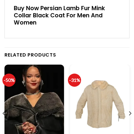
Buy Now Persian Lamb Fur Mink
Collar Black Coat For Men And
Women
RELATED PRODUCTS
-50%
-31%