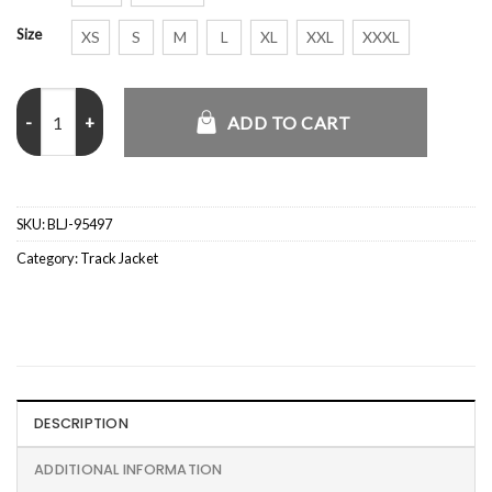
Size
XS
S
M
L
XL
XXL
XXXL
Peso Pluma x Willy Chavarria Adidas Mexico Jacket quantity
ADD TO CART
SKU:
BLJ-95497
Category:
Track Jacket
DESCRIPTION
ADDITIONAL INFORMATION