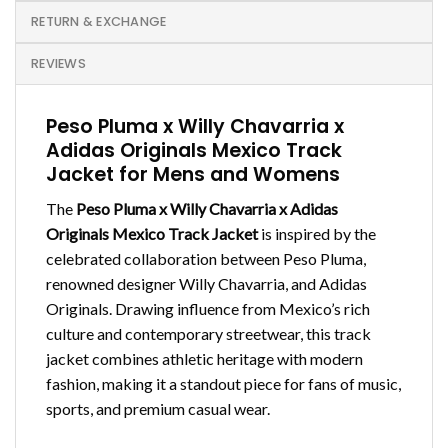
RETURN & EXCHANGE
REVIEWS
Peso Pluma x Willy Chavarria x
Adidas Originals Mexico Track
Jacket for Mens and Womens
The
Peso Pluma x Willy Chavarria x Adidas
Originals Mexico Track Jacket
is inspired by the
celebrated collaboration between Peso Pluma,
renowned designer Willy Chavarria, and Adidas
Originals. Drawing influence from Mexico’s rich
culture and contemporary streetwear, this track
jacket combines athletic heritage with modern
fashion, making it a standout piece for fans of music,
sports, and premium casual wear.