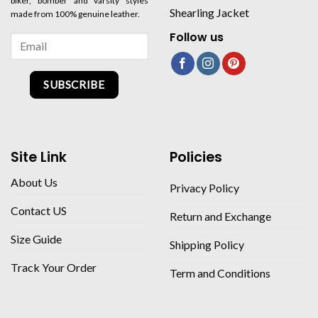
biker, bomber and varsity styles
Shearling Jacket
made from 100% genuine leather.
Follow us
SUBSCRIBE
Site Link
Policies
About Us
Privacy Policy
Contact US
Return and Exchange
Size Guide
Shipping Policy
Track Your Order
Term and Conditions