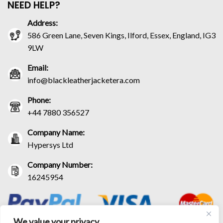
NEED HELP?
Address:
586 Green Lane, Seven Kings, Ilford, Essex, England, IG3
9LW
Email:
info@blackleatherjacketera.com
Phone:
+44 7880 356527
Company Name:
Hypersys Ltd
Company Number:
16245954
We value your privacy