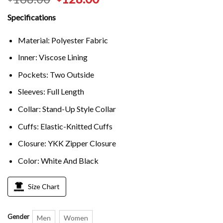
Specifications
Material: Polyester Fabric
Inner: Viscose Lining
Pockets: Two Outside
Sleeves: Full Length
Collar: Stand-Up Style Collar
Cuffs: Elastic-Knitted Cuffs
Closure: YKK Zipper Closure
Color: White And Black
Size Chart
Gender
Men
Women