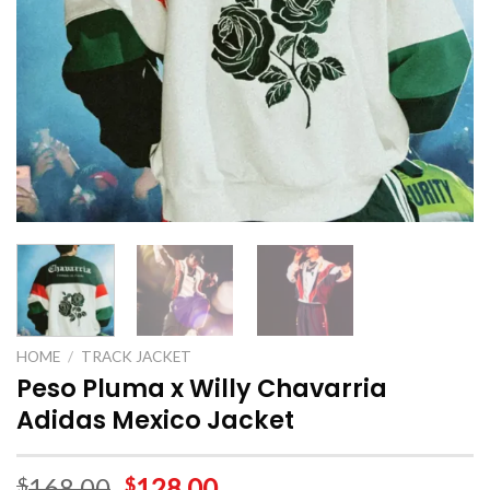
HOME
/
TRACK JACKET
Peso Pluma x Willy Chavarria
Adidas Mexico Jacket
168.00
128.00
$
$