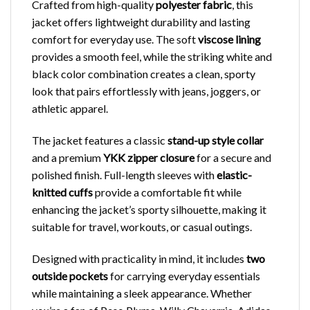
Crafted from high-quality
polyester fabric
, this
jacket offers lightweight durability and lasting
comfort for everyday use. The soft
viscose lining
provides a smooth feel, while the striking white and
black color combination creates a clean, sporty
look that pairs effortlessly with jeans, joggers, or
athletic apparel.
The jacket features a classic
stand-up style collar
and a premium
YKK zipper closure
for a secure and
polished finish. Full-length sleeves with
elastic-
knitted cuffs
provide a comfortable fit while
enhancing the jacket’s sporty silhouette, making it
suitable for travel, workouts, or casual outings.
Designed with practicality in mind, it includes
two
outside pockets
for carrying everyday essentials
while maintaining a sleek appearance. Whether