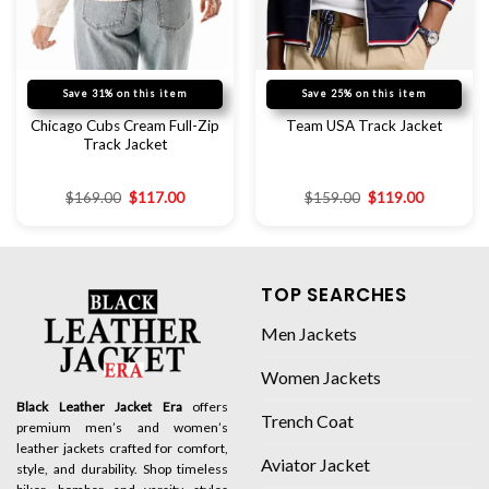
Save 31% on this item
Save 25% on this item
Chicago Cubs Cream Full-Zip
Team USA Track Jacket
Track Jacket
$
169.00
$
117.00
$
159.00
$
119.00
TOP SEARCHES
Men Jackets
Women Jackets
Black Leather Jacket Era
offers
Trench Coat
premium men’s and women’s
leather jackets crafted for comfort,
Aviator Jacket
style, and durability. Shop timeless