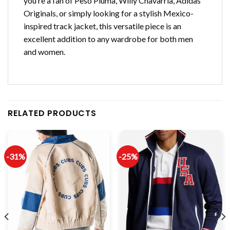
you’re a fan of Peso Pluma, Willy Chavarria, Adidas
Originals, or simply looking for a stylish Mexico-
inspired track jacket, this versatile piece is an
excellent addition to any wardrobe for both men
and women.
RELATED PRODUCTS
-31%
-25%