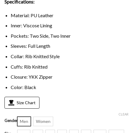
Specifications:
Material: PU Leather
Inner: Viscose Lining
Pockets: Two Side, Two Inner
Sleeves: Full Length
Collar: Rib Knitted Style
Cuffs: Rib Knitted
Closure: YKK Zipper
Color: Black
Size Chart
CLEAR
Gender
Men
Women