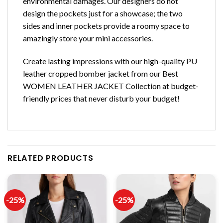
environmental damages. Our designers do not
design the pockets just for a showcase; the two
sides and inner pockets provide a roomy space to
amazingly store your mini accessories.
Create lasting impressions with our high-quality PU
leather cropped bomber jacket from our Best
WOMEN LEATHER JACKET Collection at budget-
friendly prices that never disturb your budget!
RELATED PRODUCTS
-25%
-25%