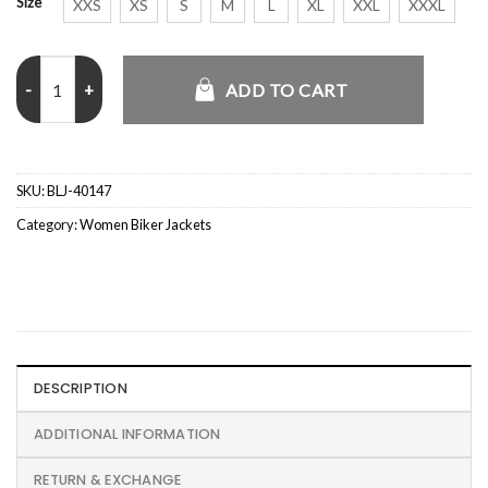
Size
XXS
XS
S
M
L
XL
XXL
XXXL
PU Leather Cropped Bomber Jacket quantity
ADD TO CART
SKU:
BLJ-40147
Category:
Women Biker Jackets
DESCRIPTION
ADDITIONAL INFORMATION
RETURN & EXCHANGE