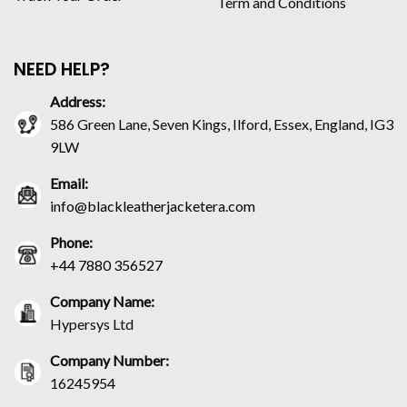
Term and Conditions
NEED HELP?
Address:
586 Green Lane, Seven Kings, Ilford, Essex, England, IG3
9LW
Email:
info@blackleatherjacketera.com
Phone:
+44 7880 356527
Company Name:
Hypersys Ltd
Company Number:
16245954