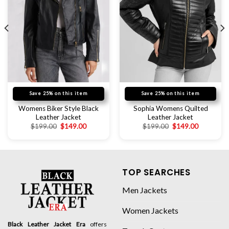
Save 25% on this item
Save 25% on this item
Womens Biker Style Black
Sophia Womens Quilted
Leather Jacket
Leather Jacket
$
199.00
$
149.00
$
199.00
$
149.00
TOP SEARCHES
Men Jackets
Women Jackets
Black Leather Jacket Era
offers