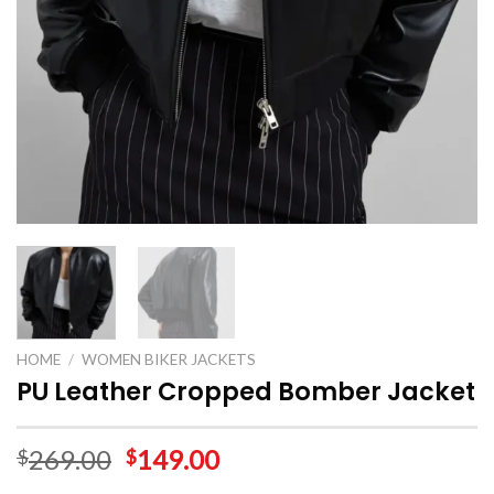
HOME
/
WOMEN BIKER JACKETS
PU Leather Cropped Bomber Jacket
269.00
149.00
$
$