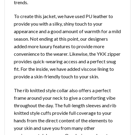
trends.
To create this jacket, we have used PU leather to
provide you with a silky, shiny touch to your
appearance and a good amount of warmth for a mild
season. Not ending at this point, our designers
added more luxury features to provide more
convenience to the wearer. Likewise, the YKK zipper
provides quick-wearing access and a perfect snug
fit. For the inside, we have added viscose lining to
provide a skin-friendly touch to your skin.
The rib knitted style collar also offers a perfect
frame around your neck to give a comforting vibe
throughout the day. The full-length sleeves and rib
knitted style cuffs provide full coverage to your
hands from the direct content of the elements to
your skin and save you from many other