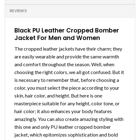
REVIEWS
Black PU Leather Cropped Bomber
Jacket For Men and Women
The cropped leather jackets have their charm; they
are easily wearable and provide the same warmth
and comfort throughout the season. Well, when
choosing the right colors, we all got confused. But it
is necessary to remember that, before choosing a
color, you must select the piece according to your
skin, hair color, and height. But here is one
masterpiece suitable for any height, color tone, or
hair color; it also enhances your body features
amazingly. You can also create amazing styling with
this one and only PU leather cropped bomber
jacket, which epitomizes sophistication and bold