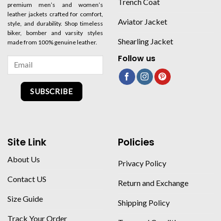
Trench Coat
premium men’s and women’s
leather jackets crafted for comfort,
Aviator Jacket
style, and durability. Shop timeless
biker, bomber and varsity styles
Shearling Jacket
made from 100% genuine leather.
Follow us
SUBSCRIBE
Site Link
Policies
About Us
Privacy Policy
Contact US
Return and Exchange
Size Guide
Shipping Policy
Track Your Order