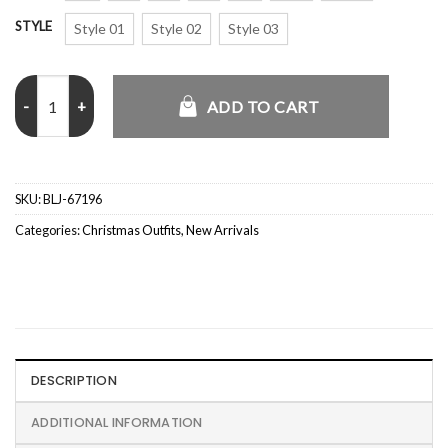
STYLE
Style 01
Style 02
Style 03
Red Christmas Blazer quantity
ADD TO CART
SKU:
BLJ-67196
Categories:
Christmas Outfits
,
New Arrivals
DESCRIPTION
ADDITIONAL INFORMATION