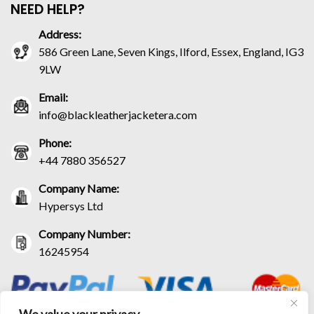
NEED HELP?
Address:
586 Green Lane, Seven Kings, Ilford, Essex, England, IG3
9LW
Email:
info@blackleatherjacketera.com
Phone:
+44 7880 356527
Company Name:
Hypersys Ltd
Company Number:
16245954