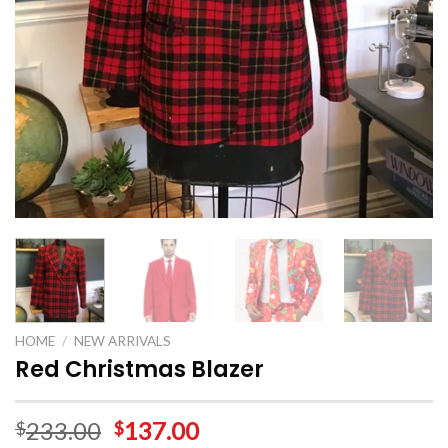
HOME
/
NEW ARRIVALS
Red Christmas Blazer
233.00
137.00
$
$