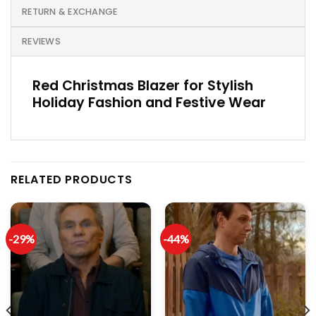
RETURN & EXCHANGE
REVIEWS
Red Christmas Blazer for Stylish
Holiday Fashion and Festive Wear
RELATED PRODUCTS
-29%
-44%