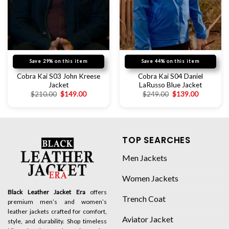
Save 29% on this item
Save 44% on this item
Cobra Kai S03 John Kreese
Cobra Kai S04 Daniel
Jacket
LaRusso Blue Jacket
$
210.00
$
149.00
$
249.00
$
139.00
TOP SEARCHES
Men Jackets
Women Jackets
Black Leather Jacket Era
offers
Trench Coat
premium men’s and women’s
leather jackets crafted for comfort,
Aviator Jacket
style, and durability. Shop timeless