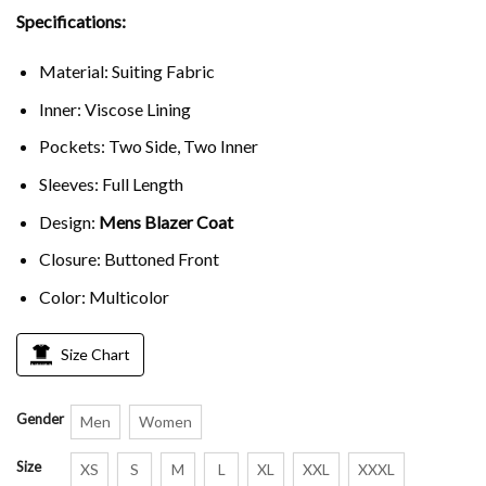
Specifications:
Material: Suiting Fabric
Inner: Viscose Lining
Pockets: Two Side, Two Inner
Sleeves: Full Length
Design:
Mens Blazer Coat
Closure: Buttoned Front
Color: Multicolor
Size Chart
Gender
Men
Women
Size
XS
S
M
L
XL
XXL
XXXL