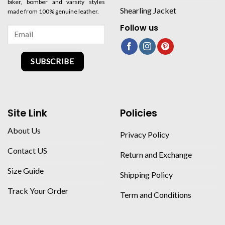
biker, bomber and varsity styles
Shearling Jacket
made from 100% genuine leather.
Follow us
SUBSCRIBE
Site Link
Policies
About Us
Privacy Policy
Contact US
Return and Exchange
Size Guide
Shipping Policy
Track Your Order
Term and Conditions