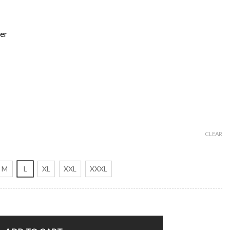
er
CLEAR
M
L
XL
XXL
XXXL