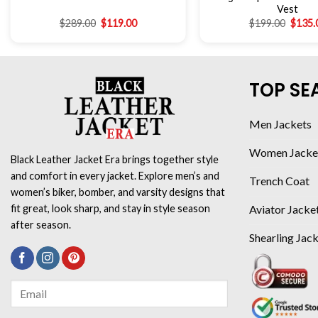
Vest
$
289.00
$
119.00
$
199.00
$
135.
TOP SE
Men Jackets
Women Jacke
Black Leather Jacket Era brings together style
and comfort in every jacket. Explore men’s and
Trench Coat
women’s biker, bomber, and varsity designs that
Aviator Jacke
fit great, look sharp, and stay in style season
after season.
Shearling Jac