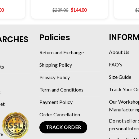
00
$
239.00
$
144.00
$
INFOR
Policies
ARCHES
About Us
Return and Exchange
FAQ's
Shipping Policy
ts
Size Guide
Privacy Policy
Track Your O
Term and Conditions
t
Our Worksho
Payment Policy
ket
Manufacturin
Order Cancellation
Do not sell or
TRACK ORDER
personal info