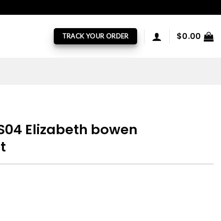
$
0.00
TRACK YOUR ORDER
 S04 Elizabeth bowen
t