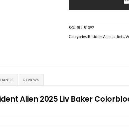
SKU:
BLJ-51097
Categories:
Resident Alien Jackets
,
Ve
CHANGE
REVIEWS
dent Alien 2025 Liv Baker Colorblo