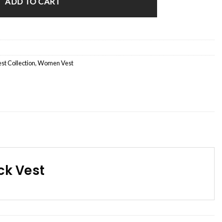
ADD TO CART
st Collection
,
Women Vest
ck Vest