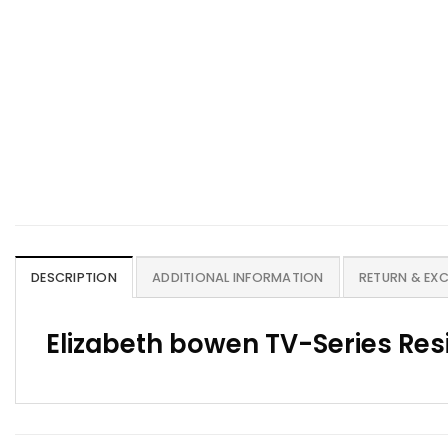
DESCRIPTION
ADDITIONAL INFORMATION
RETURN & EX
Elizabeth bowen TV-Series Resi