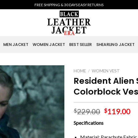
FREE SHIPPING & 30 DAYS EASY RETURNS
MEN JACKET
WOMEN JACKET
BEST SELLER
SHEARLING JACKET
HOME
/
WOMEN VEST
Resident Alien
Colorblock Ves
229.00
119.00
$
$
Specifications
Material: Parachute Fabric