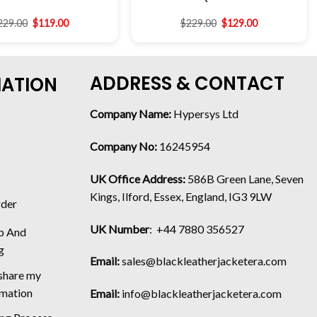
229.00
$
119.00
$
229.00
$
129.00
ADDRESS & CONTACT
MATION
Company Name:
Hypersys Ltd
Company No:
16245954
UK Office Address:
586B Green Lane, Seven
Kings, Ilford, Essex, England, IG3 9LW
rder
UK Number
: +44 7880 356527
p And
g
Email:
sales@blackleatherjacketera.com
 share my
rmation
Email:
info@blackleatherjacketera.com