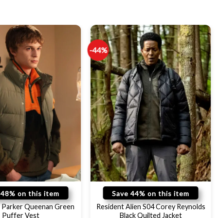
-44%
 48% on this item
Save 44% on this item
 Parker Queenan Green
Resident Alien S04 Corey Reynolds
Puffer Vest
Black Quilted Jacket