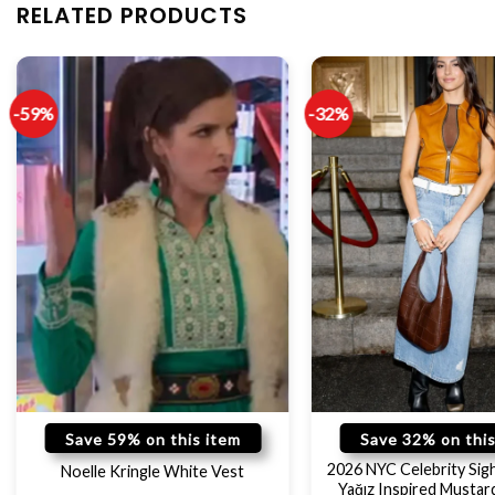
RELATED PRODUCTS
-59%
-32%
Save 59% on this item
Save 32% on this
2026 NYC Celebrity Sig
Noelle Kringle White Vest
Yağız Inspired Mustar