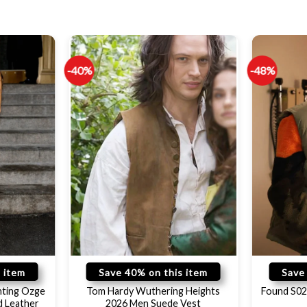
-40%
-48%
 item
Save 40% on this item
Save
hting Ozge
Tom Hardy Wuthering Heights
Found S02
d Leather
2026 Men Suede Vest