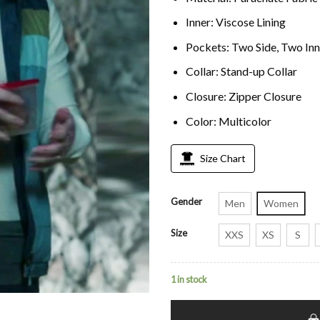
Inner: Viscose Lining
Pockets: Two Side, Two Inn
Collar: Stand-up Collar
Closure: Zipper Closure
Color: Multicolor
Size Chart
Gender
Men
Women
Size
XXS
XS
S
1 in stock