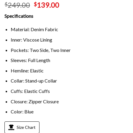
249.00
139.00
$
$
Specifications
Material: Denim Fabric
Inner: Viscose Lining
Pockets: Two Side, Two Inner
Sleeves: Full Length
Hemline: Elastic
Collar: Stand-up Collar
Cuffs: Elastic Cuffs
Closure: Zipper Closure
Color: Blue
Size Chart