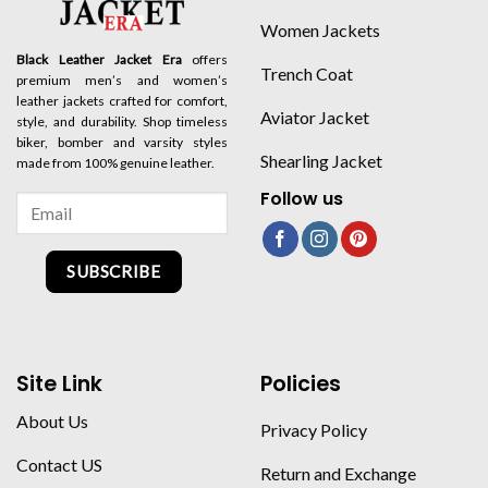
Women Jackets
Black Leather Jacket Era
offers
Trench Coat
premium men’s and women’s
leather jackets crafted for comfort,
Aviator Jacket
style, and durability. Shop timeless
biker, bomber and varsity styles
Shearling Jacket
made from 100% genuine leather.
Follow us
SUBSCRIBE
Site Link
Policies
About Us
Privacy Policy
Contact US
Return and Exchange