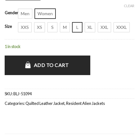
CLEAR
Gender
Men
Women
Size
XXS
XS
S
M
L
XL
XXL
XXXL
1 in stock
ADD TO CART
SKU:
BLJ-51094
Categories:
Quilted Leather Jacket
,
Resident Alien Jackets