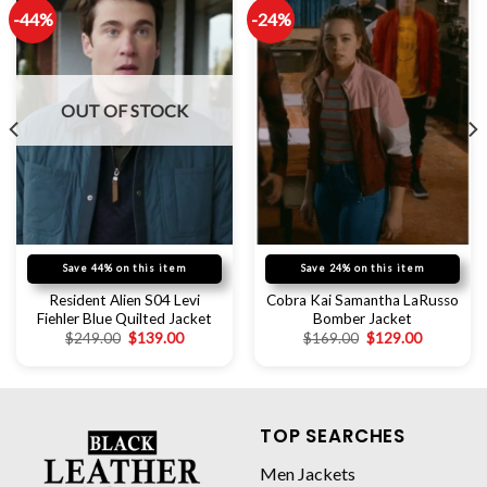
-44%
-24%
OUT OF STOCK
Save 44% on this item
Save 24% on this item
Resident Alien S04 Levi
Cobra Kai Samantha LaRusso
Fiehler Blue Quilted Jacket
Bomber Jacket
$
249.00
$
139.00
$
169.00
$
129.00
TOP SEARCHES
Men Jackets