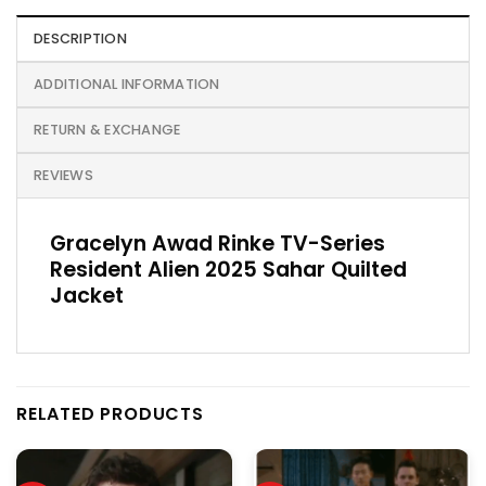
DESCRIPTION
ADDITIONAL INFORMATION
RETURN & EXCHANGE
REVIEWS
Gracelyn Awad Rinke TV-Series
Resident Alien 2025 Sahar Quilted
Jacket
RELATED PRODUCTS