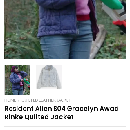
HOME
/
QUILTED LEATHER JACKET
Resident Alien S04 Gracelyn Awad
Rinke Quilted Jacket