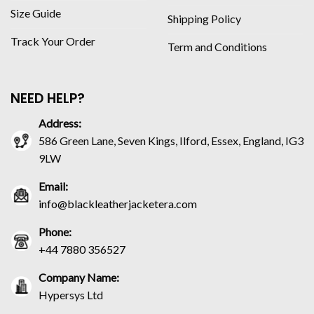
Size Guide
Shipping Policy
Track Your Order
Term and Conditions
NEED HELP?
Address:
586 Green Lane, Seven Kings, Ilford, Essex, England, IG3
9LW
Email:
info@blackleatherjacketera.com
Phone:
+44 7880 356527
Company Name:
Hypersys Ltd