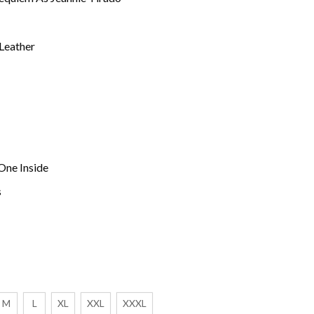
 Leather
One Inside
s
M
L
XL
XXL
XXXL