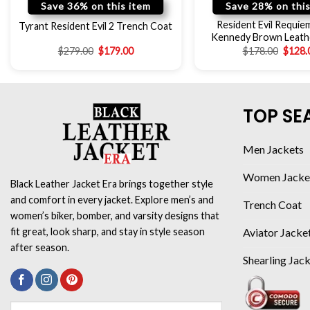
Save 36% on this item
Save 28% on this
Resident Evil Requie
Tyrant Resident Evil 2 Trench Coat
Kennedy Brown Leath
$
279.00
$
179.00
$
178.00
$
128.
TOP SE
Men Jackets
Women Jacke
Black Leather Jacket Era brings together style
and comfort in every jacket. Explore men’s and
Trench Coat
women’s biker, bomber, and varsity designs that
Aviator Jacke
fit great, look sharp, and stay in style season
after season.
Shearling Jac