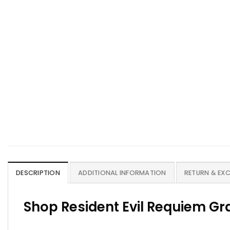
DESCRIPTION
ADDITIONAL INFORMATION
RETURN & EX
Shop Resident Evil Requiem Gra