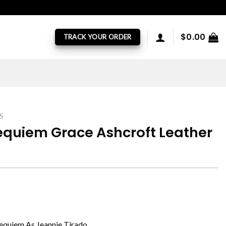
$
0.00
TRACK YOUR ORDER
S
Requiem Grace Ashcroft Leather
Requiem As Jeannie Tirado