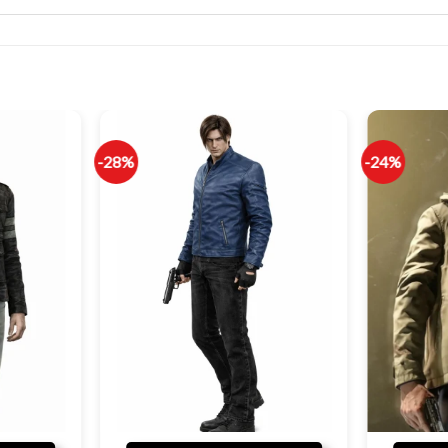
-28%
-24%