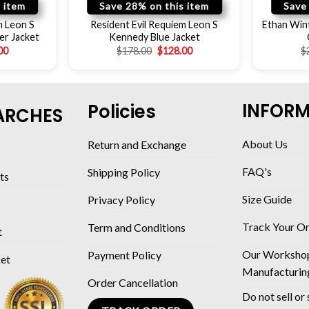
 item
Save 28% on this item
Save
m Leon S
Resident Evil Requiem Leon S
Ethan Wint
er Jacket
Kennedy Blue Jacket
00
$
178.00
$
128.00
$
INFOR
Policies
ARCHES
About Us
Return and Exchange
FAQ's
Shipping Policy
ts
Size Guide
Privacy Policy
Track Your O
Term and Conditions
t
Our Worksho
Payment Policy
ket
Manufacturin
Order Cancellation
Do not sell or