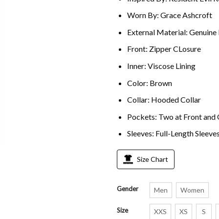
Worn By: Grace Ashcroft
External Material: Genuine
Front: Zipper CLosure
Inner: Viscose Lining
Color: Brown
Collar: Hooded Collar
Pockets: Two at Front and 
Sleeves: Full-Length Sleeve
Size Chart
Gender
Men
Women
Size
XXS
XS
S