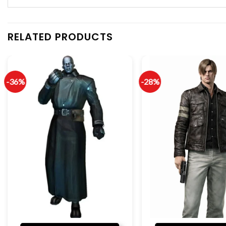
RELATED PRODUCTS
-36%
-28%