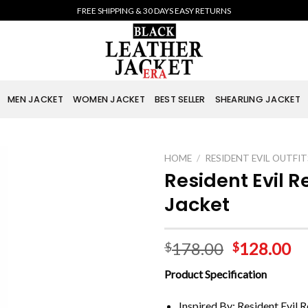
FREE SHIPPING & 30 DAYS EASY RETURNS
MEN JACKET
WOMEN JACKET
BEST SELLER
SHEARLING JACKET
HOME
/
RESIDENT EVIL OUTFIT
Resident Evil 
Jacket
178.00
128.00
$
$
Product Specification
Inspired By: Resident Evil 