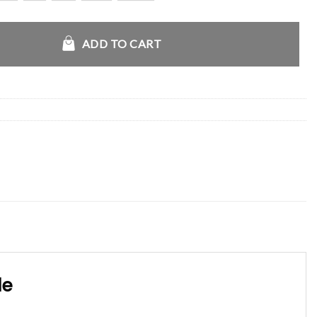
croft Leather Jacket quantity
ADD TO CART
le