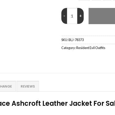
Resident Evil Requiem Grace Ash
SKU:
BLJ-78373
Category:
Resident Evil Outfits
CHANGE
REVIEWS
ce Ashcroft Leather Jacket For Sa