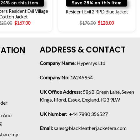
 24% on this item
Save 28% on this item
ers Resident Evil Village
Resident Evil 2 RPD Blue Jacket
Cotton Jacket
220.00
$
167.00
$
178.00
$
128.00
ADDRESS & CONTACT
MATION
Company Name:
Hypersys Ltd
Company No:
16245954
UK Office Address:
586B Green Lane, Seven
Kings, Ilford, Essex, England, IG3 9LW
rder
UK Number
: +44 7880 356527
p And
g
Email:
sales@blackleatherjacketera.com
 share my