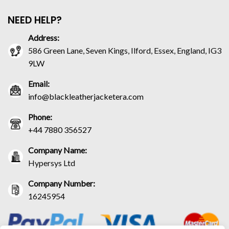
NEED HELP?
Address:
586 Green Lane, Seven Kings, Ilford, Essex, England, IG3
9LW
Email:
info@blackleatherjacketera.com
Phone:
+44 7880 356527
Company Name:
Hypersys Ltd
Company Number:
16245954