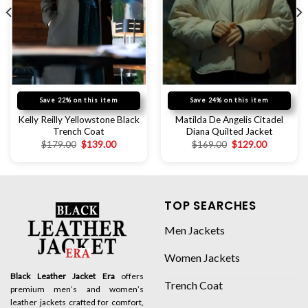
Save 22% on this item
Save 24% on this item
Kelly Reilly Yellowstone Black
Matilda De Angelis Citadel
Trench Coat
Diana Quilted Jacket
$
179.00
$
139.00
$
169.00
$
129.00
TOP SEARCHES
Men Jackets
Women Jackets
Black Leather Jacket Era
offers
Trench Coat
premium men’s and women’s
leather jackets crafted for comfort,