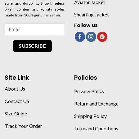
Aviator Jacket
style, and durability. Shop timeless
biker, bomber and varsity styles
Shearling Jacket
made from 100% genuine leather.
Follow us
SUBSCRIBE
Site Link
Policies
About Us
Privacy Policy
Contact US
Return and Exchange
Size Guide
Shipping Policy
Track Your Order
Term and Conditions