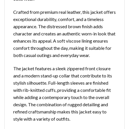
Crafted from premium real leather, this jacket offers
exceptional durability, comfort, and a timeless
appearance. The distressed brown finish adds
character and creates an authentic worn-in look that
enhances its appeal. A soft viscose lining ensures
comfort throughout the day, making it suitable for
both casual outings and everyday wear.
The jacket features a sleek zippered front closure
and a modern stand-up collar that contribute to its
stylish silhouette. Full-length sleeves are finished
with rib-knitted cuffs, providing a comfortable fit
while adding a contemporary touch to the overall
design. The combination of rugged detailing and
refined craftsmanship makes this jacket easy to
style with a variety of outfits.