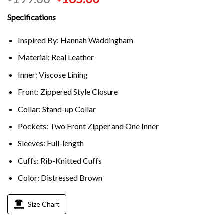
Specifications
Inspired By: Hannah Waddingham
Material: Real Leather
Inner: Viscose Lining
Front: Zippered Style Closure
Collar: Stand-up Collar
Pockets: Two Front Zipper and One Inner
Sleeves: Full-length
Cuffs: Rib-Knitted Cuffs
Color: Distressed Brown
Size Chart