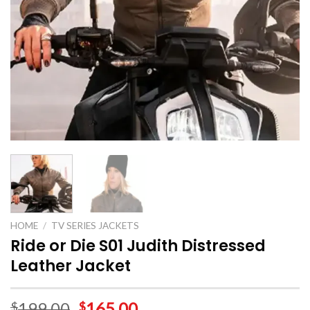
HOME
/
TV SERIES JACKETS
Ride or Die S01 Judith Distressed
Leather Jacket
199.00
165.00
$
$