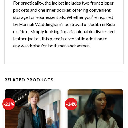
For practicality, the jacket includes two front zipper
pockets and one inner pocket, offering convenient
storage for your essentials. Whether you’re inspired
by Hannah Waddingham’s portrayal of Judith in Ride
or Die or simply looking for a fashionable distressed
leather jacket, this piece is a versatile addition to
any wardrobe for both men and women.
RELATED PRODUCTS
-22%
-24%