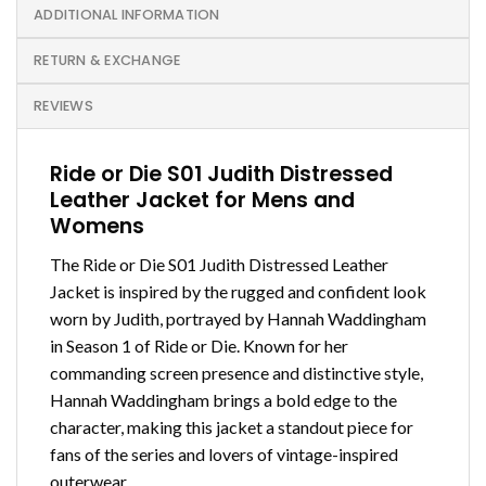
ADDITIONAL INFORMATION
RETURN & EXCHANGE
REVIEWS
Ride or Die S01 Judith Distressed
Leather Jacket for Mens and
Womens
The Ride or Die S01 Judith Distressed Leather
Jacket is inspired by the rugged and confident look
worn by Judith, portrayed by Hannah Waddingham
in Season 1 of Ride or Die. Known for her
commanding screen presence and distinctive style,
Hannah Waddingham brings a bold edge to the
character, making this jacket a standout piece for
fans of the series and lovers of vintage-inspired
outerwear.