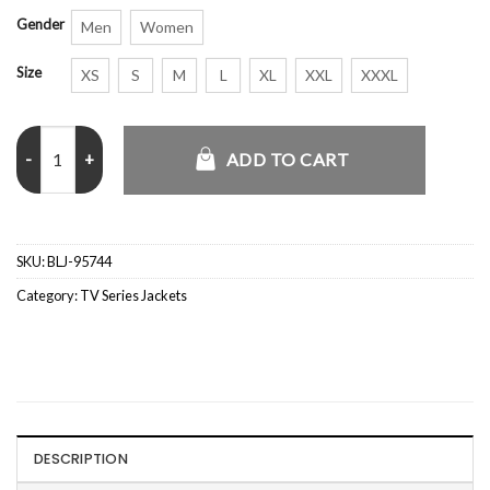
Gender
Men
Women
Size
XS
S
M
L
XL
XXL
XXXL
Ride or Die S01 Judith Distressed Leather Jacket quantity
ADD TO CART
SKU:
BLJ-95744
Category:
TV Series Jackets
DESCRIPTION