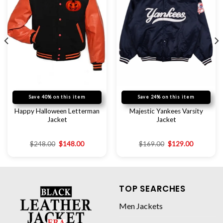
Save 40% on this item
Save 24% on this item
Happy Halloween Letterman
Majestic Yankees Varsity
Jacket
Jacket
$
248.00
$
148.00
$
169.00
$
129.00
TOP SEARCHES
Men Jackets