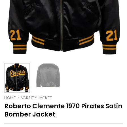
HOME
/
VARSITY JACKET
Roberto Clemente 1970 Pirates Satin
Bomber Jacket