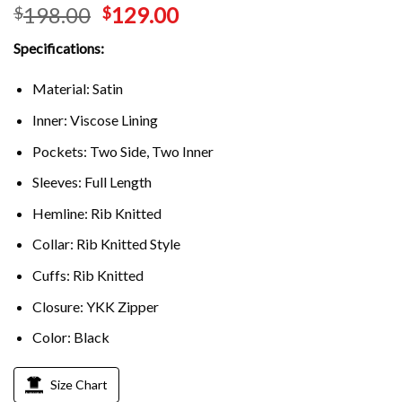
198.00
129.00
$
$
Specifications:
Material: Satin
Inner: Viscose Lining
Pockets: Two Side, Two Inner
Sleeves: Full Length
Hemline: Rib Knitted
Collar: Rib Knitted Style
Cuffs: Rib Knitted
Closure: YKK Zipper
Color: Black
Size Chart