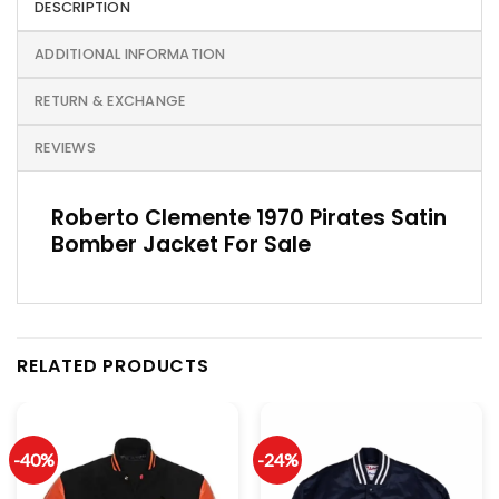
DESCRIPTION
ADDITIONAL INFORMATION
RETURN & EXCHANGE
REVIEWS
Roberto Clemente 1970 Pirates Satin
Bomber Jacket For Sale
RELATED PRODUCTS
-40%
-24%