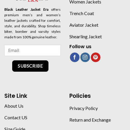
Women Jackets
Black Leather Jacket Era
offers
Trench Coat
premium men’s and women’s
leather jackets crafted for comfort,
Aviator Jacket
style, and durability. Shop timeless
biker, bomber and varsity styles
Shearling Jacket
made from 100% genuine leather.
Follow us
SUBSCRIBE
Site Link
Policies
About Us
Privacy Policy
Contact US
Return and Exchange
Size Guide