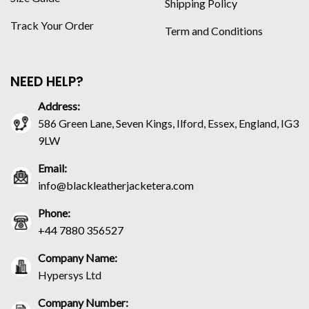
Shipping Policy
Track Your Order
Term and Conditions
NEED HELP?
Address:
586 Green Lane, Seven Kings, Ilford, Essex, England, IG3
9LW
Email:
info@blackleatherjacketera.com
Phone:
+44 7880 356527
Company Name:
Hypersys Ltd
Company Number: