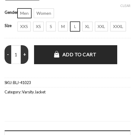
CLEAR
Gender
Men
Women
Size
XXS
XS
S
M
L
XL
XXL
XXXL
Roberto Clemente 1970 Pirates Satin Bomber Jacket quantity
ADD TO CART
SKU:
BLJ-41023
Category:
Varsity Jacket