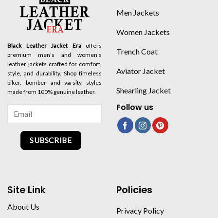
Men Jackets
Women Jackets
Black Leather Jacket Era
offers
Trench Coat
premium men’s and women’s
leather jackets crafted for comfort,
Aviator Jacket
style, and durability. Shop timeless
biker, bomber and varsity styles
Shearling Jacket
made from 100% genuine leather.
Follow us
SUBSCRIBE
Site Link
Policies
About Us
Privacy Policy