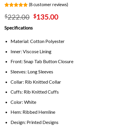
(
8
customer reviews)
Rated
8
4.88
222.00
135.00
$
$
out of 5
based on
customer
Specifications
ratings
Material: Cotton Polyester
Inner: Viscose Lining
Front: Snap Tab Button Closure
Sleeves: Long Sleeves
Collar: Rib Knitted Collar
Cuffs: Rib Knitted Cuffs
Color: White
Hem: Ribbed Hemline
Design: Printed Designs