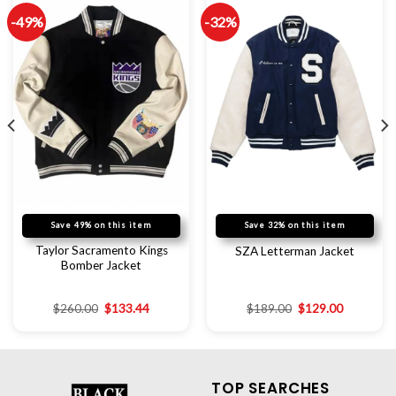
-49%
-32%
Save 49% on this item
Save 32% on this item
Taylor Sacramento Kings
SZA Letterman Jacket
Bomber Jacket
$
260.00
$
133.44
$
189.00
$
129.00
TOP SEARCHES