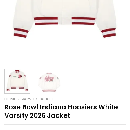
HOME
/
VARSITY JACKET
Rose Bowl Indiana Hoosiers White
Varsity 2026 Jacket