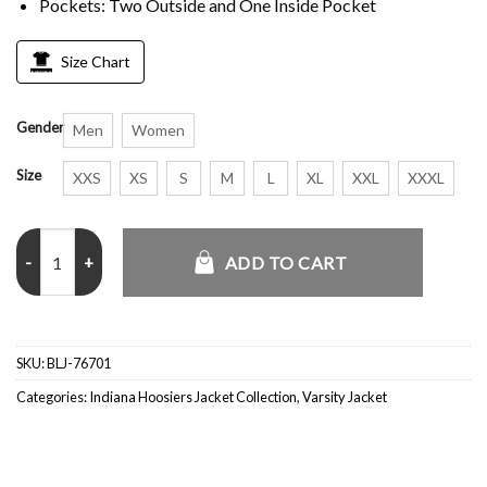
Pockets: Two Outside and One Inside Pocket
Size Chart
Gender
Men
Women
Size
XXS
XS
S
M
L
XL
XXL
XXXL
Rose Bowl Indiana Hoosiers White Varsity 2026 Jacket quantity
ADD TO CART
SKU:
BLJ-76701
Categories:
Indiana Hoosiers Jacket Collection
,
Varsity Jacket