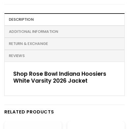
DESCRIPTION
ADDITIONAL INFORMATION
RETURN & EXCHANGE
REVIEWS
Shop Rose Bowl Indiana Hoosiers
White Varsity 2026 Jacket
RELATED PRODUCTS