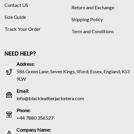
Contact US
Return and Exchange
Size Guide
Shipping Policy
Track Your Order
Term and Conditions
NEED HELP?
Address:
586 Green Lane, Seven Kings, Ilford, Essex, England, IG3
9LW
Email:
info@blackleatherjacketera.com
Phone:
+44 7880 356527
Company Name: