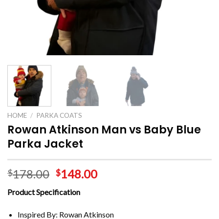
HOME
/
PARKA COATS
Rowan Atkinson Man vs Baby Blue
Parka Jacket
178.00
148.00
$
$
Product Specification
Inspired By: Rowan Atkinson