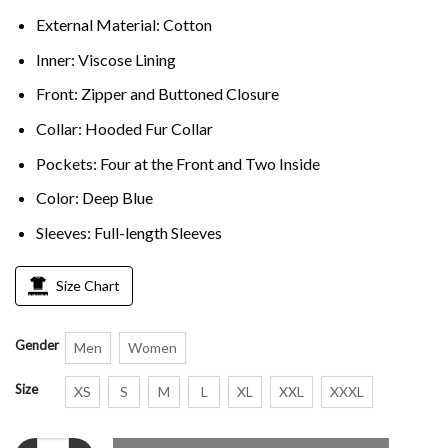
External Material: Cotton
Inner: Viscose Lining
Front: Zipper and Buttoned Closure
Collar: Hooded Fur Collar
Pockets: Four at the Front and Two Inside
Color: Deep Blue
Sleeves: Full-length Sleeves
Size Chart
Gender
Men
Women
Size
XS
S
M
L
XL
XXL
XXXL