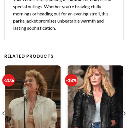
special outings. Whether you’re braving chilly
mornings or heading out for an evening stroll, this
parka jacket promises unbeatable warmth and
lasting sophistication.
RELATED PRODUCTS
-20%
-18%