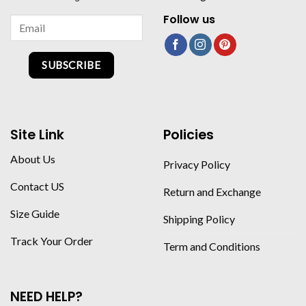
Follow us
SUBSCRIBE
Site Link
Policies
About Us
Privacy Policy
Contact US
Return and Exchange
Size Guide
Shipping Policy
Track Your Order
Term and Conditions
NEED HELP?