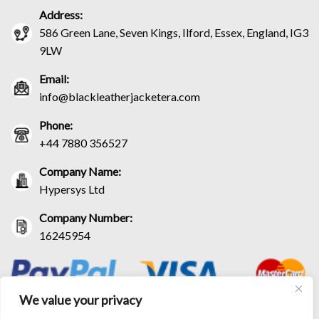
Address:
586 Green Lane, Seven Kings, Ilford, Essex, England, IG3
9LW
Email:
info@blackleatherjacketera.com
Phone:
+44 7880 356527
Company Name:
Hypersys Ltd
Company Number:
16245954
We value your privacy