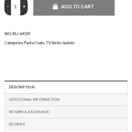
Rowan Atkinson Man vs Baby Blue Parka Jacket quantity
ADD TO CART
SKU:
BLJ-64109
Categories:
Parka Coats
,
TV Series Jackets
DESCRIPTION
ADDITIONAL INFORMATION
RETURN & EXCHANGE
REVIEWS