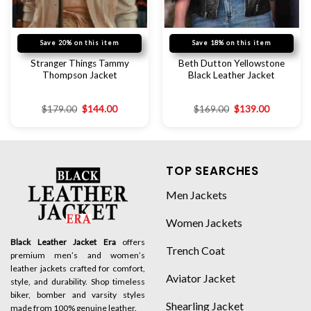
Save 20% on this item
Save 18% on this item
Stranger Things Tammy
Beth Dutton Yellowstone
Thompson Jacket
Black Leather Jacket
$
179.00
$
144.00
$
169.00
$
139.00
TOP SEARCHES
Men Jackets
Women Jackets
Black Leather Jacket Era
offers
Trench Coat
premium men’s and women’s
leather jackets crafted for comfort,
Aviator Jacket
style, and durability. Shop timeless
biker, bomber and varsity styles
Shearling Jacket
made from 100% genuine leather.