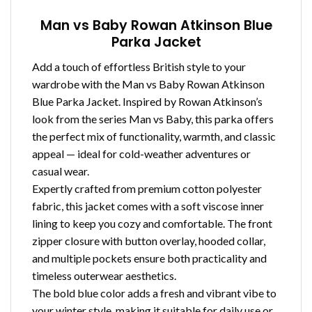
Man vs Baby Rowan Atkinson Blue
Parka Jacket
Add a touch of effortless British style to your
wardrobe with the Man vs Baby Rowan Atkinson
Blue Parka Jacket. Inspired by Rowan Atkinson’s
look from the series Man vs Baby, this parka offers
the perfect mix of functionality, warmth, and classic
appeal — ideal for cold-weather adventures or
casual wear.
Expertly crafted from premium cotton polyester
fabric, this jacket comes with a soft viscose inner
lining to keep you cozy and comfortable. The front
zipper closure with button overlay, hooded collar,
and multiple pockets ensure both practicality and
timeless outerwear aesthetics.
The bold blue color adds a fresh and vibrant vibe to
your winter style, making it suitable for daily use or