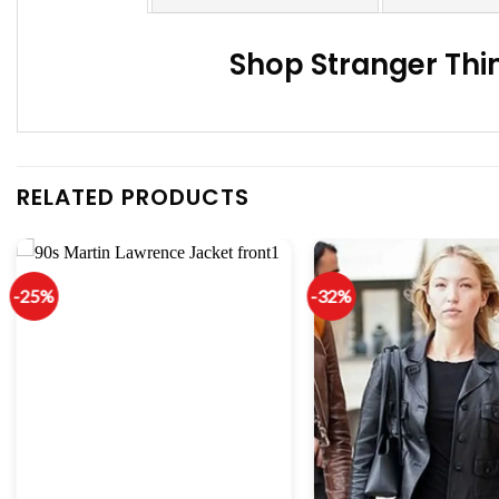
Shop Stranger Thi
RELATED PRODUCTS
-25%
-32%