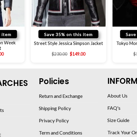
 item
Save 35% on this item
Save
ion Week
Street Style Jessica Simpson Jacket
Tokyo Mon
t
00
$
230.00
$
149.00
$
INFOR
Policies
ARCHES
About Us
Return and Exchange
FAQ's
Shipping Policy
ts
Size Guide
Privacy Policy
Track Your O
Term and Conditions
t