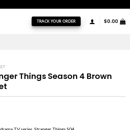
$
0.00
TRACK YOUR ORDER
KET
anger Things Season 4 Brown
et
i drama TV series, Stranger Things S04