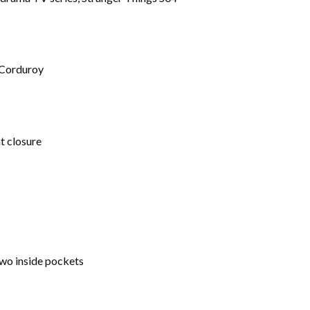
 Corduroy
t closure
wo inside pockets