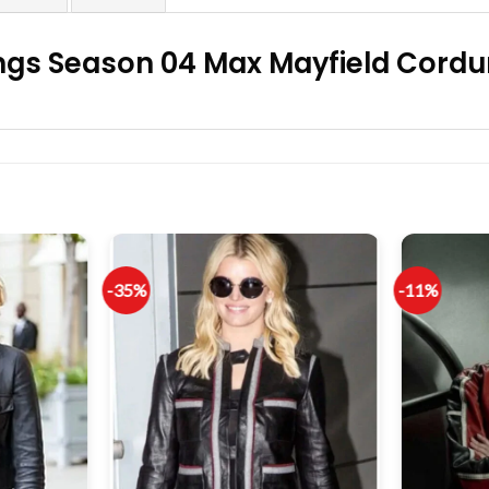
ngs Season 04 Max Mayfield Cordur
-35%
-11%