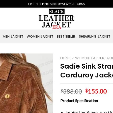
FREE SHIPPING & 30 DAYS EASY RETURNS
MEN JACKET
WOMEN JACKET
BEST SELLER
SHEARLING JACKET
HOME
/
WOMEN LEATHER JAC
Sadie Sink Str
Corduroy Jack
388.00
155.00
$
$
Product Specification
Inspired by: American sci f