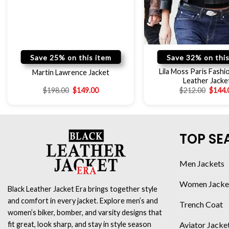
Save 25% on this item
Save 32% on this
Lila Moss Paris Fash
Martin Lawrence Jacket
Leather Jacke
$
198.00
$
149.00
$
212.00
$
144.
TOP SE
Men Jackets
Women Jacke
Black Leather Jacket Era brings together style
and comfort in every jacket. Explore men’s and
Trench Coat
women’s biker, bomber, and varsity designs that
Aviator Jacke
fit great, look sharp, and stay in style season