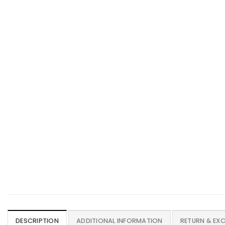
DESCRIPTION
ADDITIONAL INFORMATION
RETURN & EX