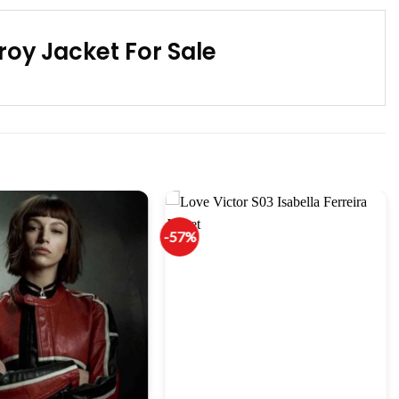
oy Jacket For Sale
-57%