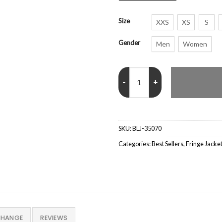
Size
XXS
XS
S
Gender
Men
Women
Sadie Sink Stranger Things Seas
SKU:
BLJ-35070
Categories:
Best Sellers
,
Fringe Jacke
CHANGE
REVIEWS