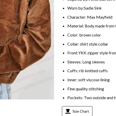
Worn by:Sadie Sink
Character: Max Mayfield
Material: Body made from
Color: brown color
Collar: shirt style collar
Front:YKK zipper style fron
Sleeves: Long sleeves
Cuffs: rib knitted cuffs
Inner: soft viscose lining
Fine quality stitching
Pockets: Two outside and t
Size Chart