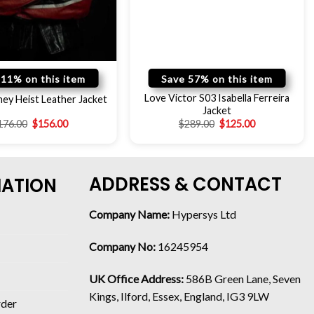
 11% on this item
Save 57% on this item
Love Victor S03 Isabella Ferreira
ey Heist Leather Jacket
Jacket
176.00
$
156.00
$
289.00
$
125.00
ADDRESS & CONTACT
MATION
Company Name:
Hypersys Ltd
Company No:
16245954
UK Office Address:
586B Green Lane, Seven
Kings, Ilford, Essex, England, IG3 9LW
rder