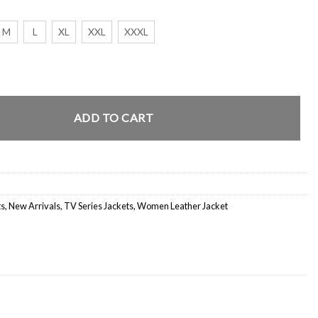
M
L
XL
XXL
XXXL
on 4 Brown Corduroy Jacket quantity
ADD TO CART
ts
,
New Arrivals
,
TV Series Jackets
,
Women Leather Jacket