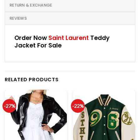
RETURN & EXCHANGE
REVIEWS
Order Now
Saint Laurent
Teddy
Jacket For Sale
RELATED PRODUCTS
-27%
-22%