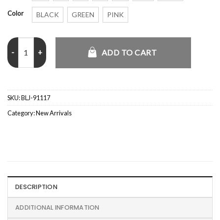
Color
BLACK
GREEN
PINK
Saint Laurent Teddy Jacket quantity
ADD TO CART
SKU:
BLJ-91117
Category:
New Arrivals
DESCRIPTION
ADDITIONAL INFORMATION