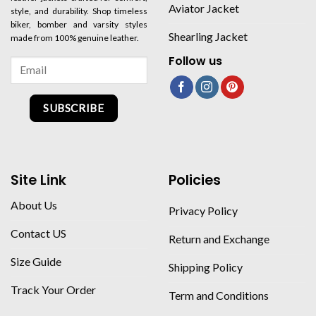
Aviator Jacket
style, and durability. Shop timeless
biker, bomber and varsity styles
Shearling Jacket
made from 100% genuine leather.
Follow us
SUBSCRIBE
Site Link
Policies
About Us
Privacy Policy
Contact US
Return and Exchange
Size Guide
Shipping Policy
Track Your Order
Term and Conditions