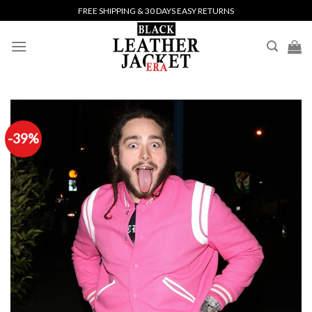
Skip
FREE SHIPPING & 30 DAYS EASY RETURNS
to
content
-39%