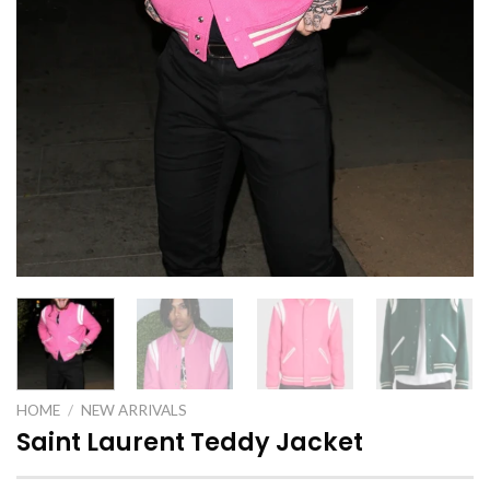
HOME
/
NEW ARRIVALS
Saint Laurent Teddy Jacket