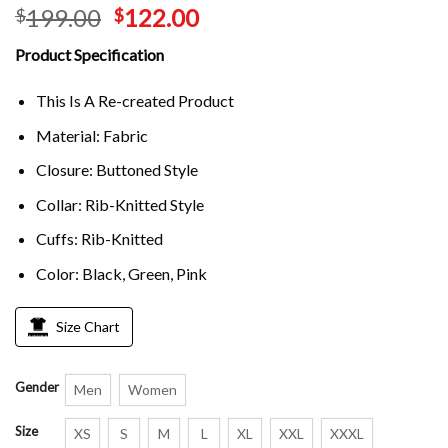
199.00
122.00
$
$
Product Specification
This Is A Re-created Product
Material: Fabric
Closure: Buttoned Style
Collar: Rib-Knitted Style
Cuffs: Rib-Knitted
Color: Black, Green, Pink
Size Chart
Gender
Men
Women
Size
XS
S
M
L
XL
XXL
XXXL