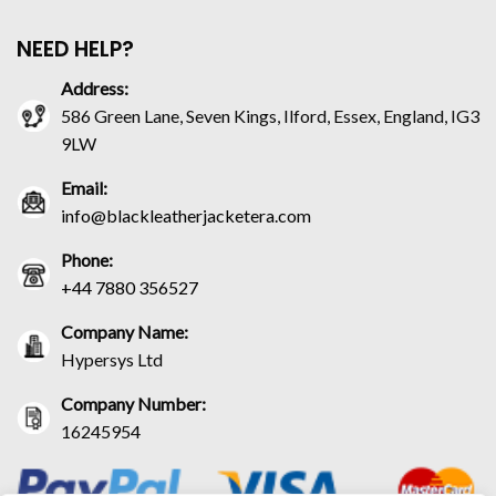
NEED HELP?
Address:
586 Green Lane, Seven Kings, Ilford, Essex, England, IG3
9LW
Email:
info@blackleatherjacketera.com
Phone:
+44 7880 356527
Company Name:
Hypersys Ltd
Company Number:
16245954