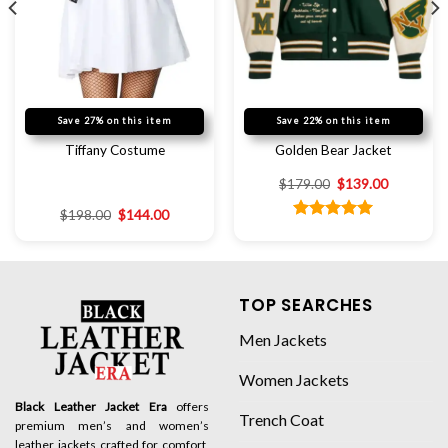
Save 27% on this item
Save 22% on this item
Tiffany Costume
Golden Bear Jacket
$
179.00
$
139.00
$
198.00
$
144.00
Rated
5.00
out of 5
TOP SEARCHES
Men Jackets
Women Jackets
Black Leather Jacket Era
offers
Trench Coat
premium men’s and women’s
leather jackets crafted for comfort,