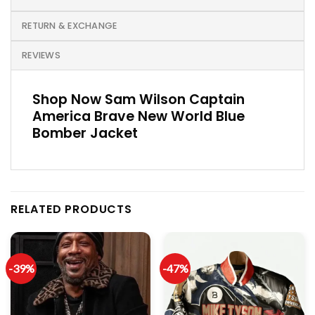
RETURN & EXCHANGE
REVIEWS
Shop Now Sam Wilson Captain
America Brave New World Blue
Bomber Jacket
RELATED PRODUCTS
-39%
-47%