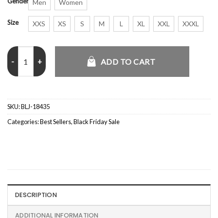
Gender
Men
Women
Size
XXS
XS
S
M
L
XL
XXL
XXXL
Sam Wilson Captain America Brave New World Blue Bomber Jacket q
ADD TO CART
SKU:
BLJ-18435
Categories:
Best Sellers
,
Black Friday Sale
DESCRIPTION
ADDITIONAL INFORMATION