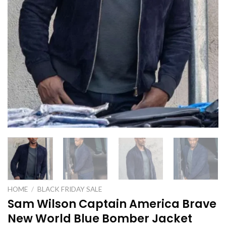
HOME
/
BLACK FRIDAY SALE
Sam Wilson Captain America Brave
New World Blue Bomber Jacket