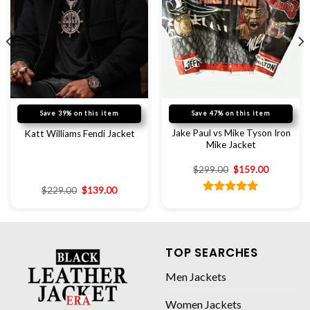
Save 39% on this item
Save 47% on this item
Jake Paul vs Mike Tyson Iron
Katt Williams Fendi Jacket
Mike Jacket
$
299.00
$
159.00
$
229.00
$
139.00
Rated
5.00
out of 5
TOP SEARCHES
Men Jackets
Women Jackets