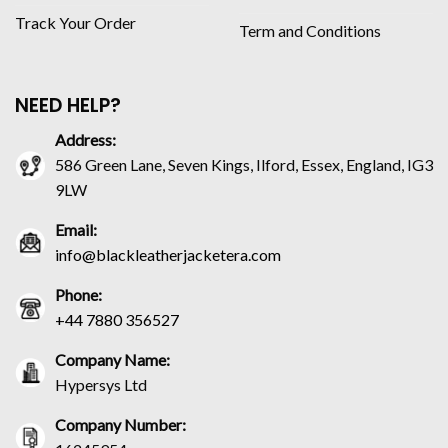
Track Your Order
Term and Conditions
NEED HELP?
Address:
586 Green Lane, Seven Kings, Ilford, Essex, England, IG3
9LW
Email:
info@blackleatherjacketera.com
Phone:
+44 7880 356527
Company Name:
Hypersys Ltd
Company Number: