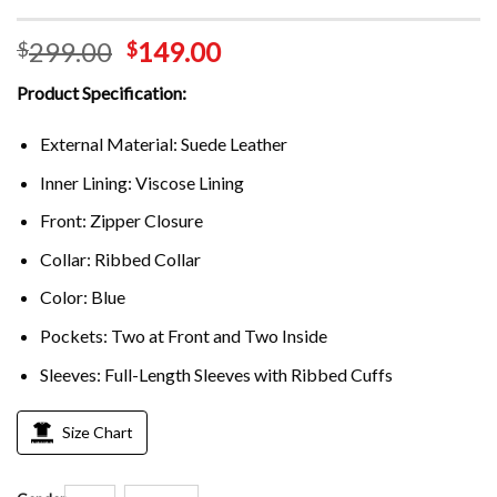
299.00
149.00
$
$
Product Specification:
External Material: Suede Leather
Inner Lining: Viscose Lining
Front: Zipper Closure
Collar: Ribbed Collar
Color: Blue
Pockets: Two at Front and Two Inside
Sleeves: Full-Length Sleeves with Ribbed Cuffs
Size Chart