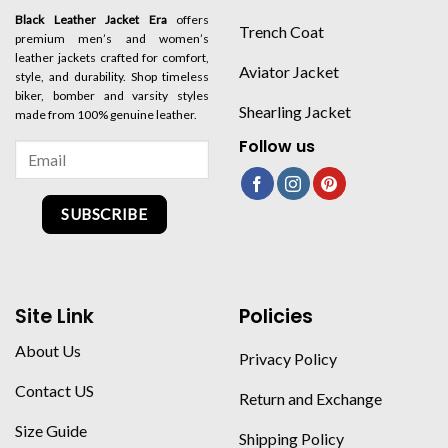
Black Leather Jacket Era
offers
Trench Coat
premium men’s and women’s
leather jackets crafted for comfort,
Aviator Jacket
style, and durability. Shop timeless
biker, bomber and varsity styles
Shearling Jacket
made from 100% genuine leather.
Follow us
SUBSCRIBE
Site Link
Policies
About Us
Privacy Policy
Contact US
Return and Exchange
Size Guide
Shipping Policy