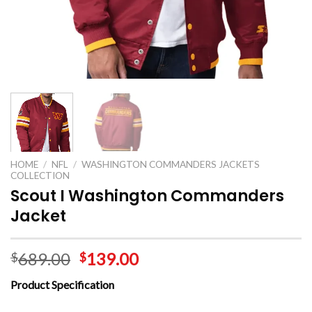
HOME
/
NFL
/
WASHINGTON COMMANDERS JACKETS
COLLECTION
Scout I Washington Commanders
Jacket
689.00
139.00
$
$
Product Specification