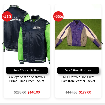
-51%
-55%
Save 51% on this item
Save 55% on this item
College Seattle Seahawks
NFL Detroit Lions Jeff
Prime Time Green Jacket
Hamilton Leather Jacket
$
288.00
$
140.00
$
444.00
$
199.00