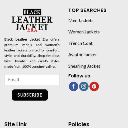
TOP SEARCHES
Men Jackets
Women Jackets
Black Leather Jacket Era
offers
Trench Coat
premium men’s and women’s
leather jackets crafted for comfort,
Aviator Jacket
style, and durability. Shop timeless
biker, bomber and varsity styles
Shearling Jacket
made from 100% genuine leather.
Follow us
SUBSCRIBE
Site Link
Policies