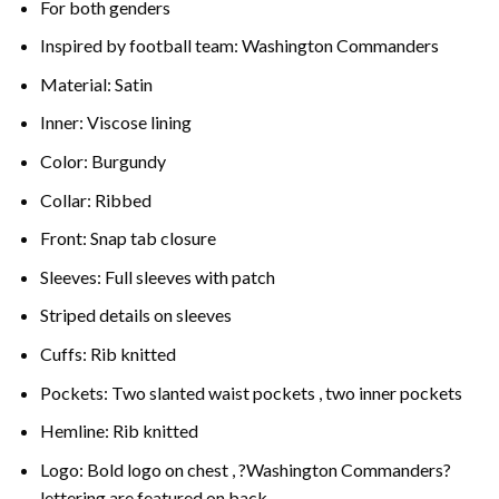
For both genders
Inspired by football team: Washington Commanders
Material: Satin
Inner: Viscose lining
Color: Burgundy
Collar: Ribbed
Front: Snap tab closure
Sleeves: Full sleeves with patch
Striped details on sleeves
Cuffs: Rib knitted
Pockets: Two slanted waist pockets , two inner pockets
Hemline: Rib knitted
Logo: Bold logo on chest , ?Washington Commanders?
lettering are featured on back