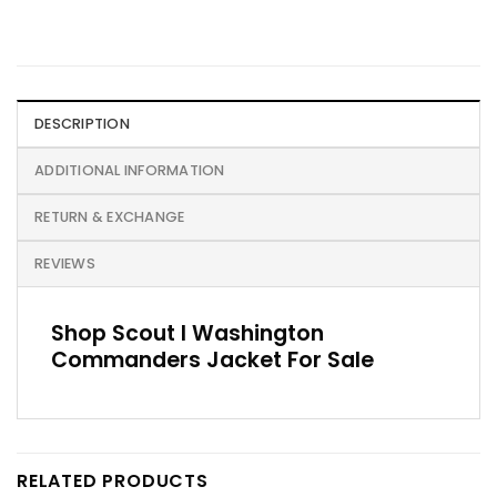
DESCRIPTION
ADDITIONAL INFORMATION
RETURN & EXCHANGE
REVIEWS
Shop Scout I Washington
Commanders Jacket For Sale
RELATED PRODUCTS