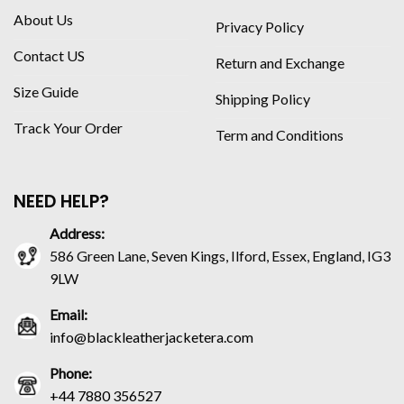
About Us
Privacy Policy
Contact US
Return and Exchange
Size Guide
Shipping Policy
Track Your Order
Term and Conditions
NEED HELP?
Address:
586 Green Lane, Seven Kings, Ilford, Essex, England, IG3
9LW
Email:
info@blackleatherjacketera.com
Phone:
+44 7880 356527