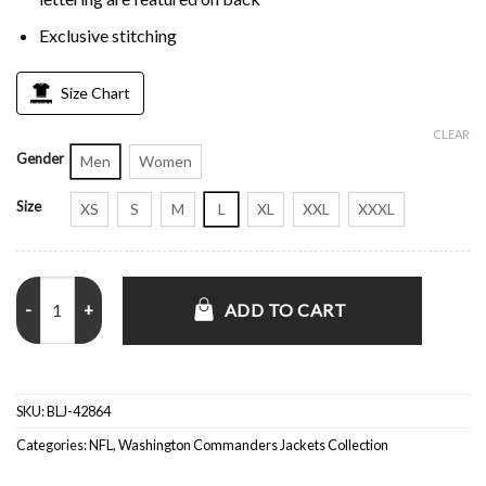
Exclusive stitching
Size Chart
CLEAR
Gender
Men
Women
Size
XS
S
M
L
XL
XXL
XXXL
Scout I Washington Commanders Jacket quantity
ADD TO CART
SKU:
BLJ-42864
Categories:
NFL
,
Washington Commanders Jackets Collection