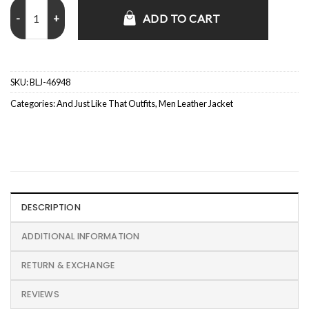
Sebastiano Pigazzi And Just Like That Leather Jacket quantity
ADD TO CART
SKU:
BLJ-46948
Categories:
And Just Like That Outfits
,
Men Leather Jacket
DESCRIPTION
ADDITIONAL INFORMATION
RETURN & EXCHANGE
REVIEWS