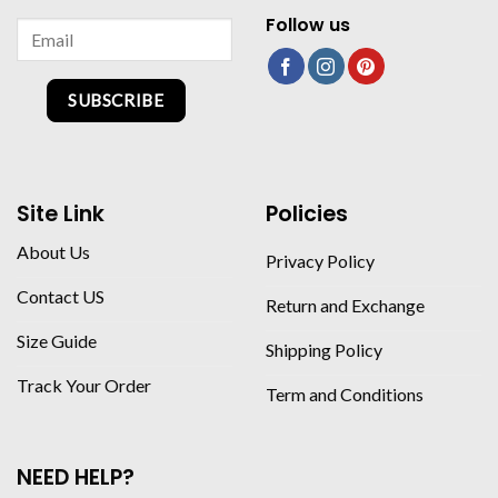
Follow us
SUBSCRIBE
Site Link
Policies
About Us
Privacy Policy
Contact US
Return and Exchange
Size Guide
Shipping Policy
Track Your Order
Term and Conditions
NEED HELP?