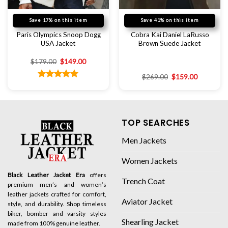
Save 17% on this item
Save 41% on this item
Paris Olympics Snoop Dogg
Cobra Kai Daniel LaRusso
USA Jacket
Brown Suede Jacket
$
179.00
$
149.00
$
269.00
$
159.00
Rated
5.00
out of 5
TOP SEARCHES
Men Jackets
Women Jackets
Black Leather Jacket Era
offers
Trench Coat
premium men’s and women’s
leather jackets crafted for comfort,
Aviator Jacket
style, and durability. Shop timeless
biker, bomber and varsity styles
Shearling Jacket
made from 100% genuine leather.