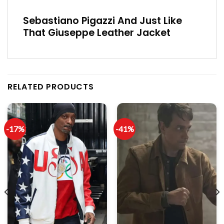
Sebastiano Pigazzi And Just Like
That Giuseppe Leather Jacket
RELATED PRODUCTS
-17%
-41%