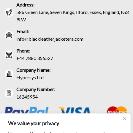
Address:
586 Green Lane, Seven Kings, Ilford, Essex, England, IG3
9LW
Email:
info@blackleatherjacketera.com
Phone:
+44 7880 356527
Company Name:
Hypersys Ltd
Company Number:
16245954
We value your privacy