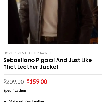
HOME
/
MEN LEATHER JACKET
Sebastiano Pigazzi And Just Like
That Leather Jacket
209.00
159.00
$
$
Specifications:
Material: Real Leather