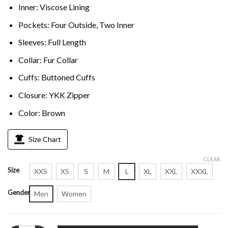
Inner: Viscose Lining
Pockets: Four Outside, Two Inner
Sleeves: Full Length
Collar: Fur Collar
Cuffs: Buttoned Cuffs
Closure: YKK Zipper
Color: Brown
Size Chart
CLEAR
Size
XXS
XS
S
M
L
XL
XXL
XXXL
Gender
Men
Women