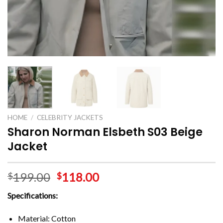
HOME
/
CELEBRITY JACKETS
Sharon Norman Elsbeth S03 Beige
Jacket
199.00
118.00
$
$
Specifications:
Material: Cotton