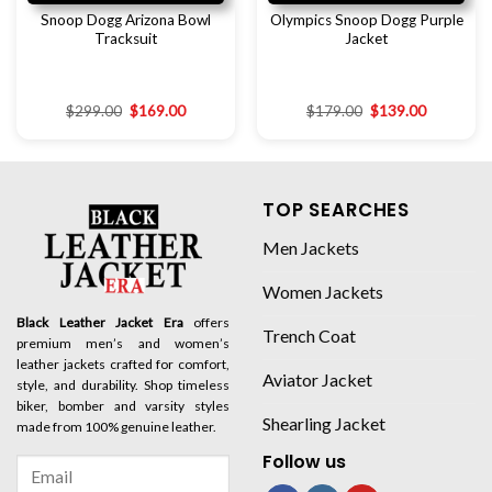
Snoop Dogg Arizona Bowl
Olympics Snoop Dogg Purple
Tracksuit
Jacket
$
299.00
$
169.00
$
179.00
$
139.00
TOP SEARCHES
Men Jackets
Women Jackets
Black Leather Jacket Era
offers
Trench Coat
premium men’s and women’s
leather jackets crafted for comfort,
Aviator Jacket
style, and durability. Shop timeless
biker, bomber and varsity styles
Shearling Jacket
made from 100% genuine leather.
Follow us