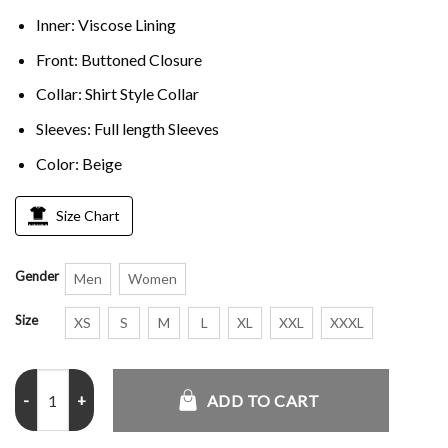
Inner: Viscose Lining
Front: Buttoned Closure
Collar: Shirt Style Collar
Sleeves: Full length Sleeves
Color: Beige
Size Chart
Gender
Men
Women
Size
XS
S
M
L
XL
XXL
XXXL
Sharon Norman Elsbeth S03 Beige Jacket quantity
ADD TO CART