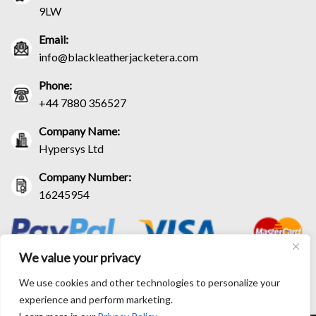
9LW
Email:
info@blackleatherjacketera.com
Phone:
+44 7880 356527
Company Name:
Hypersys Ltd
Company Number:
16245954
We value your privacy
We use cookies and other technologies to personalize your
experience and perform marketing.