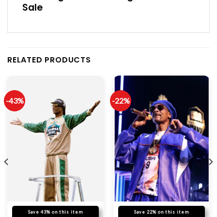
Sale
RELATED PRODUCTS
-43%
-22%
Save 43% on this item
Save 22% on this item