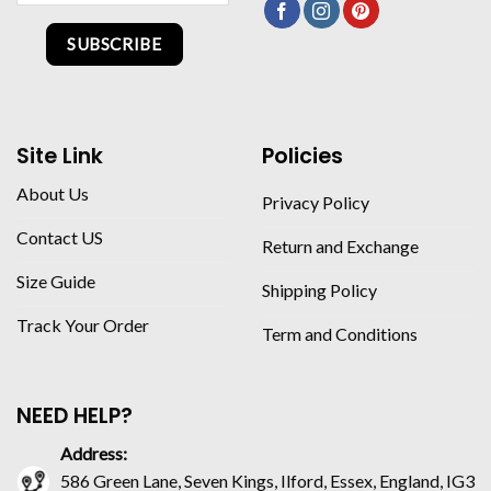
SUBSCRIBE
Site Link
Policies
About Us
Privacy Policy
Contact US
Return and Exchange
Size Guide
Shipping Policy
Track Your Order
Term and Conditions
NEED HELP?
Address:
586 Green Lane, Seven Kings, Ilford, Essex, England, IG3