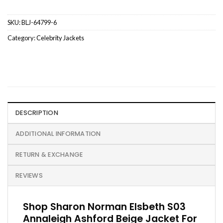
SKU:
BLJ-64799-6
Category:
Celebrity Jackets
DESCRIPTION
ADDITIONAL INFORMATION
RETURN & EXCHANGE
REVIEWS
Shop Sharon Norman Elsbeth S03
Annaleigh Ashford Beige Jacket For