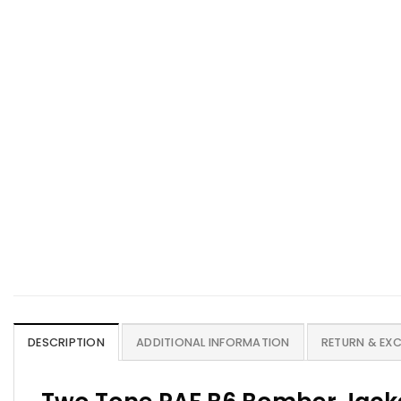
DESCRIPTION
ADDITIONAL INFORMATION
RETURN & EX