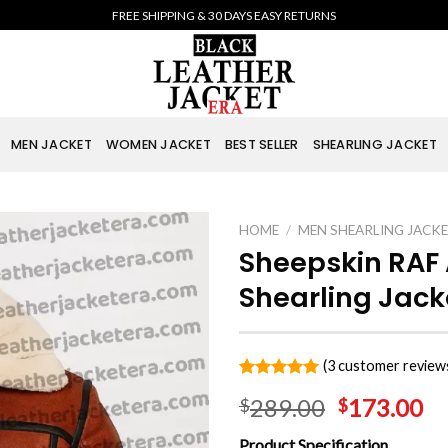
FREE SHIPPING & 30 DAYS EASY RETURNS
MEN JACKET
WOMEN JACKET
BEST SELLER
SHEARLING JACKET
HOME
/
MEN SHEARLING JACK
Sheepskin RAF
Shearling Jack
(
3
customer review
Rated
3
5.00
289.00
173.00
$
$
out of 5
based on
customer
Product Specification