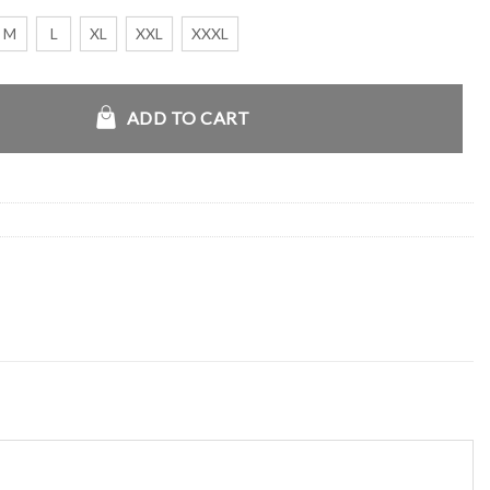
M
L
XL
XXL
XXXL
 Bomber Shearling Jacket quantity
ADD TO CART