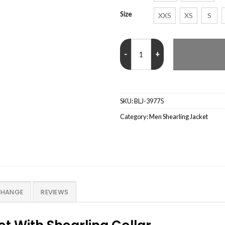
Size
XXS
XS
S
Sheepskin RAF Aviator B6 Waxed
SKU:
BLJ-39775
Category:
Men Shearling Jacket
CHANGE
REVIEWS