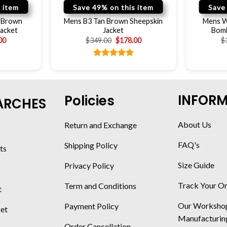
 item
Save 49% on this item
Save
r Brown
Mens B3 Tan Brown Sheepskin
Mens W
Jacket
Jacket
Bomb
00
$
349.00
$
178.00
$
Rated
5.00
out of 5
INFOR
Policies
ARCHES
About Us
Return and Exchange
FAQ's
Shipping Policy
ts
Size Guide
Privacy Policy
Track Your O
Term and Conditions
t
Our Worksho
Payment Policy
ket
Manufacturin
Order Cancellation