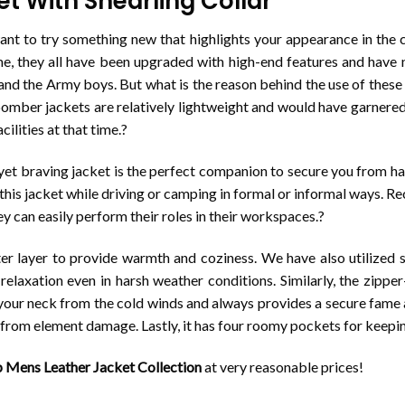
 With Shearling Collar
nt to try something new that highlights your appearance in the c
ime, they all have been upgraded with high-end features and ha
 and the Army boys. But what is the reason behind the use of these
mber jackets are relatively lightweight and would have garnered 
cilities at that time.?
t yet braving jacket is the perfect companion to secure you from h
this jacket while driving or camping in formal or informal ways. Re
y can easily perform their roles in their workspaces.?
 layer to provide warmth and coziness. We have also utilized soft 
relaxation even in harsh weather conditions. Similarly, the zippe
ts your neck from the cold winds and always provides a secure fame 
n from element damage. Lastly, it has four roomy pockets for keepi
 Mens Leather Jacket Collection
at very reasonable prices!