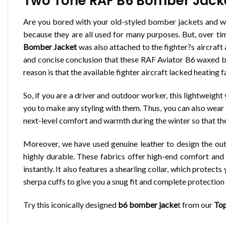
Two Tone RAF B6 Bomber Jacket
Are you bored with your old-styled bomber jackets and wa
because they are all used for many purposes. But, over t
Bomber Jacket
was also attached to the fighter?s aircraft
and concise conclusion that these RAF Aviator B6 waxed bo
reason is that the available fighter aircraft lacked heating fa
So, if you are a driver and outdoor worker, this lightweigh
you to make any styling with them. Thus, you can also wear 
next-level comfort and warmth during the winter so that the
Moreover, we have used genuine leather to design the outer
highly durable. These fabrics offer high-end comfort and 
instantly. It also features a shearling collar, which protec
sherpa cuffs to give you a snug fit and complete protectio
Try this iconically designed
b6 bomber jacke
t from our
Top