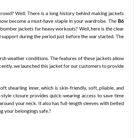
rowd? Well. There is a long history behind making jackets
ve now become a must-have staple in your wardrobe. The
B6
 bomber jackets for heavy workouts? Well, here is the clear
support during the period just before the war started. The
arsh weather conditions. The features of these jackets allow
cently, we launched this jacket for our customers to provide
shearling inner, which is skin-friendly, soft, pliable, and
r-style closure provides quick-wearing access to save time
around your neck. It also has full-length sleeves with belted
ng your belongings safe.?