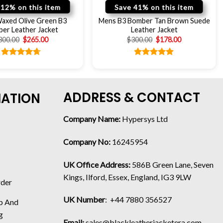
 12% on this item
Save 41% on this item
axed Olive Green B3
Mens B3 Bomber Tan Brown Suede
er Leather Jacket
Leather Jacket
300.00
$
265.00
$
300.00
$
178.00
Rated
4.67
Rated
5.00
out of 5
out of 5
ADDRESS & CONTACT
MATION
Company Name:
Hypersys Ltd
Company No:
16245954
UK Office Address:
586B Green Lane, Seven
Kings, Ilford, Essex, England, IG3 9LW
rder
UK Number
: +44 7880 356527
p And
g
Email:
sales@blackleatherjacketera.com