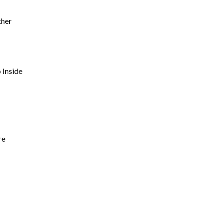
ther
 Inside
re