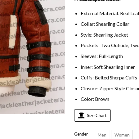
ratings
External Material: Real Lea
Collar: Shearling Collar
Style: Shearling Jacket
Pockets: Two Outside, Two
Sleeves: Full-Length
Inner: Soft Shearling Inner
Cuffs: Belted Sherpa Cuffs
Closure: Zipper Style Closu
Color: Brown
Size Chart
Gender
Men
Women