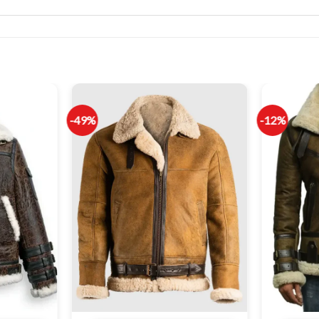
-49%
-12%