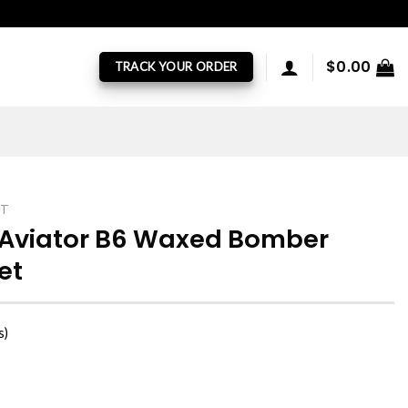
$
0.00
TRACK YOUR ORDER
ET
 Aviator B6 Waxed Bomber
et
s)