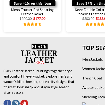
Save 41% on this item
Save 37% on this
Men’s Trucker Red Shearling
Kevin Double Colla
Leather Jacket
Shearling Leather 
$
300.00
$
177.00
$
300.00
$
188.
Rated
Rated
5.00
4.50
out
out of 5
of 5
TOP SE
Men Jackets
Women Jacke
Black Leather Jacket Era brings together style
and comfort in every jacket. Explore men’s and
Trench Coat
women’s biker, bomber, and varsity designs that
Aviator Jacke
fit great, look sharp, and stay in style season
after season.
Shearling Jac