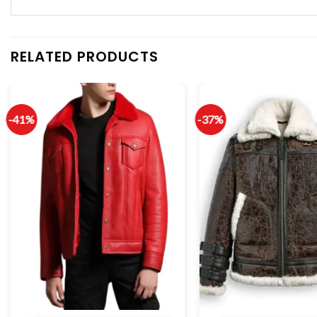
RELATED PRODUCTS
-41%
-37%