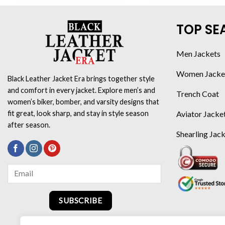
TOP SE
Men Jackets
Women Jacke
Black Leather Jacket Era brings together style
and comfort in every jacket. Explore men’s and
Trench Coat
women’s biker, bomber, and varsity designs that
Aviator Jacke
fit great, look sharp, and stay in style season
after season.
Shearling Jac
SUBSCRIBE