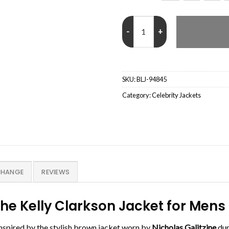
Show Nicholas Galitzine The Kell
SKU:
BLJ-94845
Category:
Celebrity Jackets
CHANGE
REVIEWS
The Kelly Clarkson Jacket for Me
inspired by the stylish brown jacket worn by
Nicholas Galitzine
dur