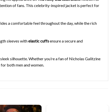
ntion of fans. This celebrity-inspired jacket is perfect for
des a comfortable feel throughout the day, while the rich
ngth sleeves with
elastic cuffs
ensure a secure and
 sleek silhouette. Whether you’re a fan of Nicholas Galitzine
obe for both men and women.