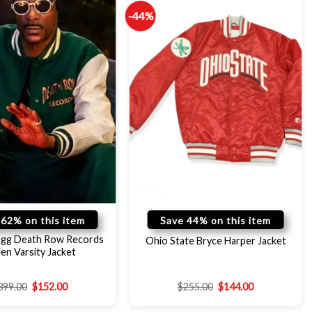
-44%
 62% on this item
Save 44% on this item
gg Death Row Records
Ohio State Bryce Harper Jacket
en Varsity Jacket
399.00
$
152.00
$
255.00
$
144.00