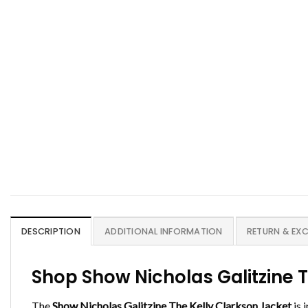
DESCRIPTION
ADDITIONAL INFORMATION
RETURN & EX
Shop Show Nicholas Galitzine 
The
Show Nicholas Galitzine The Kelly Clarkson Jacket
is 