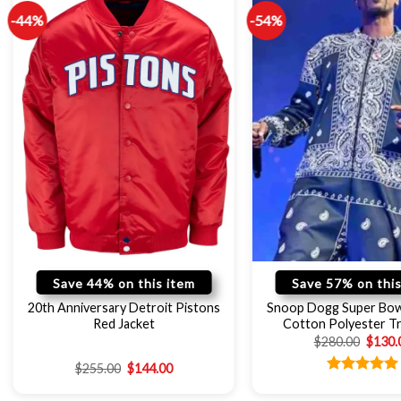
-44%
-54%
Save 44% on this item
Save 57% on this
20th Anniversary Detroit Pistons
Snoop Dogg Super Bow
Red Jacket
Cotton Polyester Tr
$
280.00
$
130.
$
255.00
$
144.00
Rated
5.00
out of 5