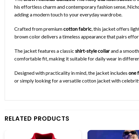
his effortless charm and contemporary fashion sense, Nichol
adding a modern touch to your everyday wardrobe.
Crafted from premium
cotton fabric
, this jacket offers li
brown color delivers a timeless appearance that pairs effortl
The jacket features a classic
shirt-style collar
and a smoot
comfortable fit, making it suitable for daily wear in differe
Designed with practicality in mind, the jacket includes
one 
or simply looking for a versatile cotton jacket with celebri
RELATED PRODUCTS