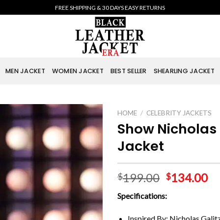
FREE SHIPPING & 30 DAYS EASY RETURNS
MEN JACKET
WOMEN JACKET
BEST SELLER
SHEARLING JACKET
HOME
/
CELEBRITY JACKETS
Show Nicholas 
Jacket
199.00
134.00
$
$
Specifications:
Inspired By: Nicholas Galit