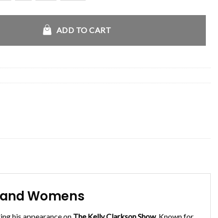
y Clarkson Jacket quantity
ADD TO CART
ns and Womens
ing his appearance on
The Kelly Clarkson Show
. Known for