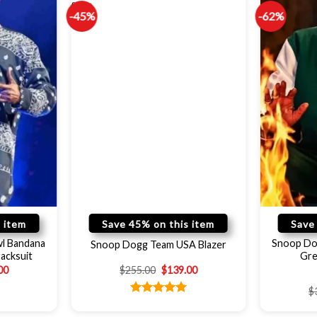
-45%
-62%
 item
Save 45% on this item
Save
l Bandana
Snoop Do
Snoop Dogg Team USA Blazer
acksuit
Gre
00
$
255.00
$
139.00
$
Rated
5.00
out of 5