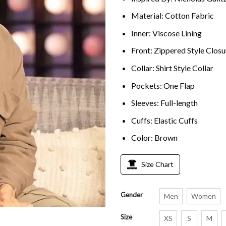
Material: Cotton Fabric
Inner: Viscose Lining
Front: Zippered Style Closu
Collar: Shirt Style Collar
Pockets: One Flap
Sleeves: Full-length
Cuffs: Elastic Cuffs
Color: Brown
Size Chart
Gender
Men
Women
Size
XS
S
M