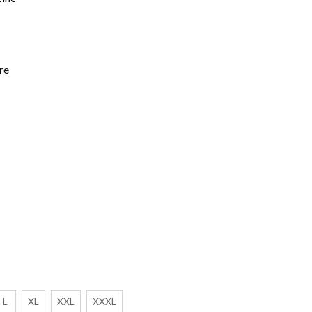
re
L
XL
XXL
XXXL