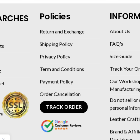
INFOR
Policies
ARCHES
About Us
Return and Exchange
FAQ's
Shipping Policy
ts
Size Guide
Privacy Policy
Track Your O
Term and Conditions
t
Our Worksho
Payment Policy
ket
Manufacturin
Order Cancellation
Do not sell or
TRACK ORDER
personal info
Leather Craft
Brand & Affili
Disclaimer