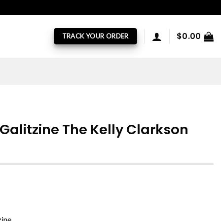
$
0.00
TRACK YOUR ORDER
Galitzine The Kelly Clarkson
zine