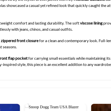
as showcased a casual yet refined look that quickly caught the atte
ghtweight comfort and lasting durability. The soft
viscose lining
provi
essly with jeans, chinos, and casual outfits.
h
zippered front closure
for a clean and contemporary look. Full-le
nt seasons.
front flap pocket
for carrying small essentials while maintaining its
ty-inspired style, this piece is an excellent addition to any wardr