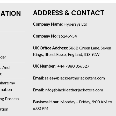
ADDRESS & CONTACT
MATION
Company Name:
Hypersys Ltd
Company No:
16245954
UK Office Address:
586B Green Lane, Seven
Kings, Ilford, Essex, England, IG3 9LW
rder
UK Number
: +44 7880 356527
p And
g
Email:
sales@blackleatherjacketera.com
 share my
rmation
Email:
info@blackleatherjacketera.com
ing Process
Business Hour
:
Monday – Friday, 9:00 AM to
6:00 PM
ation