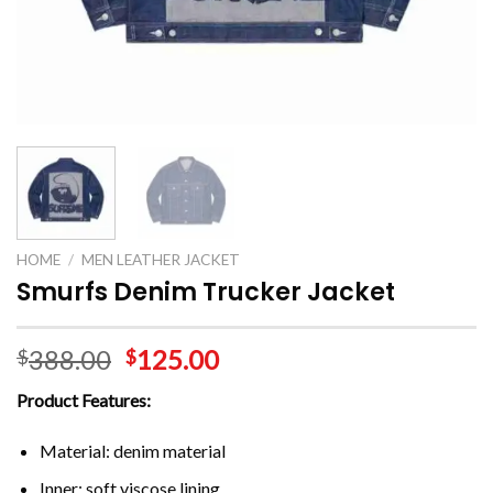
HOME
/
MEN LEATHER JACKET
Smurfs Denim Trucker Jacket
388.00
125.00
$
$
Product Features:
Material: denim material
Inner: soft viscose lining