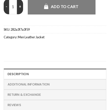
Smurfs Denim Trucker Jacket quantity
ADD TO CART
SKU:
282a3f7a3f59
Category:
Men Leather Jacket
DESCRIPTION
ADDITIONAL INFORMATION
RETURN & EXCHANGE
REVIEWS