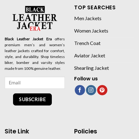
TOP SEARCHES
Men Jackets
Women Jackets
Black Leather Jacket Era
offers
Trench Coat
premium men’s and women’s
leather jackets crafted for comfort,
Aviator Jacket
style, and durability. Shop timeless
biker, bomber and varsity styles
Shearling Jacket
made from 100% genuine leather.
Follow us
SUBSCRIBE
Site Link
Policies