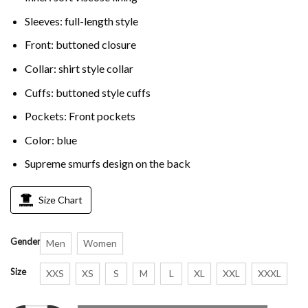
Sleeves: full-length style
Front: buttoned closure
Collar: shirt style collar
Cuffs: buttoned style cuffs
Pockets: Front pockets
Color: blue
Supreme smurfs design on the back
Size Chart
Gender
Men
Women
Size
XXS
XS
S
M
L
XL
XXL
XXXL