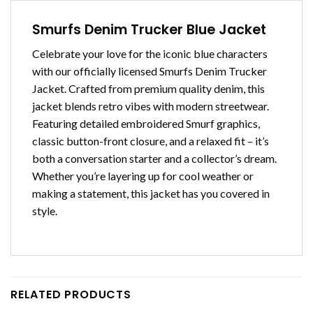
Smurfs Denim Trucker Blue Jacket
Celebrate your love for the iconic blue characters
with our officially licensed Smurfs Denim Trucker
Jacket. Crafted from premium quality denim, this
jacket blends retro vibes with modern streetwear.
Featuring detailed embroidered Smurf graphics,
classic button-front closure, and a relaxed fit – it’s
both a conversation starter and a collector’s dream.
Whether you’re layering up for cool weather or
making a statement, this jacket has you covered in
style.
RELATED PRODUCTS