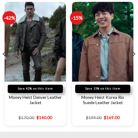
-42%
-15%
Save 42% on this item
Save 15% on this item
Money Heist Denver Leather
Money Heist Korea Rio
Jacket
Suede Leather Jacket
$
170.00
$
140.00
$
199.00
$
169.00