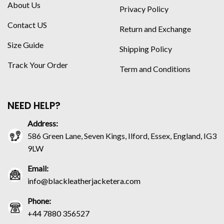
About Us
Privacy Policy
Contact US
Return and Exchange
Size Guide
Shipping Policy
Track Your Order
Term and Conditions
NEED HELP?
Address:
586 Green Lane, Seven Kings, Ilford, Essex, England, IG3
9LW
Email:
info@blackleatherjacketera.com
Phone:
+44 7880 356527