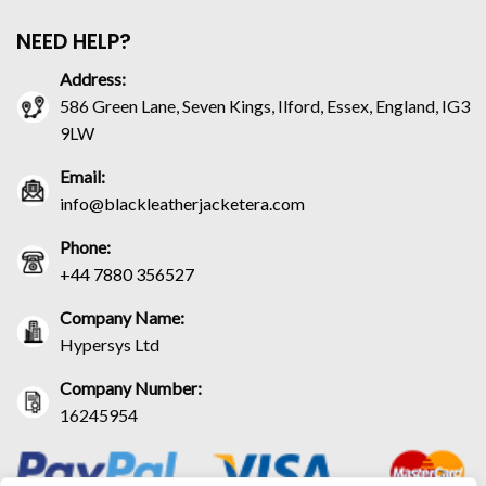
NEED HELP?
Address:
586 Green Lane, Seven Kings, Ilford, Essex, England, IG3
9LW
Email:
info@blackleatherjacketera.com
Phone:
+44 7880 356527
Company Name:
Hypersys Ltd
Company Number:
16245954