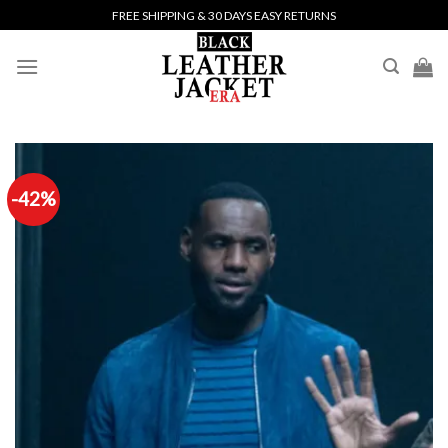
Skip
FREE SHIPPING & 30 DAYS EASY RETURNS
to
content
-42%