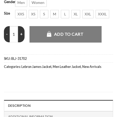
Gender
Men
Women
Size
XXS
XS
S
M
L
XL
XXL
XXXL
Space Jam A New Legacy LeBron James Jacket quantity
ADD TO CART
SKU:
BLJ-31702
Categories:
Lebron James Jacket
,
Men Leather Jacket
,
New Arrivals
DESCRIPTION
ADDITIONAL INFORMATION