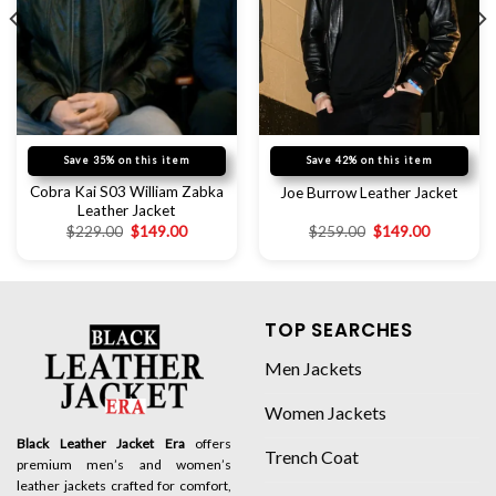
Save 35% on this item
Save 42% on this item
Cobra Kai S03 William Zabka
Joe Burrow Leather Jacket
Leather Jacket
$
229.00
$
149.00
$
259.00
$
149.00
TOP SEARCHES
Men Jackets
Women Jackets
Black Leather Jacket Era
offers
Trench Coat
premium men’s and women’s
leather jackets crafted for comfort,