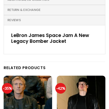
RETURN & EXCHANGE
REVIEWS
LeBron James Space Jam A New
Legacy Bomber Jacket
RELATED PRODUCTS
-35%
-42%