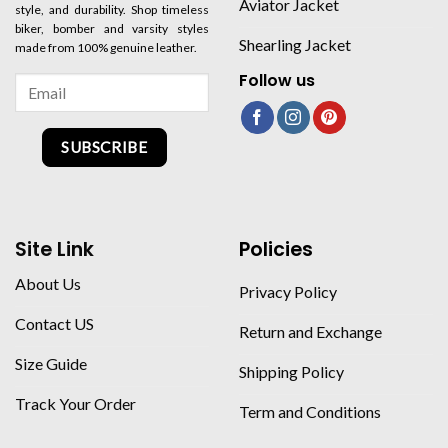
Aviator Jacket
style, and durability. Shop timeless
biker, bomber and varsity styles
Shearling Jacket
made from 100% genuine leather.
Follow us
SUBSCRIBE
Site Link
Policies
About Us
Privacy Policy
Contact US
Return and Exchange
Size Guide
Shipping Policy
Track Your Order
Term and Conditions