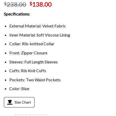
238.00
138.00
$
$
Specifications:
External Material: Velvet Fabric
Inner Material: Soft Viscose Lining
Collar: Rib-knitted Collar
Front: Zipper Closure
Sleeves: Full Length Sleeves
Cuffs: Rib Knit Cuffs
Pockets: Two Waist Pockets
Color: Blue
Size Chart