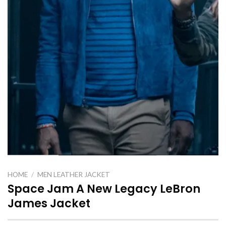
HOME
/
MEN LEATHER JACKET
Space Jam A New Legacy LeBron
James Jacket