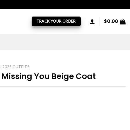
$
0.00
TRACK YOUR ORDER
U 2025 OUTFITS
 Missing You Beige Coat