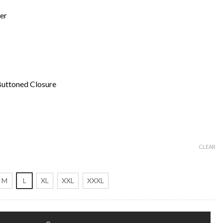
er
Buttoned Closure
CLEAR
M
L
XL
XXL
XXXL
 Coat quantity