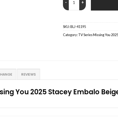
SKU:
BLJ-41195
Category:
TV Series Missing You 2025
CHANGE
REVIEWS
ssing You 2025 Stacey Embalo Bei