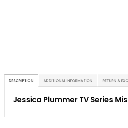
DESCRIPTION
ADDITIONAL INFORMATION
RETURN & EX
Jessica Plummer TV Series Mi