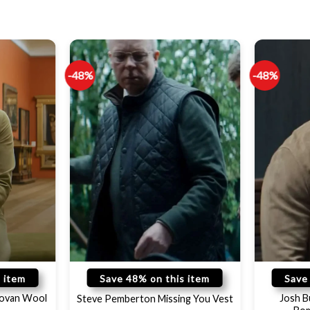
-48%
-48%
 item
Save 48% on this item
Save
novan Wool
Josh B
Steve Pemberton Missing You Vest