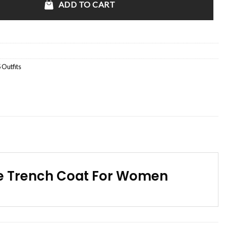
ADD TO CART
 Outfits
ge Trench Coat For Women