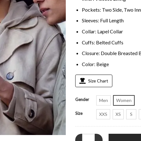
Pockets: Two Side, Two Inn
Sleeves: Full Length
Collar: Lapel Collar
Cuffs: Belted Cuffs
Closure: Double Breasted 
Color: Beige
Size Chart
Gender
Men
Women
Size
XXS
XS
S
Stacey Embalo Missing You Beige