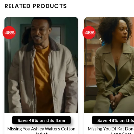
RELATED PRODUCTS
-48%
-48%
Save 48% on this item
Save 48% on this
Missing You Ashley Walters Cotton
Missing You DI Kat Do