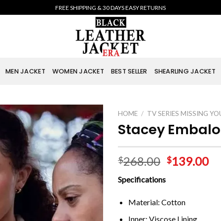
FREE SHIPPING & 30 DAYS EASY RETURNS
MEN JACKET
WOMEN JACKET
BEST SELLER
SHEARLING JACKET
HOME
/
TV SERIES MISSING YO
Stacey Embalo
268.00
139.00
$
$
Specifications
Material: Cotton
Inner: Viscose Lining