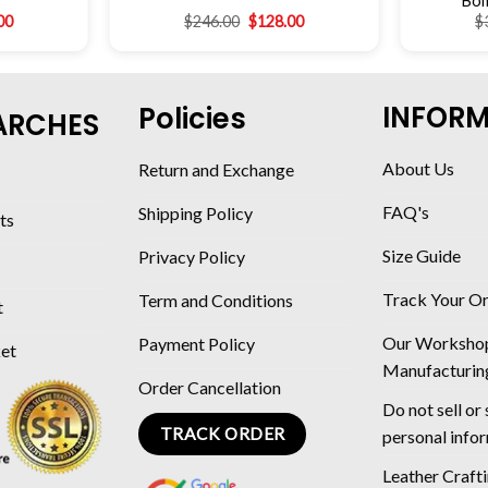
Bom
00
$
246.00
$
128.00
$
INFOR
Policies
ARCHES
About Us
Return and Exchange
FAQ's
Shipping Policy
ts
Size Guide
Privacy Policy
Track Your O
Term and Conditions
t
Our Worksho
Payment Policy
ket
Manufacturin
Order Cancellation
Do not sell or
TRACK ORDER
personal info
Leather Craft