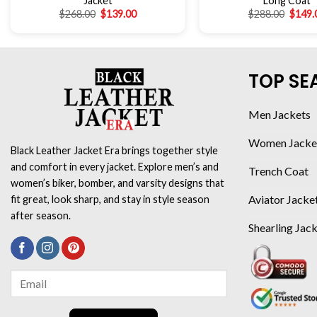
Jacket
Long Coat
$
268.00
$
139.00
$
288.00
$
149.
TOP SE
Men Jackets
Women Jacke
Black Leather Jacket Era brings together style
and comfort in every jacket. Explore men’s and
Trench Coat
women’s biker, bomber, and varsity designs that
Aviator Jacke
fit great, look sharp, and stay in style season
after season.
Shearling Jac