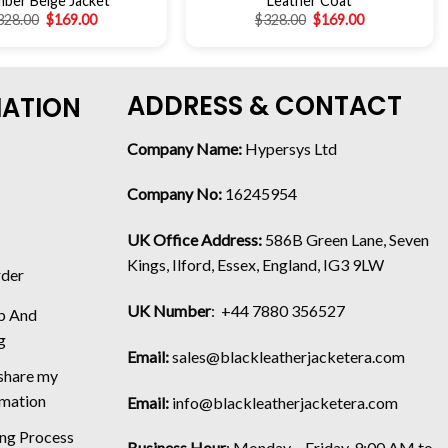
ber Beige Jacket
Leather Coat
328.00
$
169.00
$
328.00
$
169.00
ADDRESS & CONTACT
MATION
Company Name:
Hypersys Ltd
Company No:
16245954
UK Office Address:
586B Green Lane, Seven
Kings, Ilford, Essex, England, IG3 9LW
rder
UK Number
: +44 7880 356527
p And
g
Email:
sales@blackleatherjacketera.com
 share my
rmation
Email:
info@blackleatherjacketera.com
ing Process
Business Hour
:
Monday – Friday, 9:00 AM to