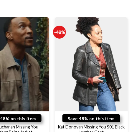
-48%
 48% on this item
Save 48% on this item
uchanan Missing You
Kat Donovan Missing You S01 Black