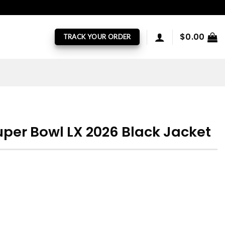
$
0.00
TRACK YOUR ORDER
uper Bowl LX 2026 Black Jacket