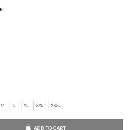
er
M
L
XL
XXL
XXXL
 Black Jacket quantity
ADD TO CART