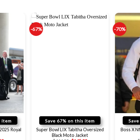
-67%
-70%
 item
Save 67% on this item
Save
 2025 Royal
Super Bowl LIX Tabitha Oversized
Boss X Nf
Black Moto Jacket