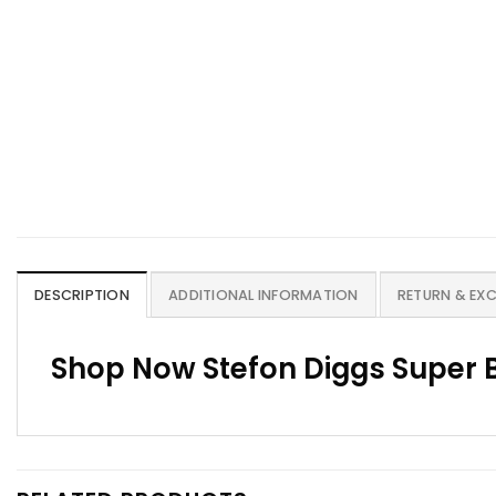
DESCRIPTION
ADDITIONAL INFORMATION
RETURN & EX
Shop Now Stefon Diggs Super B