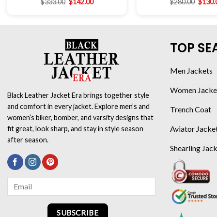
$
333.00
$
142.00
$
280.00
$
130.
TOP SE
Men Jackets
Women Jacke
Black Leather Jacket Era brings together style
and comfort in every jacket. Explore men’s and
Trench Coat
women’s biker, bomber, and varsity designs that
Aviator Jacke
fit great, look sharp, and stay in style season
after season.
Shearling Jac
SUBSCRIBE