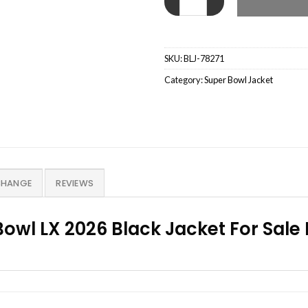
SKU:
BLJ-78271
Category:
Super Bowl Jacket
CHANGE
REVIEWS
owl LX 2026 Black Jacket For Sale