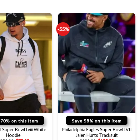
-55%
 70% on this item
Save 58% on this item
l Super Bowl Lviii White
Philadelphia Eagles Super Bowl LVII
Hoodie
Jalen Hurts Tracksuit