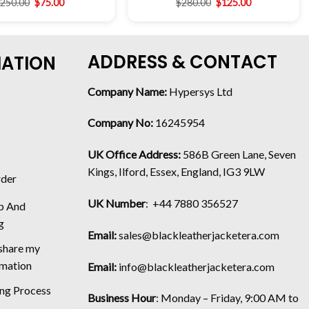
$
250.00
$
75.00
$
280.00
$
125.00
ADDRESS & CONTACT
MATION
Company Name:
Hypersys Ltd
Company No:
16245954
UK Office Address:
586B Green Lane, Seven
Kings, Ilford, Essex, England, IG3 9LW
rder
UK Number
: +44 7880 356527
p And
g
Email:
sales@blackleatherjacketera.com
 share my
rmation
Email:
info@blackleatherjacketera.com
ing Process
Business Hour
:
Monday – Friday, 9:00 AM to