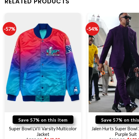
RELATED PRODUCTS
-57%
-54%
Save 57% on this item
Save 57% on this
Super Bowl LVII Varsity Multicolor
Jalen Hurts Super Bowl
Jacket
Purple Suit