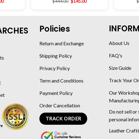
00
$
444.00
$
145.00
INFOR
Policies
ARCHES
About Us
Return and Exchange
FAQ's
Shipping Policy
ts
Size Guide
Privacy Policy
Track Your O
Term and Conditions
t
Our Worksho
Payment Policy
ket
Manufacturin
Order Cancellation
Do not sell or
TRACK ORDER
personal info
Leather Craft