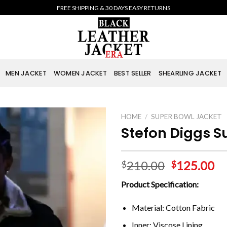
FREE SHIPPING & 30 DAYS EASY RETURNS
MEN JACKET
WOMEN JACKET
BEST SELLER
SHEARLING JACKET
HOME
/
SUPER BOWL JACKET
Stefon Diggs S
210.00
125.00
$
$
Product Specification:
Material: Cotton Fabric
Inner: Viscose Lining