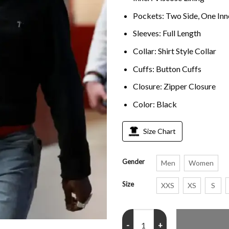
Pockets: Two Side, One Inn
Sleeves: Full Length
Collar: Shirt Style Collar
Cuffs: Button Cuffs
Closure: Zipper Closure
Color: Black
Size Chart
Gender
Men
Women
Size
XXS
XS
S
Stefon Diggs Super Bowl LX 2026