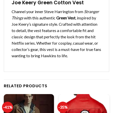
Joe Keery Green Cotton Vest
Channel your inner Steve Harrington from
Stranger
Things
with this authentic
Green Vest
, inspired by
Joe Keery’s signature style. Crafted with attention
to detail, the vest features a comfortable fit and
classic design that perfectly the look from the hit
Netflix series. Whether for cosplay, casual wear, or
collector’s gear, this vest is a must-have for true fans
wanting to bring Hawkins to life.
RELATED PRODUCTS
-41%
-35%