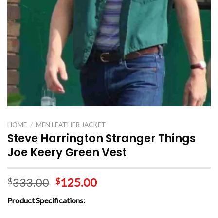
HOME
/
MEN LEATHER JACKET
Steve Harrington Stranger Things
Joe Keery Green Vest
333.00
125.00
$
$
Product Specifications: