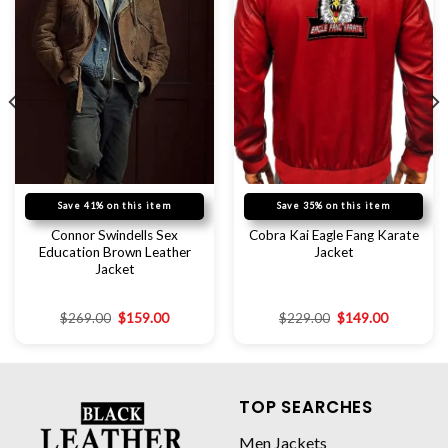
Save 41% on this item
Save 35% on this item
Connor Swindells Sex
Cobra Kai Eagle Fang Karate
Education Brown Leather
Jacket
Jacket
$
269.00
$
159.00
$
229.00
$
149.00
TOP SEARCHES
Men Jackets