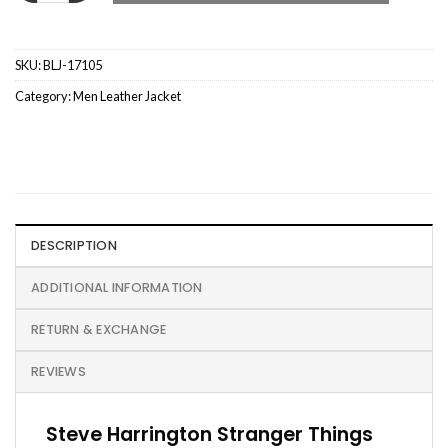
SKU:
BLJ-17105
Category:
Men Leather Jacket
DESCRIPTION
ADDITIONAL INFORMATION
RETURN & EXCHANGE
REVIEWS
Steve Harrington Stranger Things