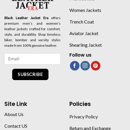
Women Jackets
Black Leather Jacket Era
offers
Trench Coat
premium men’s and women’s
leather jackets crafted for comfort,
Aviator Jacket
style, and durability. Shop timeless
biker, bomber and varsity styles
Shearling Jacket
made from 100% genuine leather.
Follow us
SUBSCRIBE
Site Link
Policies
About Us
Privacy Policy
Contact US
Return and Exchange