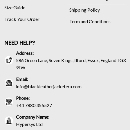
Size Guide
Shipping Policy
Track Your Order
Term and Conditions
NEED HELP?
Address:
586 Green Lane, Seven Kings, Ilford, Essex, England, IG3
9LW
Email:
info@blackleatherjacketera.com
Phone:
+44 7880 356527
Company Name:
Hypersys Ltd