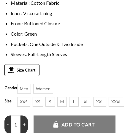
Material: Cotton Fabric
Inner: Viscose Lining
Front: Buttoned Closure
Color: Green
Pockets: One Outside & Two Inside
Sleeves: Full-Length Sleeves
Size Chart
Gender
Men
Women
Size
XXS
XS
S
M
L
XL
XXL
XXXL
Steve Harrington Stranger Things Joe Keery Green Vest quantity
ADD TO CART