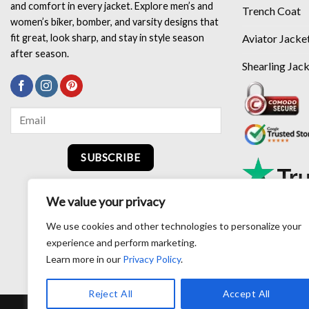
and comfort in every jacket. Explore men’s and
Trench Coat
women’s biker, bomber, and varsity designs that
Aviator Jacke
fit great, look sharp, and stay in style season
after season.
Shearling Jac
SUBSCRIBE
We value your privacy
We use cookies and other technologies to personalize your
experience and perform marketing.
Learn more in our
Privacy Policy
.
Reject All
Accept All