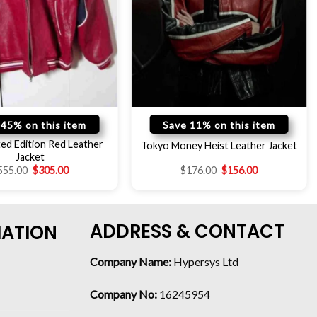
 45% on this item
Save 11% on this item
ed Edition Red Leather
Tokyo Money Heist Leather Jacket
Jacket
555.00
$
305.00
$
176.00
$
156.00
ADDRESS & CONTACT
MATION
Company Name:
Hypersys Ltd
Company No:
16245954