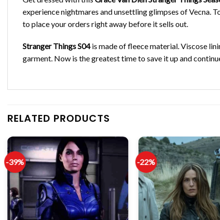
experience nightmares and unsettling glimpses of Vecna. To g
to place your orders right away before it sells out.
Stranger Things S04
is made of fleece material. Viscose lini
garment. Now is the greatest time to save it up and continue
RELATED PRODUCTS
-39%
-22%