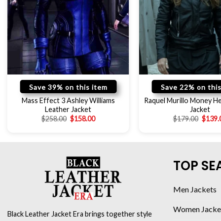
Save 39% on this item
Save 22% on this
Mass Effect 3 Ashley Williams
Raquel Murillo Money He
Leather Jacket
Jacket
$
258.00
$
158.00
$
179.00
$
139.
TOP SE
Men Jackets
Women Jacke
Black Leather Jacket Era brings together style