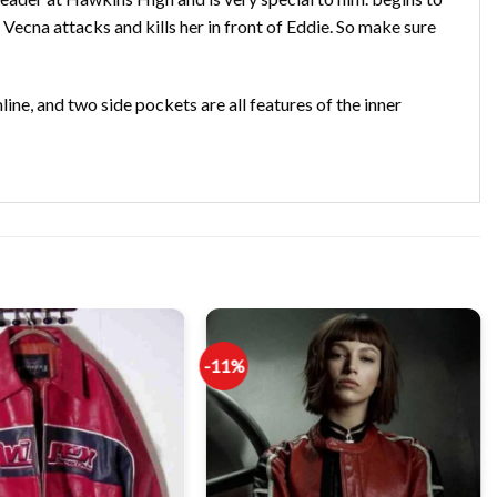
 Vecna attacks and kills her in front of Eddie. So make sure
line, and two side pockets are all features of the inner
-11%