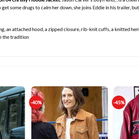
et some drugs to calm her down, she joins Eddie in his trailer, but
ng, an attached hood, a zipped closure, rib-knit cuffs, a knitted hem
 the tradition
-40%
-45%