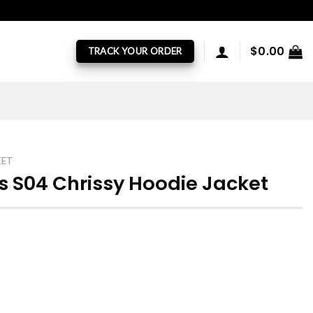
$
0.00
TRACK YOUR ORDER
KET
s S04 Chrissy Hoodie Jacket