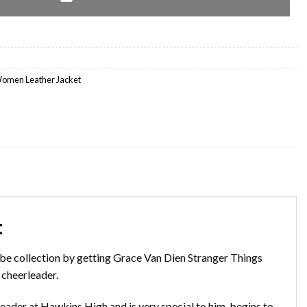
omen Leather Jacket
t
be collection by getting Grace Van Dien Stranger Things
 cheerleader.
erleader at Hawkins High and is very special to him. begins to