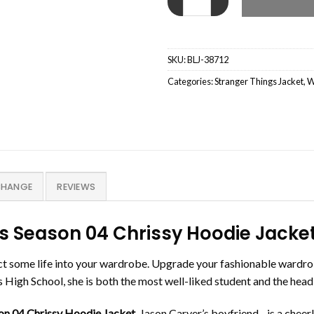
SKU:
BLJ-38712
Categories:
Stranger Things Jacket
,
W
CHANGE
REVIEWS
s Season 04 Chrissy Hoodie Jacke
ct some life into your wardrobe. Upgrade your fashionable wardro
High School, she is both the most well-liked student and the head
on 04 Chrissy Hoodie Jacket
. Jason Carver’s boyfriend, , is a che