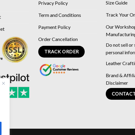
Size Guide
Privacy Policy
Track Your O
Term and Conditions
t
Our Worksho
Payment Policy
ket
Manufacturin
Order Cancellation
Do not sell or
TRACK ORDER
personal info
Leather Craft
Brand & Affili
Disclaimer
CONTACT