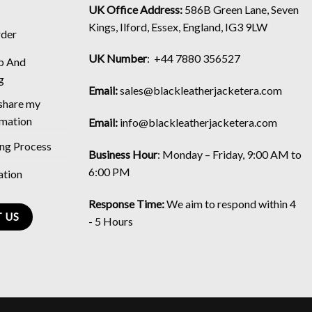
UK Office Address:
586B Green Lane, Seven
Kings, Ilford, Essex, England, IG3 9LW
rder
UK Number
: +44 7880 356527
p And
g
Email:
sales@blackleatherjacketera.com
 share my
rmation
Email:
info@blackleatherjacketera.com
ing Process
Business Hour
:
Monday – Friday, 9:00 AM to
6:00 PM
ation
Response Time:
We aim to respond within 4
 US
- 5 Hours