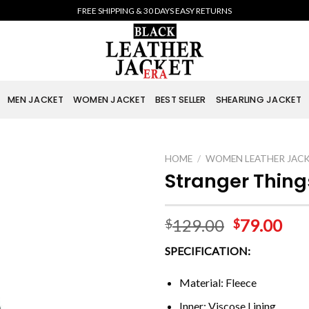
FREE SHIPPING & 30 DAYS EASY RETURNS
MEN JACKET
WOMEN JACKET
BEST SELLER
SHEARLING JACKET
HOME
/
WOMEN LEATHER JAC
Stranger Thing
129.00
79.00
$
$
SPECIFICATION:
Material: Fleece
Inner: Viscose Lining