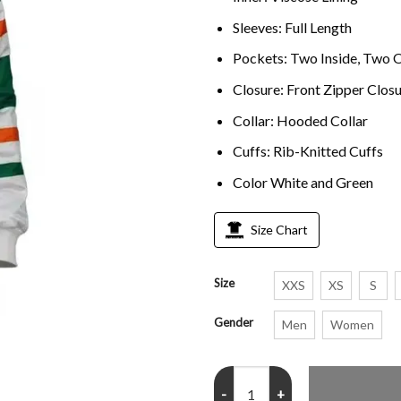
Sleeves: Full Length
Pockets: Two Inside, Two 
Closure: Front Zipper Clos
Collar: Hooded Collar
Cuffs: Rib-Knitted Cuffs
Color White and Green
Size Chart
Size
XXS
XS
S
Gender
Men
Women
Stranger Things S04 Chrissy Hoo