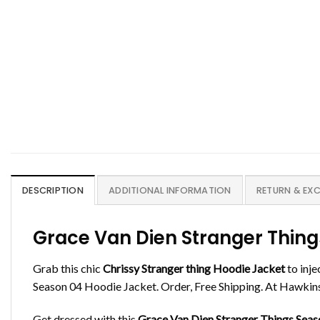
DESCRIPTION
ADDITIONAL INFORMATION
RETURN & EX
Grace Van Dien Stranger Thing
Grab this chic
Chrissy
Stranger thing
Hoodie Jacket
to inje
Season 04 Hoodie Jacket. Order, Free Shipping. At Hawkins 
Get dressed with this
Grace Van Dien Stranger Things Seas