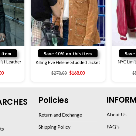
 item
Save 40% on this item
Save
ist Leather
NYC Limit
Killing Eve Helene Studded Jacket
00
$
278.00
$
168.00
$
INFOR
Policies
ARCHES
About Us
Return and Exchange
FAQ's
Shipping Policy
ts