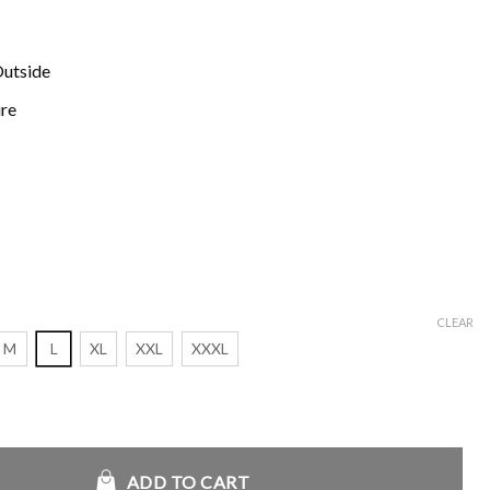
Outside
ure
CLEAR
M
L
XL
XXL
XXXL
die Jacket quantity
ADD TO CART