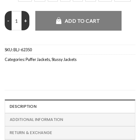
Stussy x Mountain Hardwear Subzero Down Jacket quantity
ADD TO CART
SKU:
BLJ-62350
Categories:
Puffer Jackets
,
Stussy Jackets
DESCRIPTION
ADDITIONAL INFORMATION
RETURN & EXCHANGE