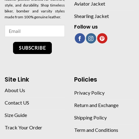
Aviator Jacket
style, and durability. Shop timeless
biker, bomber and varsity styles
Shearling Jacket
made from 100% genuine leather.
Follow us
SUBSCRIBE
Site Link
Policies
About Us
Privacy Policy
Contact US
Return and Exchange
Size Guide
Shipping Policy
Track Your Order
Term and Conditions