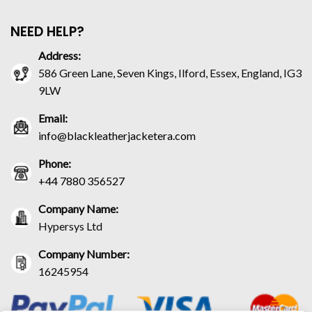
NEED HELP?
Address:
586 Green Lane, Seven Kings, Ilford, Essex, England, IG3
9LW
Email:
info@blackleatherjacketera.com
Phone:
+44 7880 356527
Company Name:
Hypersys Ltd
Company Number:
16245954