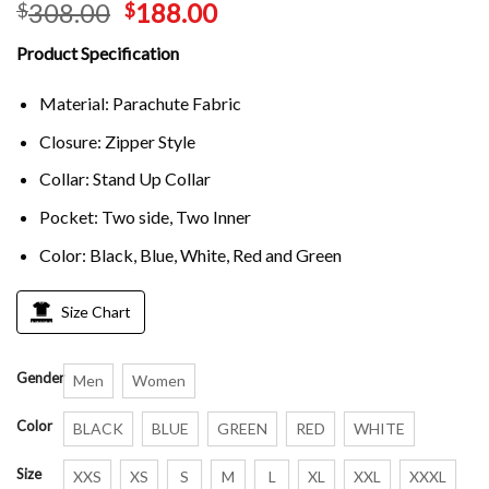
308.00
188.00
$
$
Product Specification
Material: Parachute Fabric
Closure: Zipper Style
Collar: Stand Up Collar
Pocket: Two side, Two Inner
Color: Black, Blue, White, Red and Green
Size Chart
Gender
Men
Women
Color
BLACK
BLUE
GREEN
RED
WHITE
Size
XXS
XS
S
M
L
XL
XXL
XXXL