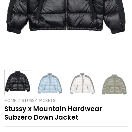
HOME
/
STUSSY JACKETS
Stussy x Mountain Hardwear
Subzero Down Jacket