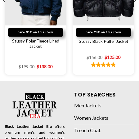
Save 31% on this item
Save 20% on this item
Stussy Polar Fleece Lined
Stussy Black Puffer Jacket
Jacket
$
156.00
$
125.00
$
199.00
$
138.00
Rated
5.00
out of 5
TOP SEARCHES
Men Jackets
Women Jackets
Black Leather Jacket Era
offers
Trench Coat
premium men’s and women’s
leather jackets crafted for comfort,