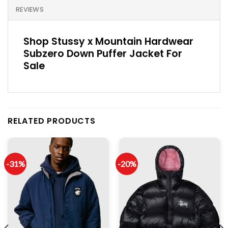
REVIEWS
Shop Stussy x Mountain Hardwear
Subzero Down Puffer Jacket For
Sale
RELATED PRODUCTS
-31%
-20%