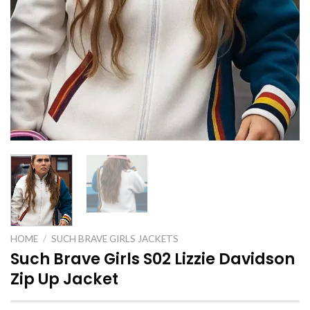
HOME
/
SUCH BRAVE GIRLS JACKETS
Such Brave Girls S02 Lizzie Davidson
Zip Up Jacket