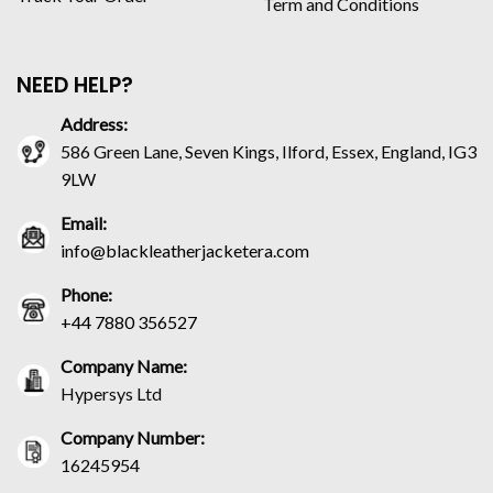
Term and Conditions
NEED HELP?
Address:
586 Green Lane, Seven Kings, Ilford, Essex, England, IG3
9LW
Email:
info@blackleatherjacketera.com
Phone:
+44 7880 356527
Company Name:
Hypersys Ltd
Company Number:
16245954