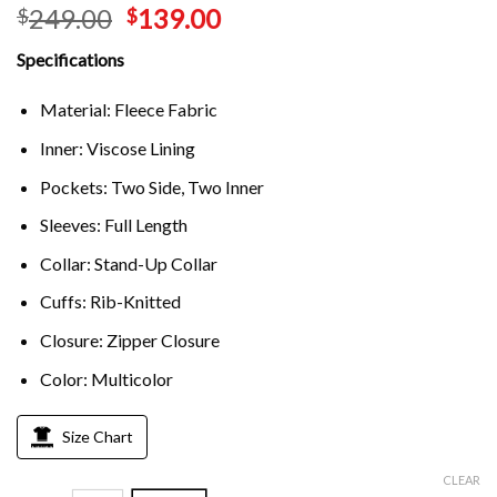
249.00
139.00
$
$
Specifications
Material: Fleece Fabric
Inner: Viscose Lining
Pockets: Two Side, Two Inner
Sleeves: Full Length
Collar: Stand-Up Collar
Cuffs: Rib-Knitted
Closure: Zipper Closure
Color: Multicolor
Size Chart
CLEAR