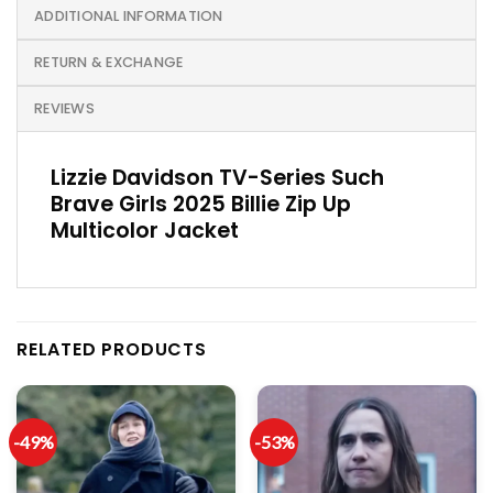
ADDITIONAL INFORMATION
RETURN & EXCHANGE
REVIEWS
Lizzie Davidson TV-Series Such
Brave Girls 2025 Billie Zip Up
Multicolor Jacket
RELATED PRODUCTS
-49%
-53%