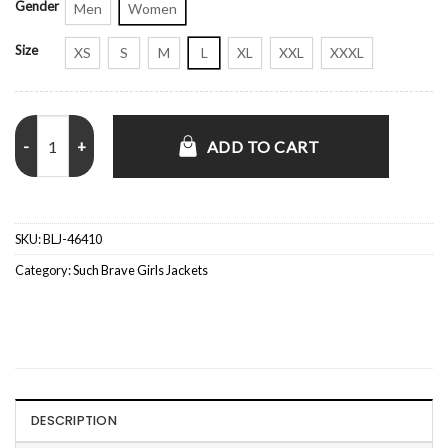
Gender
Men
Women
Size
XS
S
M
L
XL
XXL
XXXL
Such Brave Girls S02 Lizzie Davidson Zip Up Jacket quantity
ADD TO CART
SKU:
BLJ-46410
Category:
Such Brave Girls Jackets
DESCRIPTION