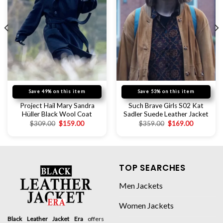
Save 49% on this item
Save 53% on this item
Project Hail Mary Sandra
Such Brave Girls S02 Kat
Hüller Black Wool Coat
Sadler Suede Leather Jacket
$
309.00
$
159.00
$
359.00
$
169.00
TOP SEARCHES
Men Jackets
Women Jackets
Black Leather Jacket Era
offers