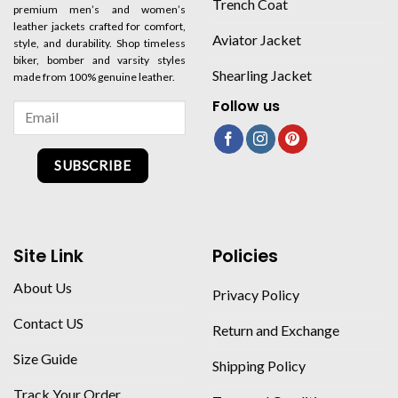
Trench Coat
premium men’s and women’s
leather jackets crafted for comfort,
Aviator Jacket
style, and durability. Shop timeless
biker, bomber and varsity styles
Shearling Jacket
made from 100% genuine leather.
Follow us
SUBSCRIBE
Site Link
Policies
About Us
Privacy Policy
Contact US
Return and Exchange
Size Guide
Shipping Policy
Track Your Order