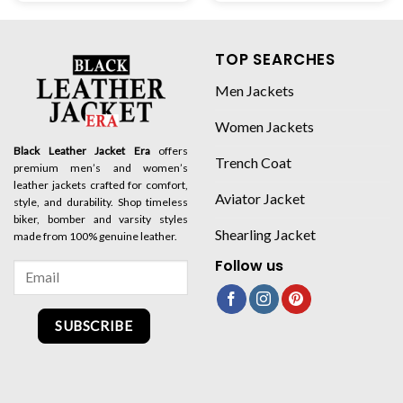
TOP SEARCHES
Men Jackets
Women Jackets
Black Leather Jacket Era
offers
Trench Coat
premium men’s and women’s
leather jackets crafted for comfort,
Aviator Jacket
style, and durability. Shop timeless
biker, bomber and varsity styles
Shearling Jacket
made from 100% genuine leather.
Follow us
SUBSCRIBE