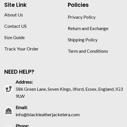
Site Link
Policies
About Us
Privacy Policy
Contact US
Return and Exchange
Size Guide
Shipping Policy
Track Your Order
Term and Conditions
NEED HELP?
Address:
586 Green Lane, Seven Kings, Ilford, Essex, England, IG3
9LW
Email:
info@blackleatherjacketera.com
Phone: