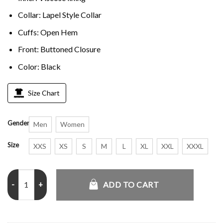
Collar: Lapel Style Collar
Cuffs: Open Hem
Front: Buttoned Closure
Color: Black
Size Chart
Gender
Men
Women
Size
XXS
XS
S
M
L
XL
XXL
XXXL
The Last Son Cal Black Trench Coat quantity
ADD TO CART