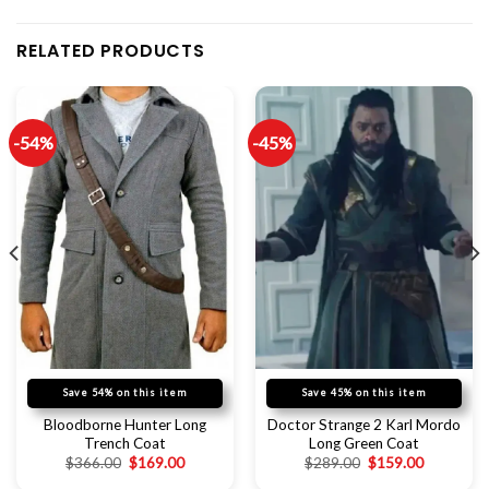
RELATED PRODUCTS
-54%
-45%
Save 54% on this item
Save 45% on this item
Bloodborne Hunter Long
Doctor Strange 2 Karl Mordo
Trench Coat
Long Green Coat
$
366.00
$
169.00
$
289.00
$
159.00