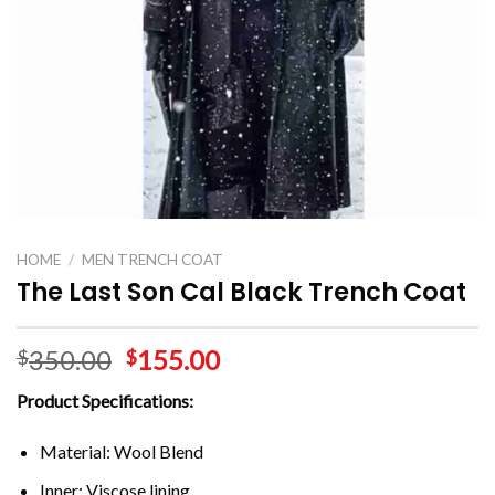
HOME
/
MEN TRENCH COAT
The Last Son Cal Black Trench Coat
350.00
155.00
$
$
Product Specifications:
Material: Wool Blend
Inner: Viscose lining