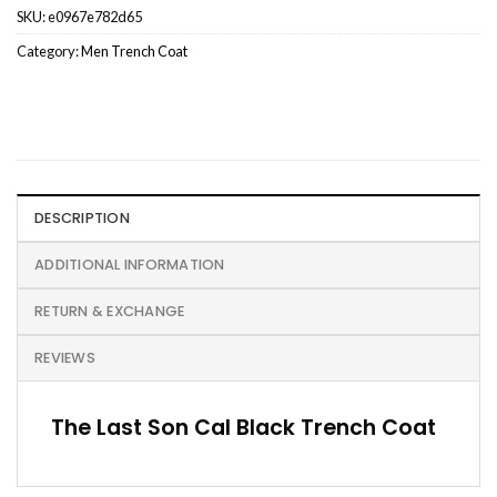
SKU:
e0967e782d65
Category:
Men Trench Coat
DESCRIPTION
ADDITIONAL INFORMATION
RETURN & EXCHANGE
REVIEWS
The Last Son Cal Black Trench Coat