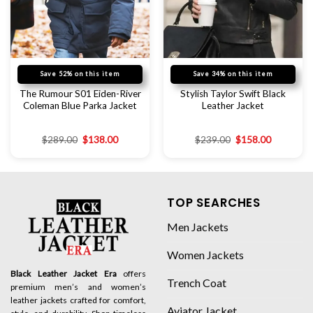
Save 52% on this item
Save 34% on this item
The Rumour S01 Eiden-River
Stylish Taylor Swift Black
Coleman Blue Parka Jacket
Leather Jacket
$
289.00
$
138.00
$
239.00
$
158.00
TOP SEARCHES
Men Jackets
Women Jackets
Black Leather Jacket Era
offers
Trench Coat
premium men’s and women’s
leather jackets crafted for comfort,
Aviator Jacket