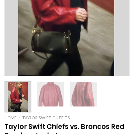
HOME
/
TAYLOR SWIFT OUTFITS
Taylor Swift Chiefs vs. Broncos Red