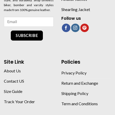
style, and durability. Shop timeless
biker, bomber and varsity styles
Shearling Jacket
made from 100% genuine leather.
Follow us
SUBSCRIBE
Site Link
Policies
About Us
Privacy Policy
Contact US
Return and Exchange
Size Guide
Shipping Policy
Track Your Order
Term and Conditions