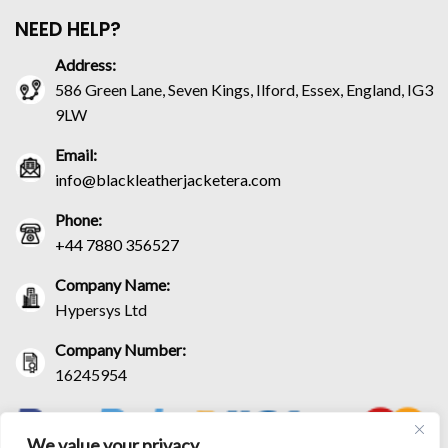
NEED HELP?
Address:
586 Green Lane, Seven Kings, Ilford, Essex, England, IG3
9LW
Email:
info@blackleatherjacketera.com
Phone:
+44 7880 356527
Company Name:
Hypersys Ltd
Company Number:
16245954
We value your privacy