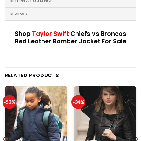
RETURN & EXCHANGE
REVIEWS
Shop
Taylor Swift
Chiefs vs Broncos
Red Leather Bomber Jacket For Sale
RELATED PRODUCTS
-52%
-34%