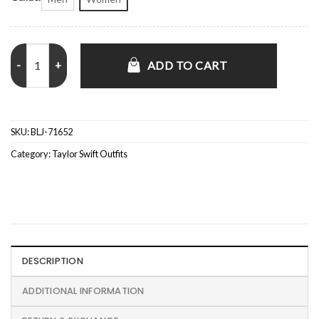
Taylor Swift Chiefs vs. Broncos Red Bomber Jacket quantity
ADD TO CART
SKU:
BLJ-71652
Category:
Taylor Swift Outfits
DESCRIPTION
ADDITIONAL INFORMATION