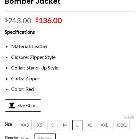
Bomber Jacket
213.00
136.00
$
$
Specifications
Material: Leather
Closure: Zipper Style
Collar: Stand-Up Style
Cuffs: Zipper
Color: Red
Size Chart
CLEAR
Size
XXS
XS
S
M
L
XL
XXL
XXXL
Gender
Men
Women