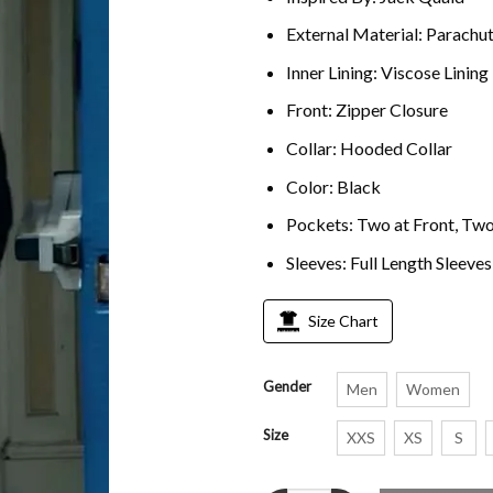
External Material: Parachu
Inner Lining: Viscose Lining
Front: Zipper Closure
Collar: Hooded Collar
Color: Black
Pockets: Two at Front, Two
Sleeves: Full Length Sleeves
Size Chart
Gender
Men
Women
Size
XXS
XS
S