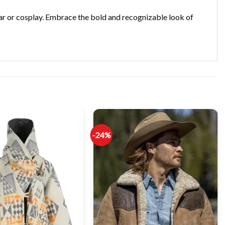
ear or cosplay. Embrace the bold and recognizable look of
-24%