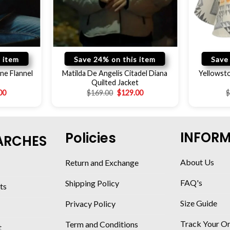
 item
Save 24% on this item
Save
ne Flannel
Matilda De Angelis Citadel Diana
Yellowst
Quilted Jacket
00
$
169.00
$
129.00
INFOR
Policies
ARCHES
About Us
Return and Exchange
FAQ's
Shipping Policy
ts
Size Guide
Privacy Policy
Track Your O
Term and Conditions
t