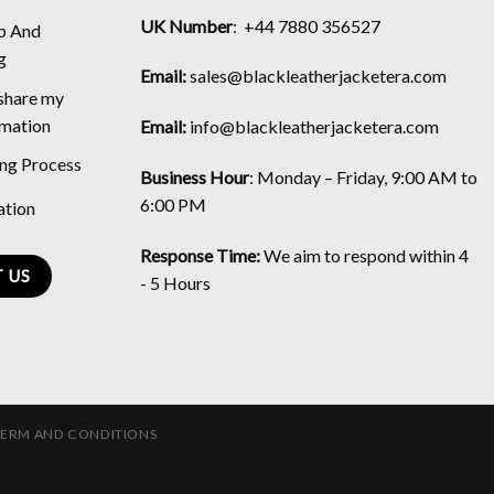
UK Number
: +44 7880 356527
p And
g
Email:
sales@blackleatherjacketera.com
 share my
rmation
Email:
info@blackleatherjacketera.com
ing Process
Business Hour
:
Monday – Friday, 9:00 AM to
6:00 PM
ation
Response Time:
We aim to respond within 4
 US
- 5 Hours
TERM AND CONDITIONS