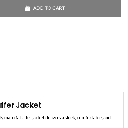
ll Iconic Black Puffer Jacket quantity
ADD TO CART
ffer Jacket
y materials, this jacket delivers a sleek, comfortable, and