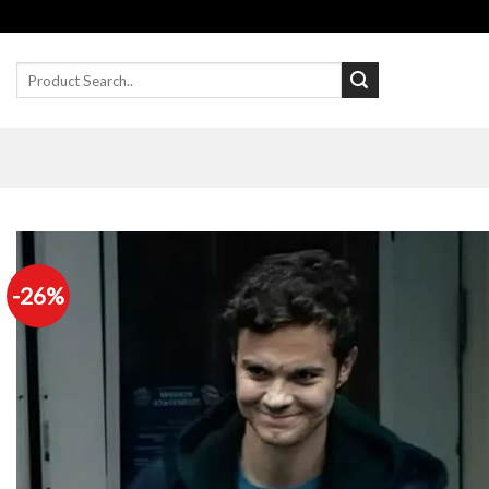
Skip
to
content
Search
for:
-26%