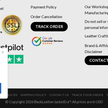
Our Worksho
Payment Policy
ket
Manufacturin
Order Cancellation
Do not sell or
TRACK ORDER
personal info
Leather Craft
Brand & Affili
Disclaimer
CONTACT
E POLICIES
SHIPPING POLICY
CONTACT US
TRACK YOUR ORDER
© Copyright 2026 BlackLeatherJacketEra™. All prices are in USD