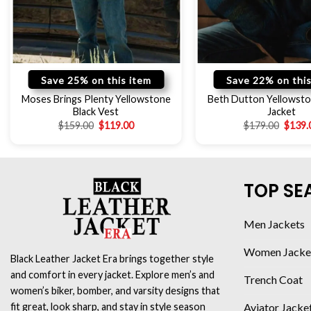
Save 25% on this item
Save 22% on this
Moses Brings Plenty Yellowstone
Beth Dutton Yellowsto
Black Vest
Jacket
$
159.00
$
119.00
$
179.00
$
139.
TOP SE
Men Jackets
Women Jacke
Black Leather Jacket Era brings together style
and comfort in every jacket. Explore men’s and
Trench Coat
women’s biker, bomber, and varsity designs that
Aviator Jacke
fit great, look sharp, and stay in style season