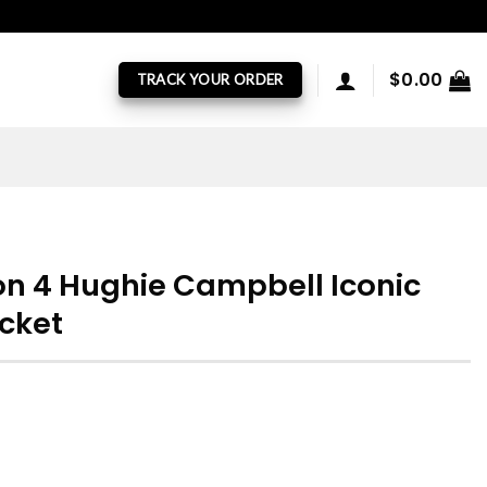
$
0.00
TRACK YOUR ORDER
n 4 Hughie Campbell Iconic
acket