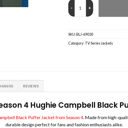
The Boys Season 4 Hughie Campbe
SKU:
BLJ-69030
Category:
TV Series Jackets
CHANGE
REVIEWS
eason 4 Hughie Campbell Black Pu
ampbell Black Puffer Jacket from Season 4
. Made from high-qualit
durable design perfect for fans and fashion enthusiasts alike.