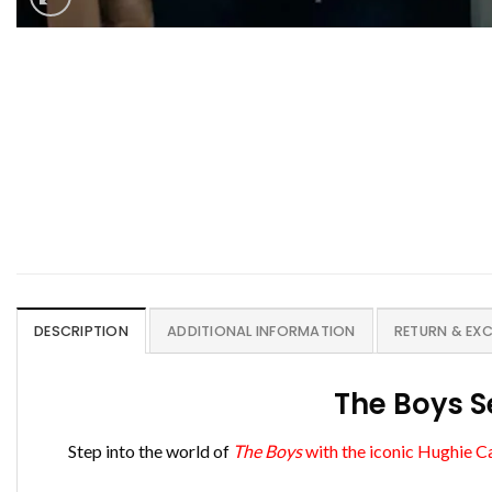
DESCRIPTION
ADDITIONAL INFORMATION
RETURN & EX
The Boys S
Step into the world of
The Boys
with the iconic Hughie C