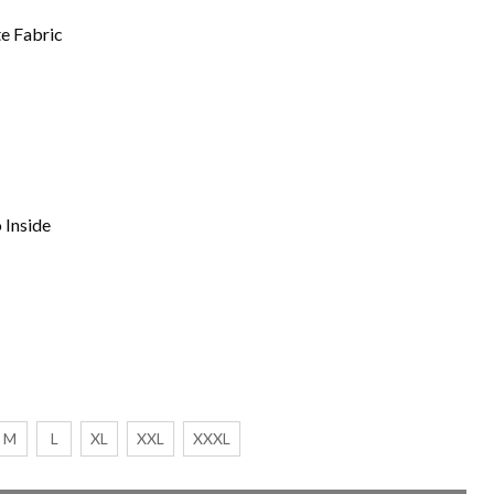
te Fabric
 Inside
M
L
XL
XXL
XXXL