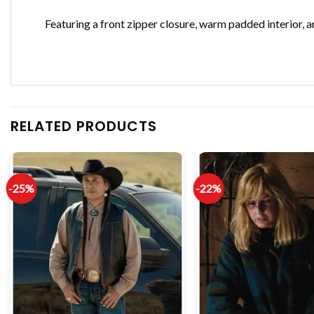
Featuring a front zipper closure, warm padded interior, 
RELATED PRODUCTS
-25%
-22%