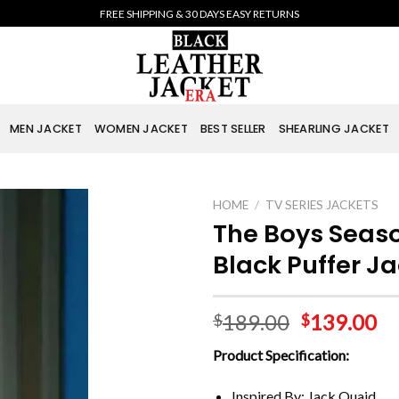
FREE SHIPPING & 30 DAYS EASY RETURNS
MEN JACKET
WOMEN JACKET
BEST SELLER
SHEARLING JACKET
HOME
/
TV SERIES JACKETS
The Boys Seaso
Black Puffer J
189.00
139.00
$
$
Product Specification:
Inspired By: Jack Quaid