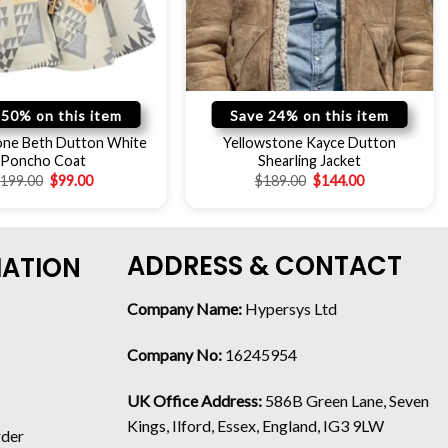
 50% on this item
Save 24% on this item
one Beth Dutton White
Yellowstone Kayce Dutton
Poncho Coat
Shearling Jacket
$
199.00
$
99.00
$
189.00
$
144.00
ADDRESS & CONTACT
MATION
Company Name:
Hypersys Ltd
Company No:
16245954
UK Office Address:
586B Green Lane, Seven
Kings, Ilford, Essex, England, IG3 9LW
rder