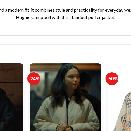
and a modern fit, it combines style and practicality for everyday w
Hughie Campbell with this standout puffer jacket.
-24%
-50%