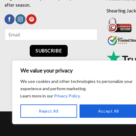
after season.
Shearling Jac
SUBSCRIBE
We value your privacy
We use cookies and other technologies to personalize your
experience and perform marketing.
Learn more in our
Privacy Policy
.
Reject All
Accept All
RETURN AND EXCHANG