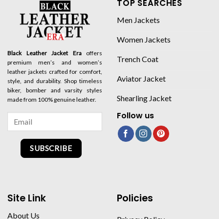
TOP SEARCHES
Men Jackets
Women Jackets
Black Leather Jacket Era
offers
Trench Coat
premium men’s and women’s
leather jackets crafted for comfort,
Aviator Jacket
style, and durability. Shop timeless
biker, bomber and varsity styles
Shearling Jacket
made from 100% genuine leather.
Follow us
SUBSCRIBE
Site Link
Policies
About Us