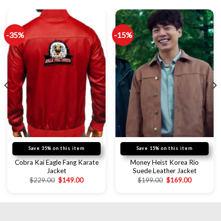
-35%
-15%
Save 35% on this item
Save 15% on this item
Cobra Kai Eagle Fang Karate
Money Heist Korea Rio
Jacket
Suede Leather Jacket
$
229.00
$
149.00
$
199.00
$
169.00