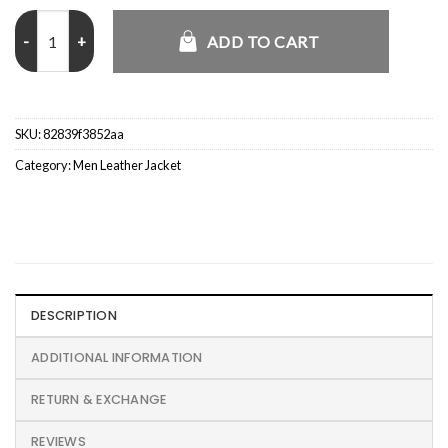
The Capture S02 Isaac Turner MP Grey Coat quantity
ADD TO CART
SKU:
82839f3852aa
Category:
Men Leather Jacket
DESCRIPTION
ADDITIONAL INFORMATION
RETURN & EXCHANGE
REVIEWS