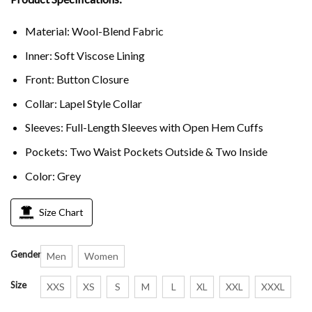
Material: Wool-Blend Fabric
Inner: Soft Viscose Lining
Front: Button Closure
Collar: Lapel Style Collar
Sleeves: Full-Length Sleeves with Open Hem Cuffs
Pockets: Two Waist Pockets Outside & Two Inside
Color: Grey
Size Chart
Gender
Men
Women
Size
XXS
XS
S
M
L
XL
XXL
XXXL