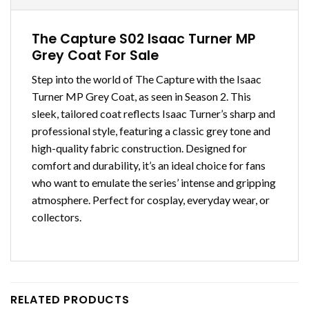
The Capture S02 Isaac Turner MP
Grey Coat For Sale
Step into the world of The Capture with the Isaac
Turner MP Grey Coat, as seen in Season 2. This
sleek, tailored coat reflects Isaac Turner’s sharp and
professional style, featuring a classic grey tone and
high-quality fabric construction. Designed for
comfort and durability, it’s an ideal choice for fans
who want to emulate the series’ intense and gripping
atmosphere. Perfect for cosplay, everyday wear, or
collectors.
RELATED PRODUCTS