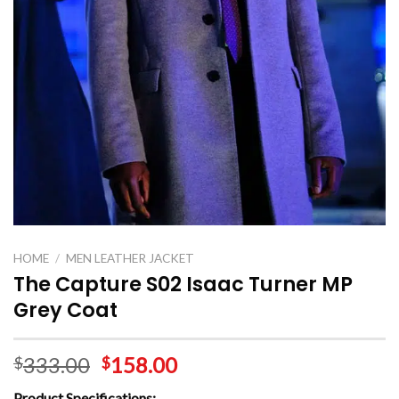
HOME
/
MEN LEATHER JACKET
The Capture S02 Isaac Turner MP
Grey Coat
333.00
158.00
$
$
Product Specifications: