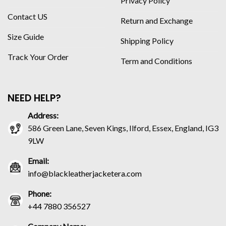
Privacy Policy
Contact US
Return and Exchange
Size Guide
Shipping Policy
Track Your Order
Term and Conditions
NEED HELP?
Address:
586 Green Lane, Seven Kings, Ilford, Essex, England, IG3
9LW
Email:
info@blackleatherjacketera.com
Phone:
+44 7880 356527