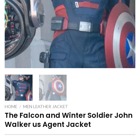
HOME
/
MEN LEATHER JACKET
The Falcon and Winter Soldier John
Walker us Agent Jacket