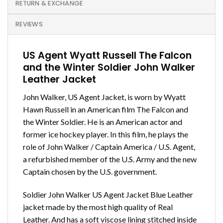
RETURN & EXCHANGE
REVIEWS
US Agent Wyatt Russell The Falcon
and the Winter Soldier John Walker
Leather Jacket
John Walker, US Agent Jacket, is worn by Wyatt
Hawn Russell in an American film The Falcon and
the Winter Soldier. He is an American actor and
former ice hockey player. In this film, he plays the
role of John Walker / Captain America / U.S. Agent,
a refurbished member of the U.S. Army and the new
Captain chosen by the U.S. government.
Soldier John Walker US Agent Jacket Blue Leather
jacket made by the most high quality of Real
Leather. And has a soft viscose lining stitched inside