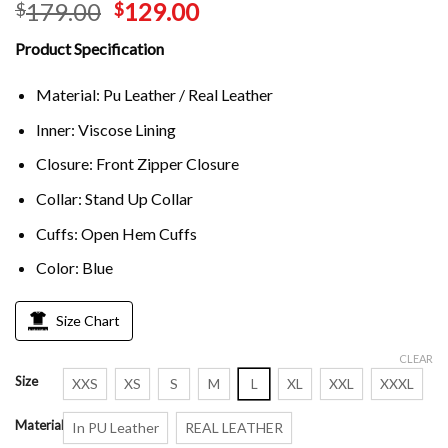
179.00
129.00
$
$
Product Specification
Material: Pu Leather / Real Leather
Inner: Viscose Lining
Closure: Front Zipper Closure
Collar: Stand Up Collar
Cuffs: Open Hem Cuffs
Color: Blue
Size Chart
CLEAR
Size
XXS
XS
S
M
L
XL
XXL
XXXL
Material
In PU Leather
REAL LEATHER