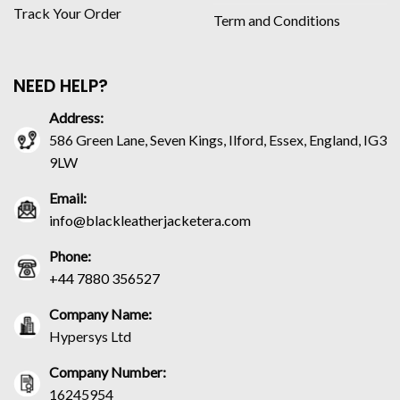
Track Your Order
Term and Conditions
NEED HELP?
Address:
586 Green Lane, Seven Kings, Ilford, Essex, England, IG3
9LW
Email:
info@blackleatherjacketera.com
Phone:
+44 7880 356527
Company Name:
Hypersys Ltd
Company Number:
16245954