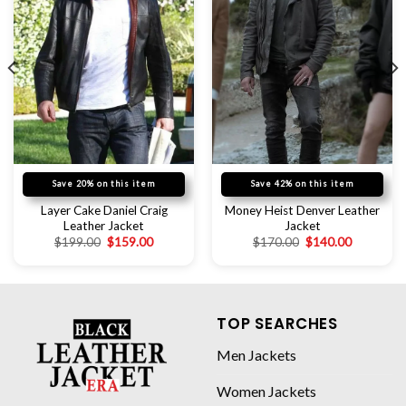
Save 20% on this item
Save 42% on this item
Layer Cake Daniel Craig
Money Heist Denver Leather
Leather Jacket
Jacket
$
199.00
$
159.00
$
170.00
$
140.00
TOP SEARCHES
Men Jackets
Women Jackets