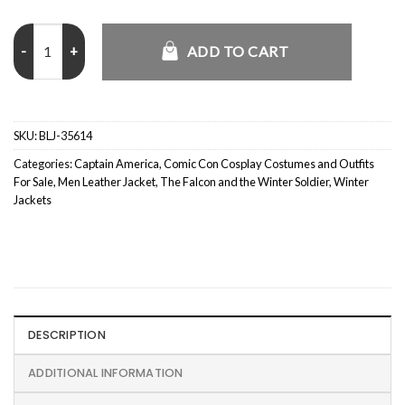
The Falcon and Winter Soldier John Walker us Agent Jacket quantit
ADD TO CART
SKU:
BLJ-35614
Categories:
Captain America
,
Comic Con Cosplay Costumes and Outfits
For Sale
,
Men Leather Jacket
,
The Falcon and the Winter Soldier
,
Winter
Jackets
DESCRIPTION
ADDITIONAL INFORMATION