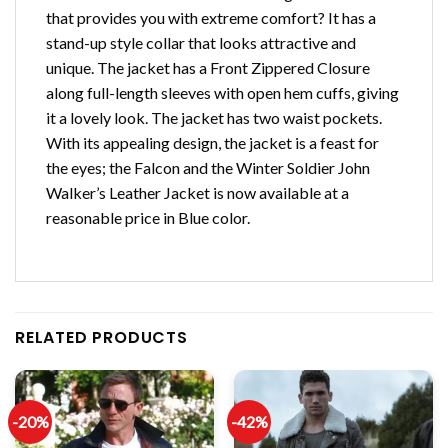
that provides you with extreme comfort? It has a
stand-up style collar that looks attractive and
unique. The jacket has a Front Zippered Closure
along full-length sleeves with open hem cuffs, giving
it a lovely look. The jacket has two waist pockets.
With its appealing design, the jacket is a feast for
the eyes; the Falcon and the Winter Soldier John
Walker’s Leather Jacket is now available at a
reasonable price in Blue color.
RELATED PRODUCTS
-20%
-42%