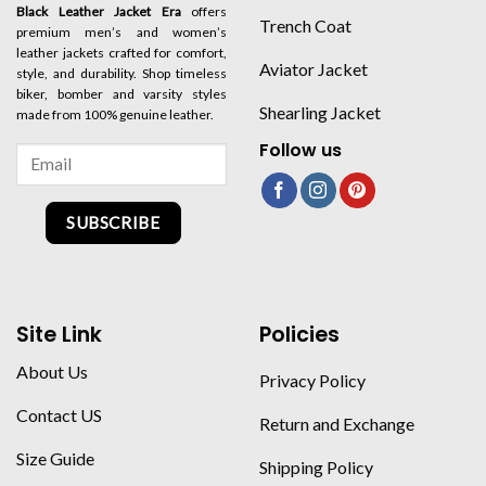
Black Leather Jacket Era
offers
Trench Coat
premium men’s and women’s
leather jackets crafted for comfort,
Aviator Jacket
style, and durability. Shop timeless
biker, bomber and varsity styles
Shearling Jacket
made from 100% genuine leather.
Follow us
SUBSCRIBE
Site Link
Policies
About Us
Privacy Policy
Contact US
Return and Exchange
Size Guide
Shipping Policy