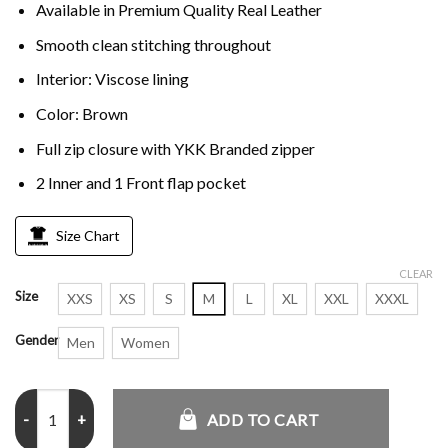
Available in Premium Quality Real Leather
Smooth clean stitching throughout
Interior: Viscose lining
Color: Brown
Full zip closure with YKK Branded zipper
2 Inner and 1 Front flap pocket
Size Chart
CLEAR
Size
XXS
XS
S
M
L
XL
XXL
XXXL
Gender
Men
Women
The First Avengers Distressed Real Leather Brown Jacket quantity
ADD TO CART