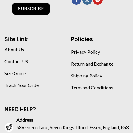
SUBSCRIBE
Site Link
Policies
About Us
Privacy Policy
Contact US
Return and Exchange
Size Guide
Shipping Policy
Track Your Order
Term and Conditions
NEED HELP?
Address:
586 Green Lane, Seven Kings, Ilford, Essex, England, IG3