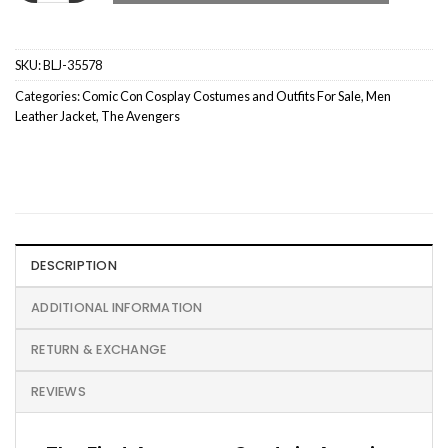
SKU:
BLJ-35578
Categories:
Comic Con Cosplay Costumes and Outfits For Sale
,
Men
Leather Jacket
,
The Avengers
DESCRIPTION
ADDITIONAL INFORMATION
RETURN & EXCHANGE
REVIEWS