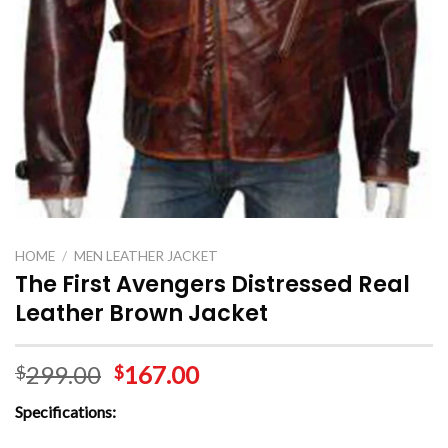
HOME
/
MEN LEATHER JACKET
The First Avengers Distressed Real
Leather Brown Jacket
299.00
167.00
$
$
Specifications: