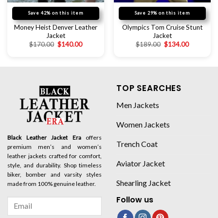
Save 42% on this item
Save 29% on this item
Money Heist Denver Leather
Olympics Tom Cruise Stunt
Jacket
Jacket
$
170.00
$
140.00
$
189.00
$
134.00
TOP SEARCHES
Men Jackets
Women Jackets
Black Leather Jacket Era
offers
Trench Coat
premium men’s and women’s
leather jackets crafted for comfort,
Aviator Jacket
style, and durability. Shop timeless
biker, bomber and varsity styles
Shearling Jacket
made from 100% genuine leather.
Follow us