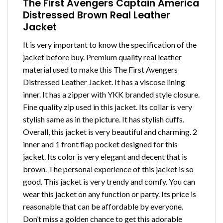
The First Avengers Captain America
Distressed Brown Real Leather
Jacket
It is very important to know the specification of the
jacket before buy. Premium quality real leather
material used to make this The First Avengers
Distressed Leather Jacket. It has a viscose lining
inner. It has a zipper with YKK branded style closure.
Fine quality zip used in this jacket. Its collar is very
stylish same as in the picture. It has stylish cuffs.
Overall, this jacket is very beautiful and charming. 2
inner and 1 front flap pocket designed for this
jacket. Its color is very elegant and decent that is
brown. The personal experience of this jacket is so
good. This jacket is very trendy and comfy. You can
wear this jacket on any function or party. Its price is
reasonable that can be affordable by everyone.
Don’t miss a golden chance to get this adorable