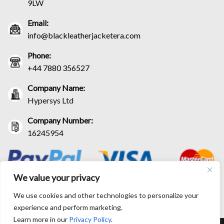
9LW
Email:
info@blackleatherjacketera.com
Phone:
+44 7880 356527
Company Name:
Hypersys Ltd
Company Number:
16245954
We value your privacy
We use cookies and other technologies to personalize your
experience and perform marketing.
Learn more in our
Privacy Policy
.