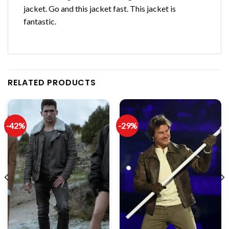
jacket. Go and this jacket fast. This jacket is
fantastic.
RELATED PRODUCTS
-42%
-29%