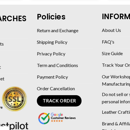
INFOR
Policies
ARCHES
About Us
Return and Exchange
FAQ's
Shipping Policy
ts
Size Guide
Privacy Policy
Track Your O
Term and Conditions
t
Our Worksho
Payment Policy
ket
Manufacturin
Order Cancellation
Do not sell or
TRACK ORDER
personal info
Leather Craft
Brand & Affili