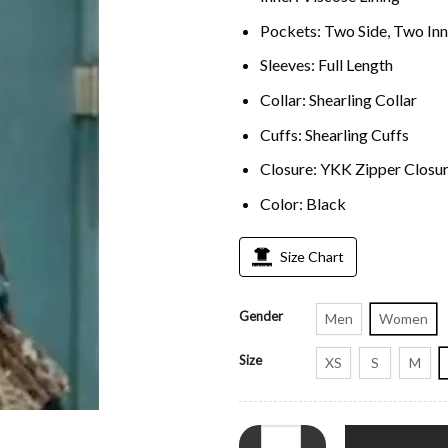
Pockets: Two Side, Two Inn
Sleeves: Full Length
Collar: Shearling Collar
Cuffs: Shearling Cuffs
Closure: YKK Zipper Closu
Color: Black
Size Chart
Gender
Men
Women
Size
XS
S
M
The Gentlemen 2024 Kaya Scodel