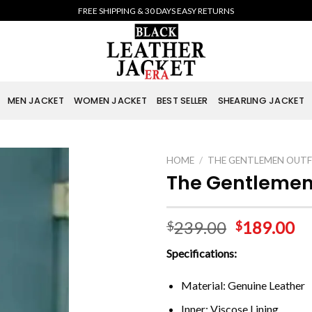
FREE SHIPPING & 30 DAYS EASY RETURNS
MEN JACKET
WOMEN JACKET
BEST SELLER
SHEARLING JACKET
HOME
/
THE GENTLEMEN OUTF
The Gentlemen
239.00
189.00
$
$
Specifications:
Material: Genuine Leather
Inner: Viscose Lining