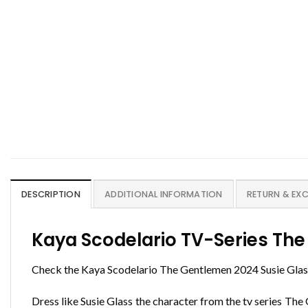
DESCRIPTION
ADDITIONAL INFORMATION
RETURN & EX
Kaya Scodelario TV-Series The
Check the Kaya Scodelario The Gentlemen 2024 Susie Glass
Dress like Susie Glass the character from the tv series Th