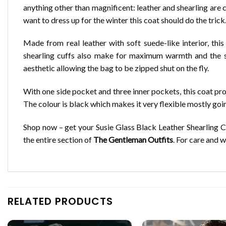
anything other than magnificent: leather and shearling are c
want to dress up for the winter this coat should do the trick
Made from real leather with soft suede-like interior, th
shearling cuffs also make for maximum warmth and the shea
aesthetic allowing the bag to be zipped shut on the fly.
With one side pocket and three inner pockets, this coat pr
The colour is black which makes it very flexible mostly goi
Shop now – get your Susie Glass Black Leather Shearling 
the entire section of
The Gentleman Outfits
. For care and 
RELATED PRODUCTS