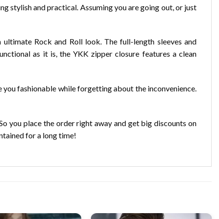
ng stylish and practical. Assuming you are going out, or just
 ultimate Rock and Roll look. The full-length sleeves and
nctional as it is, the YKK zipper closure features a clean
e you fashionable while forgetting about the inconvenience.
o you place the order right away and get big discounts on
ntained for a long time!