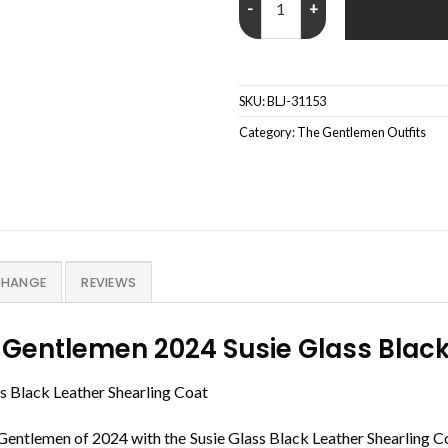
SKU:
BLJ-31153
Category:
The Gentlemen Outfits
CHANGE
REVIEWS
 Gentlemen 2024 Susie Glass Black
 Black Leather Shearling Coat
e Gentlemen of 2024 with the Susie Glass Black Leather Shearling C