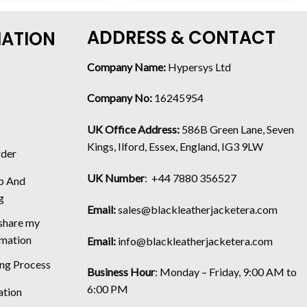
ADDRESS & CONTACT
MATION
Company Name:
Hypersys Ltd
Company No:
16245954
UK Office Address:
586B Green Lane, Seven
Kings, Ilford, Essex, England, IG3 9LW
rder
UK Number
: +44 7880 356527
p And
g
Email:
sales@blackleatherjacketera.com
 share my
rmation
Email:
info@blackleatherjacketera.com
ing Process
Business Hour
:
Monday – Friday, 9:00 AM to
6:00 PM
ation