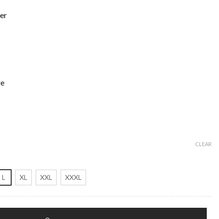
er
re
CLEAR
L
XL
XXL
XXXL
ario Coat quantity