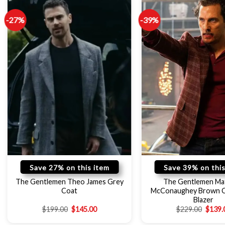
-27%
-39%
Save 27% on this item
Save 39% on this
The Gentlemen Theo James Grey
The Gentlemen Ma
Coat
McConaughey Brown 
Blazer
$
199.00
$
145.00
$
229.00
$
139.