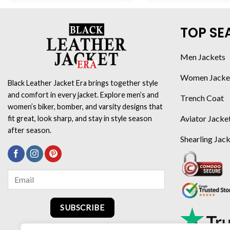
TOP SE
Men Jackets
Women Jacke
Black Leather Jacket Era brings together style
and comfort in every jacket. Explore men’s and
Trench Coat
women’s biker, bomber, and varsity designs that
Aviator Jacke
fit great, look sharp, and stay in style season
after season.
Shearling Jac
SUBSCRIBE