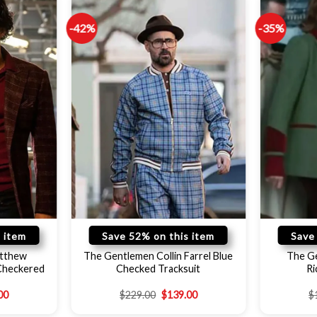
-42%
-35%
 item
Save 52% on this item
Save
tthew
The Gentlemen Collin Farrel Blue
The G
Checkered
Checked Tracksuit
Ri
00
$
229.00
$
139.00
$