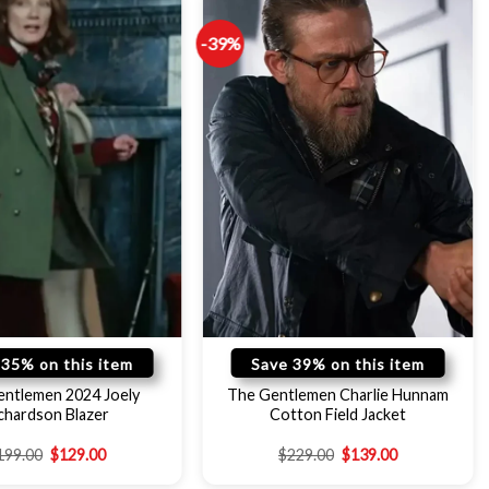
-39%
 35% on this item
Save 39% on this item
entlemen 2024 Joely
The Gentlemen Charlie Hunnam
chardson Blazer
Cotton Field Jacket
199.00
$
129.00
$
229.00
$
139.00