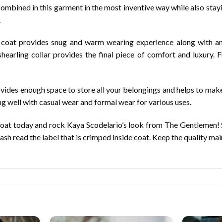
ombined in this garment in the most inventive way while also stayi
.
is coat provides snug and warm wearing experience along with an
rling collar provides the final piece of comfort and luxury. Fu
ovides enough space to store all your belongings and helps to mak
ng well with casual wear and formal wear for various uses.
Coat today and rock Kaya Scodelario’s look from The Gentlemen! S
wash read the label that is crimped inside coat. Keep the quality mai