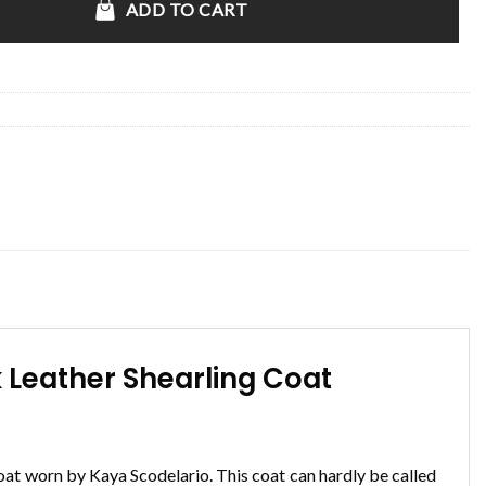
ADD TO CART
 Leather Shearling Coat
oat worn by Kaya Scodelario. This coat can hardly be called