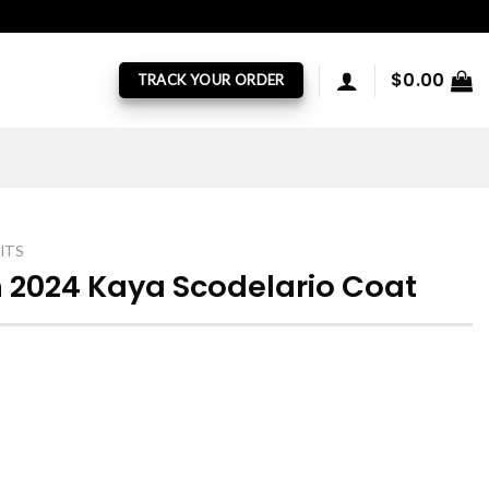
$
0.00
TRACK YOUR ORDER
ITS
 2024 Kaya Scodelario Coat