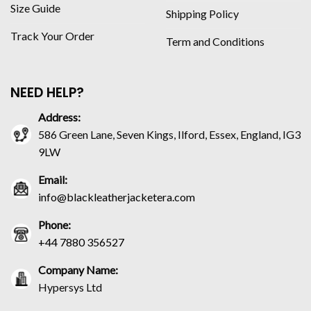
Size Guide
Shipping Policy
Track Your Order
Term and Conditions
NEED HELP?
Address:
586 Green Lane, Seven Kings, Ilford, Essex, England, IG3
9LW
Email:
info@blackleatherjacketera.com
Phone:
+44 7880 356527
Company Name:
Hypersys Ltd