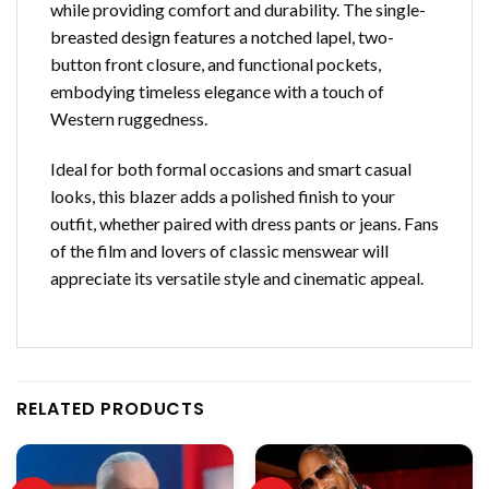
while providing comfort and durability. The single-
breasted design features a notched lapel, two-
button front closure, and functional pockets,
embodying timeless elegance with a touch of
Western ruggedness.
Ideal for both formal occasions and smart casual
looks, this blazer adds a polished finish to your
outfit, whether paired with dress pants or jeans. Fans
of the film and lovers of classic menswear will
appreciate its versatile style and cinematic appeal.
RELATED PRODUCTS