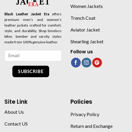
Women Jackets
Black Leather Jacket Era
offers
Trench Coat
premium men’s and women’s
leather jackets crafted for comfort,
Aviator Jacket
style, and durability. Shop timeless
biker, bomber and varsity styles
Shearling Jacket
made from 100% genuine leather.
Follow us
SUBSCRIBE
Site Link
Policies
About Us
Privacy Policy
Contact US
Return and Exchange