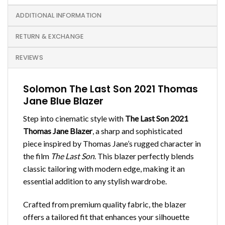
ADDITIONAL INFORMATION
RETURN & EXCHANGE
REVIEWS
Solomon The Last Son 2021 Thomas
Jane Blue Blazer
Step into cinematic style with
The Last Son 2021
Thomas Jane Blazer
, a sharp and sophisticated
piece inspired by Thomas Jane’s rugged character in
the film
The Last Son
. This blazer perfectly blends
classic tailoring with modern edge, making it an
essential addition to any stylish wardrobe.
Crafted from premium quality fabric, the blazer
offers a tailored fit that enhances your silhouette