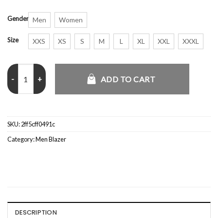
Gender
Men
Women
Size
XXS
XS
S
M
L
XL
XXL
XXXL
The Last Son 2021 Thomas Jane Blazer quantity
ADD TO CART
SKU:
2ff5cff0491c
Category:
Men Blazer
DESCRIPTION