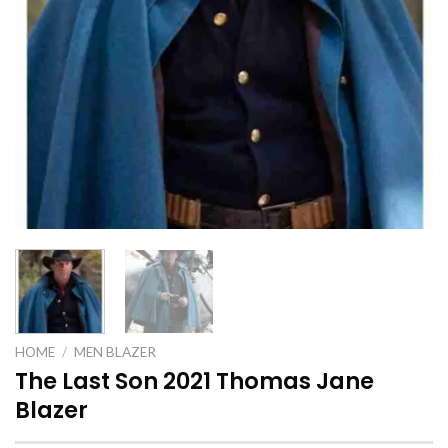
HOME
/
MEN BLAZER
The Last Son 2021 Thomas Jane
Blazer