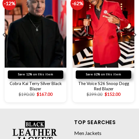
-12%
-62%
Save 12% on this item
Save 62% on this item
Cobra Kai Terry Silver Black
The Voice S26 Snoop Dogg
Blazer
Red Blazer
$
190.00
$
167.00
$
399.00
$
152.00
TOP SEARCHES
Men Jackets