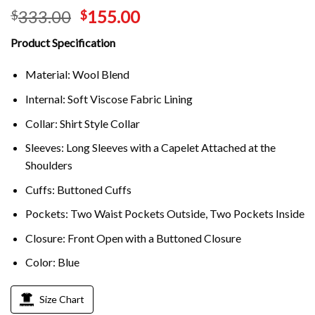
333.00
155.00
$
$
Product Specification
Material: Wool Blend
Internal: Soft Viscose Fabric Lining
Collar: Shirt Style Collar
Sleeves: Long Sleeves with a Capelet Attached at the
Shoulders
Cuffs: Buttoned Cuffs
Pockets: Two Waist Pockets Outside, Two Pockets Inside
Closure: Front Open with a Buttoned Closure
Color: Blue
Size Chart