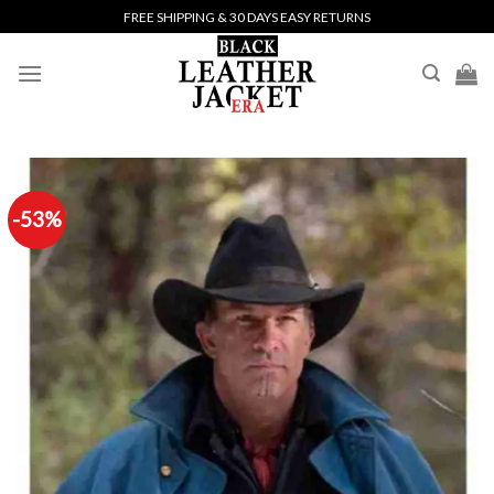
Skip
FREE SHIPPING & 30 DAYS EASY RETURNS
to
content
-53%