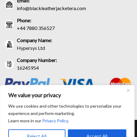
Email:
info@blackleatherjacketera.com
Phone:
+44 7880 356527
Company Name:
Hypersys Ltd
Company Number:
16245954
We value your privacy
We use cookies and other technologies to personalize your
experience and perform marketing.
Learn more in our
Privacy Policy
.
RETURN AND EXCHANGE POLICIES
SHIPPING POLICY
CONTACT US
TRACK YOUR ORDER
TERM AND CONDITIONS
Reject All
Accept All