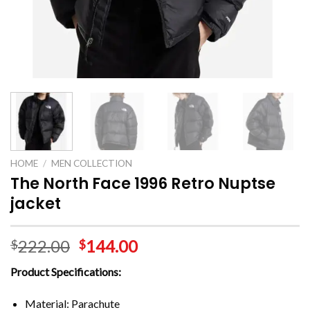
HOME
/
MEN COLLECTION
The North Face 1996 Retro Nuptse
jacket
222.00
144.00
$
$
Product Specifications:
Material: Parachute