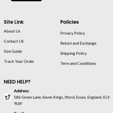
Site Link
Policies
About Us
Privacy Policy
Contact US
Return and Exchange
Size Guide
Shipping Policy
Track Your Order
Term and Conditions
NEED HELP?
Address:
586 Green Lane, Seven Kings, Ilford, Essex, England, IG3
9LW