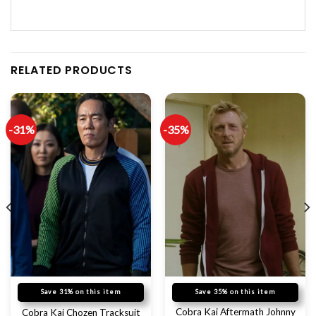
RELATED PRODUCTS
-31%
-35%
Save 31% on this item
Save 35% on this item
Cobra Kai Aftermath Johnny
Cobra Kai Chozen Tracksuit