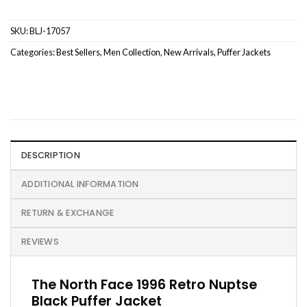
SKU:
BLJ-17057
Categories:
Best Sellers
,
Men Collection
,
New Arrivals
,
Puffer Jackets
DESCRIPTION
ADDITIONAL INFORMATION
RETURN & EXCHANGE
REVIEWS
The North Face 1996 Retro Nuptse
Black Puffer Jacket