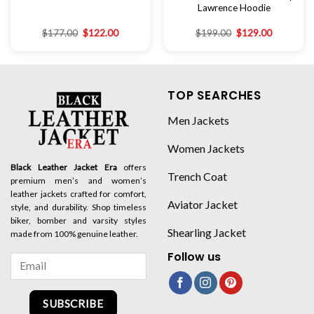
Lawrence Hoodie
$
177.00
$
122.00
$
199.00
$
129.00
TOP SEARCHES
Men Jackets
Women Jackets
Black Leather Jacket Era
offers
Trench Coat
premium men’s and women’s
leather jackets crafted for comfort,
Aviator Jacket
style, and durability. Shop timeless
biker, bomber and varsity styles
Shearling Jacket
made from 100% genuine leather.
Follow us
SUBSCRIBE