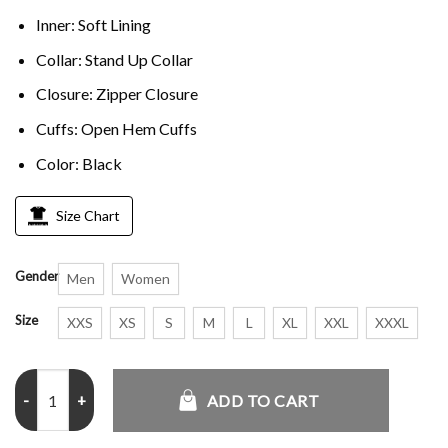
Inner: Soft Lining
Collar: Stand Up Collar
Closure: Zipper Closure
Cuffs: Open Hem Cuffs
Color: Black
Size Chart
Gender
Men
Women
Size
XXS
XS
S
M
L
XL
XXL
XXXL
The North Face 1996 Retro Nuptse jacket quantity
ADD TO CART