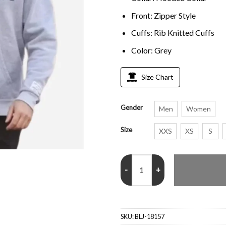
Front: Zipper Style
Cuffs: Rib Knitted Cuffs
Color: Grey
Size Chart
Gender
Men
Women
Size
XXS
XS
S
Tommy Fury DEPT Grey Hoodie 
SKU:
BLJ-18157