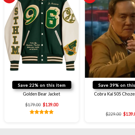
Save 22% on this item
Save 39% on this
Golden Bear Jacket
Cobra Kai S05 Choze
$
179.00
$
139.00
$
229.00
$
139.
Rated
5.00
out of 5