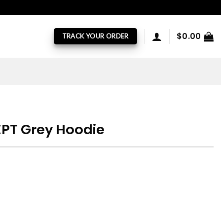
$
0.00
TRACK YOUR ORDER
PT Grey Hoodie