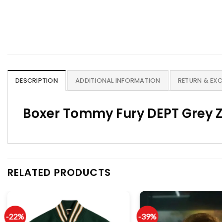
DESCRIPTION
ADDITIONAL INFORMATION
RETURN & EX
Boxer Tommy Fury DEPT Grey Z
RELATED PRODUCTS
-22%
-39%