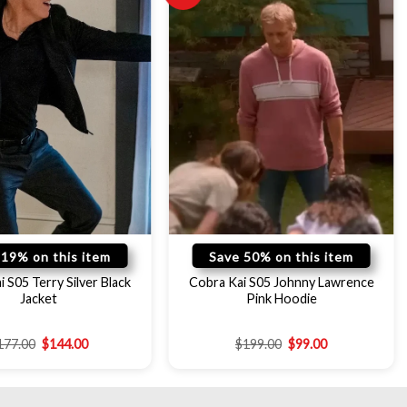
 19% on this item
Save 50% on this item
 S05 Terry Silver Black
Cobra Kai S05 Johnny Lawrence
Jacket
Pink Hoodie
177.00
$
144.00
$
199.00
$
99.00