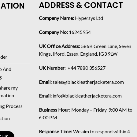
ADDRESS & CONTACT
MATION
Company Name:
Hypersys Ltd
Company No:
16245954
UK Office Address:
586B Green Lane, Seven
Kings, Ilford, Essex, England, IG3 9LW
rder
UK Number
: +44 7880 356527
p And
g
Email:
sales@blackleatherjacketera.com
 share my
rmation
Email:
info@blackleatherjacketera.com
ing Process
Business Hour
:
Monday – Friday, 9:00 AM to
6:00 PM
ation
Response Time:
We aim to respond within 4