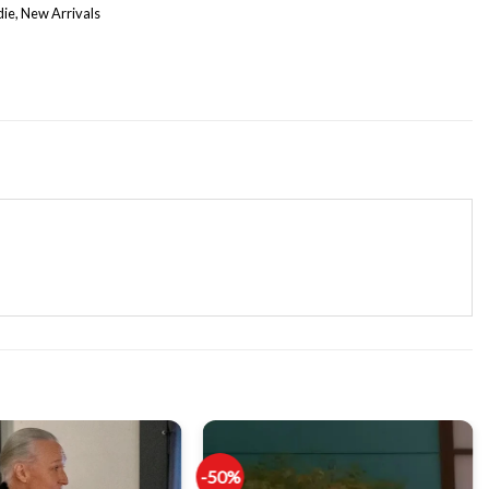
die
,
New Arrivals
-50%