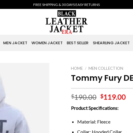
FREE SHIPPING & 30 DAYS EASY RETURNS
MEN JACKET
WOMEN JACKET
BEST SELLER
SHEARLING JACKET
HOME
/
MEN COLLECTION
Tommy Fury DE
190.00
119.00
$
$
Product Specifications:
Material: Fleece
Collar: Hooded Collar