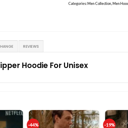
Categories:
Men Collection
,
Men Hoo
CHANGE
REVIEWS
ipper Hoodie For Unisex
-44%
-19%