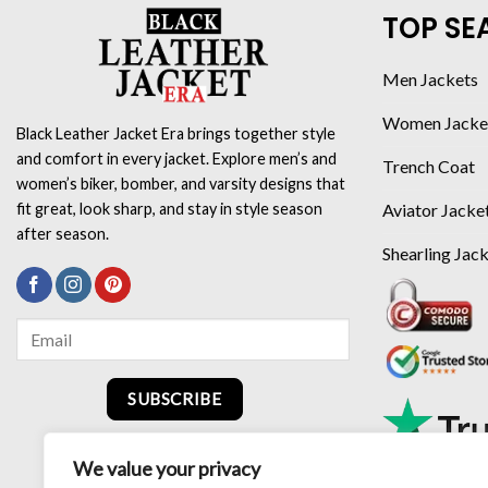
TOP SE
Men Jackets
Women Jacke
Black Leather Jacket Era brings together style
and comfort in every jacket. Explore men’s and
Trench Coat
women’s biker, bomber, and varsity designs that
Aviator Jacke
fit great, look sharp, and stay in style season
after season.
Shearling Jac
SUBSCRIBE
We value your privacy