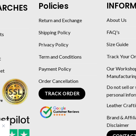
INFOR
Policies
ARCHES
About Us
Return and Exchange
FAQ's
Shipping Policy
ts
Size Guide
Privacy Policy
Track Your O
Term and Conditions
t
Our Worksho
Payment Policy
ket
Manufacturin
Order Cancellation
Do not sell or
TRACK ORDER
personal info
Leather Craft
Brand & Affili
Disclaimer