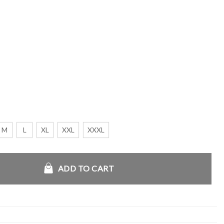
M
L
XL
XXL
XXXL
quantity
ADD TO CART