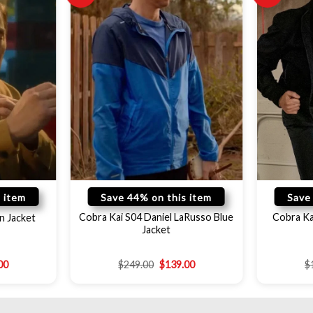
 item
Save 44% on this item
Save
Cobra Kai S04 Daniel LaRusso Blue
Cobra Kai
n Jacket
Jacket
00
$
249.00
$
139.00
$