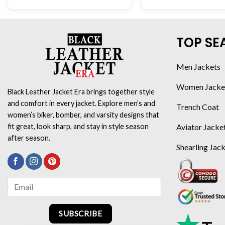
TOP SE
Men Jackets
Women Jacke
Black Leather Jacket Era brings together style
and comfort in every jacket. Explore men’s and
Trench Coat
women’s biker, bomber, and varsity designs that
Aviator Jacke
fit great, look sharp, and stay in style season
after season.
Shearling Jac
SUBSCRIBE