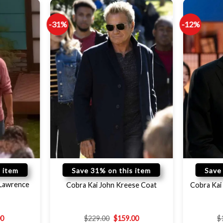
-31%
-12%
 item
Save 31% on this item
Save
 Lawrence
Cobra Kai John Kreese Coat
Cobra Kai 
00
$
229.00
$
159.00
$