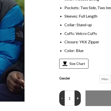
Pockets: Two Side, Two Inn
Sleeves: Full Length
Collar: Stand-up
Cuffs: Velcro Cuffs
Closure: YKK Zipper
Color: Blue
Size Chart
Gender
Men
Top Boy Jamie Blue Puffer Jacket