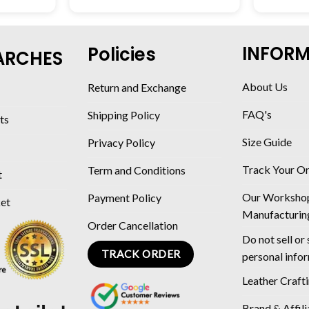
INFOR
Policies
ARCHES
About Us
Return and Exchange
FAQ's
Shipping Policy
ts
Size Guide
Privacy Policy
Track Your O
Term and Conditions
t
Our Worksho
Payment Policy
ket
Manufacturin
Order Cancellation
Do not sell or
TRACK ORDER
personal info
Leather Craft
Brand & Affili