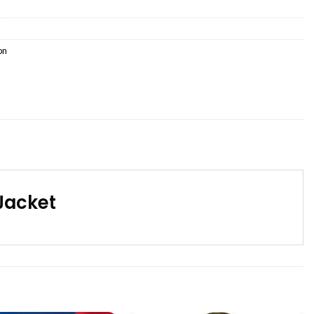
on
Jacket