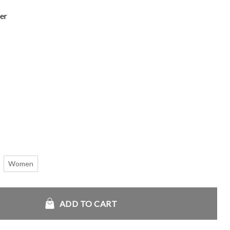
er
Women
 quantity
ADD TO CART