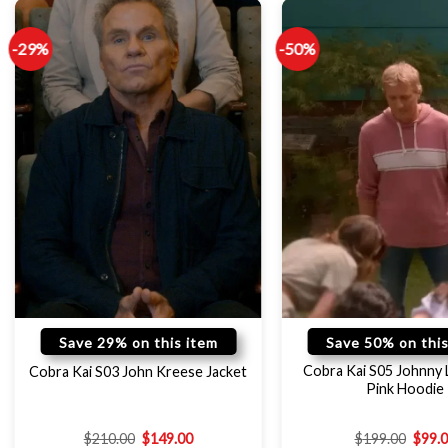
-29%
-50%
Save 29% on this item
Save 50% on this
Cobra Kai S05 Johnny
Cobra Kai S03 John Kreese Jacket
Pink Hoodie
$
210.00
$
149.00
$
199.00
$
99.