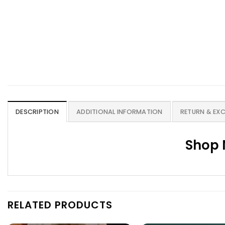
DESCRIPTION
ADDITIONAL INFORMATION
RETURN & EX
Shop 
RELATED PRODUCTS