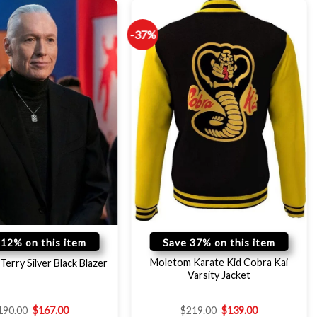
-37%
 12% on this item
Save 37% on this item
Moletom Karate Kid Cobra Kai
Terry Silver Black Blazer
Varsity Jacket
190.00
$
167.00
$
219.00
$
139.00