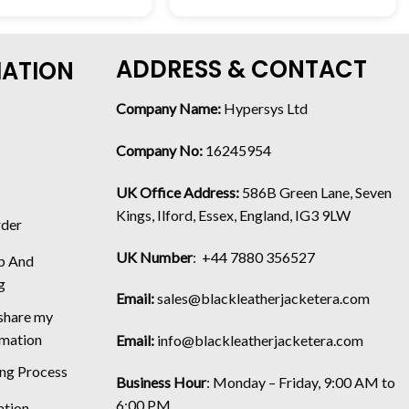
ADDRESS & CONTACT
MATION
Company Name:
Hypersys Ltd
Company No:
16245954
UK Office Address:
586B Green Lane, Seven
Kings, Ilford, Essex, England, IG3 9LW
rder
UK Number
: +44 7880 356527
p And
g
Email:
sales@blackleatherjacketera.com
 share my
rmation
Email:
info@blackleatherjacketera.com
ing Process
Business Hour
:
Monday – Friday, 9:00 AM to
6:00 PM
ation