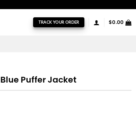
$
0.00
TRACK YOUR ORDER
Blue Puffer Jacket