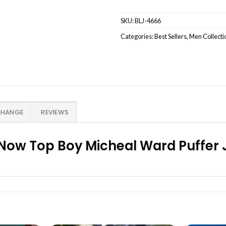
SKU:
BLJ-4666
Categories:
Best Sellers
,
Men Collecti
CHANGE
REVIEWS
Now Top Boy Micheal Ward Puffer 