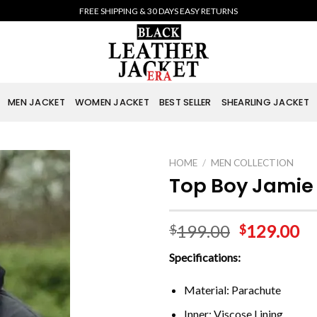
FREE SHIPPING & 30 DAYS EASY RETURNS
MEN JACKET
WOMEN JACKET
BEST SELLER
SHEARLING JACKET
HOME
/
MEN COLLECTION
Top Boy Jamie 
199.00
129.00
$
$
Specifications:
Material: Parachute
Inner: Viscose Lining