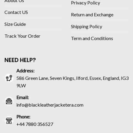
About Us
Privacy Policy
Contact US
Return and Exchange
Size Guide
Shipping Policy
Track Your Order
Term and Conditions
NEED HELP?
Address:
586 Green Lane, Seven Kings, Ilford, Essex, England, IG3
9LW
Email:
info@blackleatherjacketera.com
Phone:
+44 7880 356527