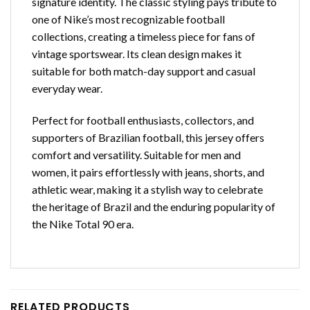
signature identity. The classic styling pays tribute to
one of Nike’s most recognizable football
collections, creating a timeless piece for fans of
vintage sportswear. Its clean design makes it
suitable for both match-day support and casual
everyday wear.
Perfect for football enthusiasts, collectors, and
supporters of Brazilian football, this jersey offers
comfort and versatility. Suitable for men and
women, it pairs effortlessly with jeans, shorts, and
athletic wear, making it a stylish way to celebrate
the heritage of Brazil and the enduring popularity of
the Nike Total 90 era.
RELATED PRODUCTS