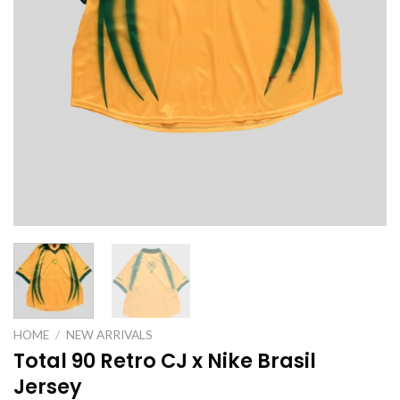
HOME
/
NEW ARRIVALS
Total 90 Retro CJ x Nike Brasil
Jersey