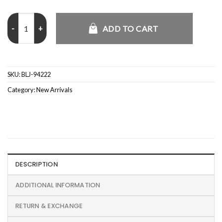
Total 90 Retro CJ x Nike Brasil Jersey quantity
ADD TO CART
SKU:
BLJ-94222
Category:
New Arrivals
DESCRIPTION
ADDITIONAL INFORMATION
RETURN & EXCHANGE