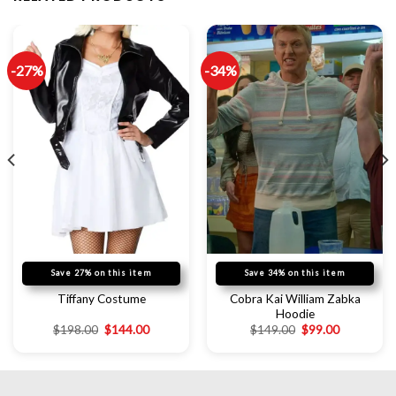
-27%
-34%
Save 27% on this item
Save 34% on this item
Cobra Kai William Zabka
Tiffany Costume
Hoodie
$
198.00
$
144.00
$
149.00
$
99.00