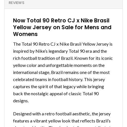
REVIEWS
Now Total 90 Retro CJ x Nike Brasil
Yellow Jersey on Sale for Mens and
Womens
The Total 90 Retro CJ x Nike Brasil Yellow Jersey is
inspired by Nike’s legendary Total 90 era and the
rich football tradition of Brazil. Known for its iconic
yellow color and unforgettable moments on the
international stage, Brazil remains one of the most
celebrated teams in football history. This jersey
captures the spirit of that legacy while bringing
back the nostalgic appeal of classic Total 90
designs.
Designed with a retro football aesthetic, the jersey
features a vibrant yellow look that reflects Brazil’s