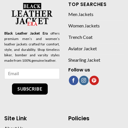
TOP SEARCHES
Men Jackets
Women Jackets
Black Leather Jacket Era
offers
Trench Coat
premium men’s and women’s
leather jackets crafted for comfort,
Aviator Jacket
style, and durability. Shop timeless
biker, bomber and varsity styles
Shearling Jacket
made from 100% genuine leather.
Follow us
SUBSCRIBE
Site Link
Policies