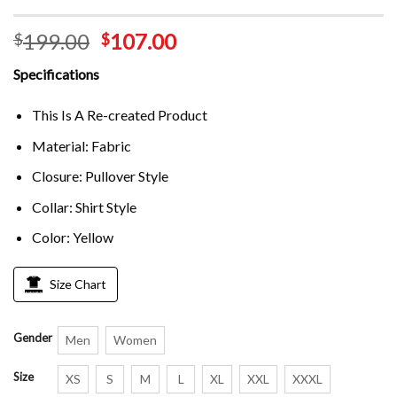
199.00
107.00
$
$
Specifications
This Is A Re-created Product
Material: Fabric
Closure: Pullover Style
Collar: Shirt Style
Color: Yellow
Size Chart
Gender
Men
Women
Size
XS
S
M
L
XL
XXL
XXXL