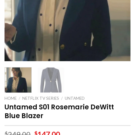
HOME
/
NETFLIX TV SERIES
/
UNTAMED
Untamed S01 Rosemarie DeWitt
Blue Blazer
249.00
147.00
$
$