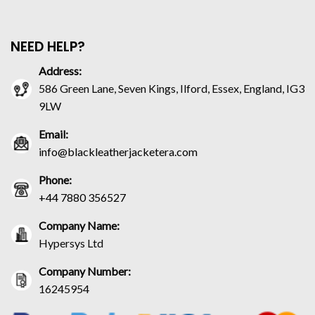
NEED HELP?
Address:
586 Green Lane, Seven Kings, Ilford, Essex, England, IG3
9LW
Email:
info@blackleatherjacketera.com
Phone:
+44 7880 356527
Company Name:
Hypersys Ltd
Company Number:
16245954