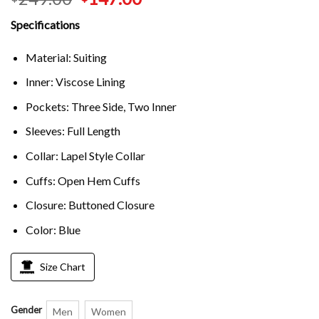
Specifications
Material: Suiting
Inner: Viscose Lining
Pockets: Three Side, Two Inner
Sleeves: Full Length
Collar: Lapel Style Collar
Cuffs: Open Hem Cuffs
Closure: Buttoned Closure
Color: Blue
Size Chart
Gender
Men
Women