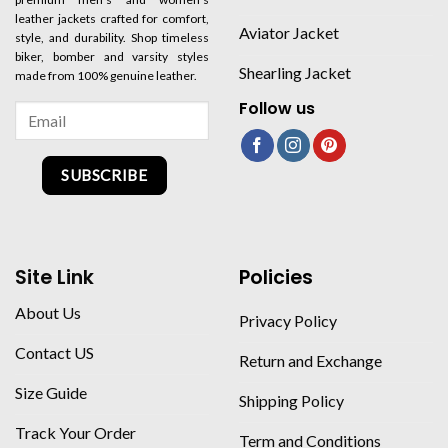
leather jackets crafted for comfort,
Aviator Jacket
style, and durability. Shop timeless
biker, bomber and varsity styles
Shearling Jacket
made from 100% genuine leather.
Follow us
SUBSCRIBE
Site Link
Policies
About Us
Privacy Policy
Contact US
Return and Exchange
Size Guide
Shipping Policy
Track Your Order
Term and Conditions