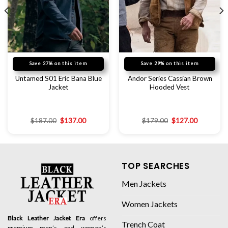
Save 27% on this item
Save 29% on this item
Untamed S01 Eric Bana Blue
Andor Series Cassian Brown
Jacket
Hooded Vest
$
187.00
$
137.00
$
179.00
$
127.00
TOP SEARCHES
Men Jackets
Women Jackets
Black Leather Jacket Era
offers
Trench Coat
premium men’s and women’s