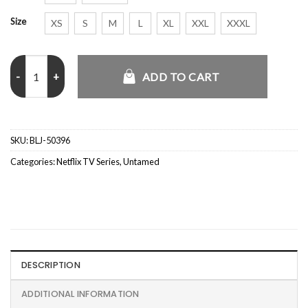
Size
XS
S
M
L
XL
XXL
XXXL
Untamed S01 Rosemarie DeWitt Blue Blazer quantity
ADD TO CART
SKU:
BLJ-50396
Categories:
Netflix TV Series
,
Untamed
DESCRIPTION
ADDITIONAL INFORMATION