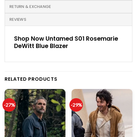
RETURN & EXCHANGE
REVIEWS
Shop Now Untamed S01 Rosemarie
DeWitt Blue Blazer
RELATED PRODUCTS
-27%
-29%