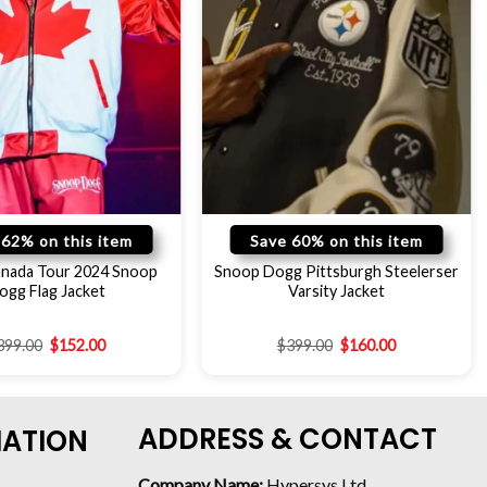
 62% on this item
Save 60% on this item
Canada Tour 2024 Snoop
Snoop Dogg Pittsburgh Steelerser
ogg Flag Jacket
Varsity Jacket
399.00
$
152.00
$
399.00
$
160.00
ADDRESS & CONTACT
MATION
Company Name:
Hypersys Ltd