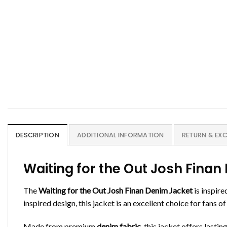
DESCRIPTION
ADDITIONAL INFORMATION
RETURN & EX
Waiting for the Out Josh Fin
The
Waiting for the Out Josh Finan Denim Jacket
is inspire
inspired design, this jacket is an excellent choice for fans
Made from premium
denim fabric
, this jacket offers lasti