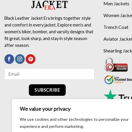
Men Jackets
Women Jacke
Black Leather Jacket Era brings together style
and comfort in every jacket. Explore men’s and
Trench Coat
women’s biker, bomber, and varsity designs that
Aviator Jacke
fit great, look sharp, and stay in style season
after season.
Shearling Jac
SUBSCRIBE
We value your privacy
We use cookies and other technologies to personalize your
experience and perform marketing.