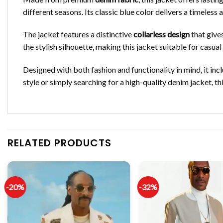
different seasons. Its classic blue color delivers a timeless a
The jacket features a distinctive
collarless design
that give
the stylish silhouette, making this jacket suitable for casua
Designed with both fashion and functionality in mind, it inc
style or simply searching for a high-quality denim jacket, t
RELATED PRODUCTS
-20%
-32%