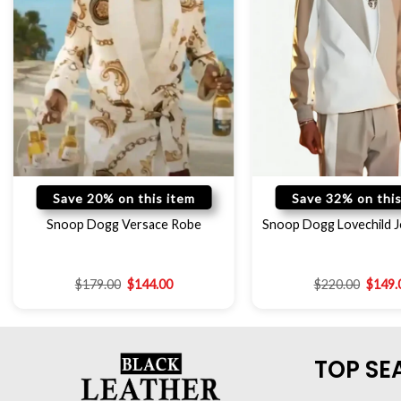
Save 20% on this item
Save 32% on this
Snoop Dogg Versace Robe
Snoop Dogg Lovechild J
$
179.00
$
144.00
$
220.00
$
149.
TOP SE