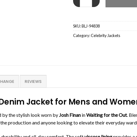
SKU:
BLJ-94838
Category:
Celebrity Jackets
CHANGE
REVIEWS
an Denim Jacket for Mens and Wom
d by the stylish look worn by
Josh Finan
in
Waiting for the Out
. Bl
 of the production and anyone looking to elevate their everyday war
ng durability and all-day comfort. The soft
viscose lining
provides a s