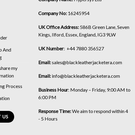
Company No:
16245954
UK Office Address:
586B Green Lane, Seven
Kings, Ilford, Essex, England, IG3 9LW
rder
UK Number
: +44 7880 356527
p And
g
Email:
sales@blackleatherjacketera.com
 share my
rmation
Email:
info@blackleatherjacketera.com
ing Process
Business Hour
:
Monday – Friday, 9:00 AM to
6:00 PM
ation
Response Time:
We aim to respond within 4
 US
- 5 Hours