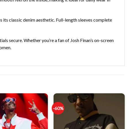
 its classic denim aesthetic. Full-length sleeves complete
ials secure. Whether you’re a fan of Josh Finan’s on-screen
women.
-60%