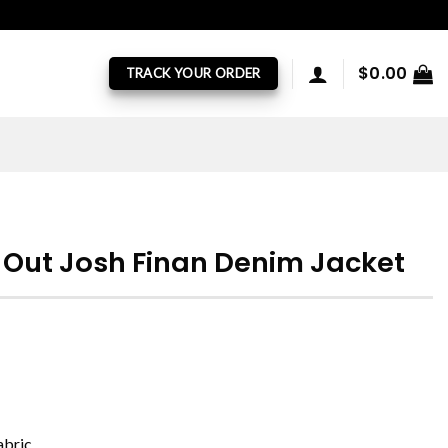
$
0.00
TRACK YOUR ORDER
e Out Josh Finan Denim Jacket
abric