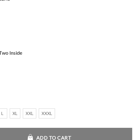
Two Inside
L
XL
XXL
XXXL
enim Jacket quantity
ADD TO CART