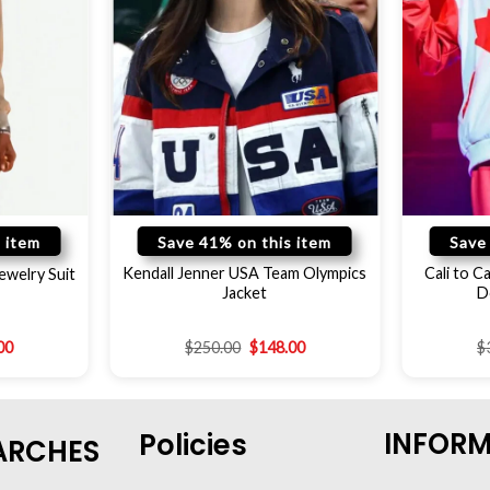
 item
Save 41% on this item
Save
Kendall Jenner USA Team Olympics
Cali to 
ewelry Suit
Jacket
D
00
$
250.00
$
148.00
$
INFOR
Policies
ARCHES