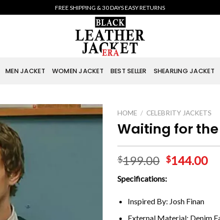
FREE SHIPPING & 30 DAYS EASY RETURNS
MEN JACKET
WOMEN JACKET
BEST SELLER
SHEARLING JACKET
HOME
/
CELEBRITY JACKETS
Waiting for th
199.00
144.00
$
$
Specifications:
Inspired By: Josh Finan
External Material: Denim F