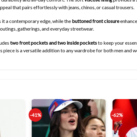
ppeal that pairs effortlessly with jeans, chinos, or casual trousers.
s it a contemporary edge, while the
buttoned front closure
enhances
l outings, gatherings, and everyday streetwear.
ludes
two front pockets and two inside pockets
to keep your essent
his piece is a versatile addition to any wardrobe for both men and 
-41%
-62%