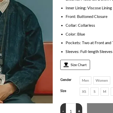
Inner Lining: Viscose Lining
Front: Buttoned Closure
Collar: Collarless
Color: Blue
Pockets: Two at Front and 
Sleeves: Full-length Sleeves
Size Chart
Gender
Men
Women
Size
XS
S
M
Waiting for the Out Josh Finan D