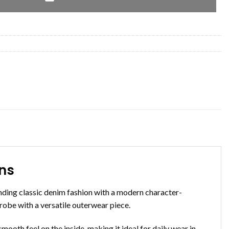
ens
ending classic denim fashion with a modern character-
drobe with a versatile outerwear piece.
mooth feel on the inside, making it ideal for daily wear in