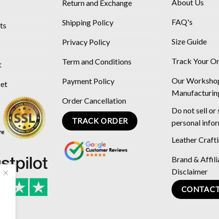
About Us
Return and Exchange
FAQ's
Shipping Policy
ts
Size Guide
Privacy Policy
Track Your O
Term and Conditions
t
Our Worksho
Payment Policy
ket
Manufacturin
Order Cancellation
Do not sell or
TRACK ORDER
personal info
Leather Craft
Brand & Affili
Disclaimer
CONTACT