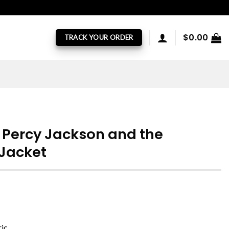
$
0.00
TRACK YOUR ORDER
 Percy Jackson and the
 Jacket
ric