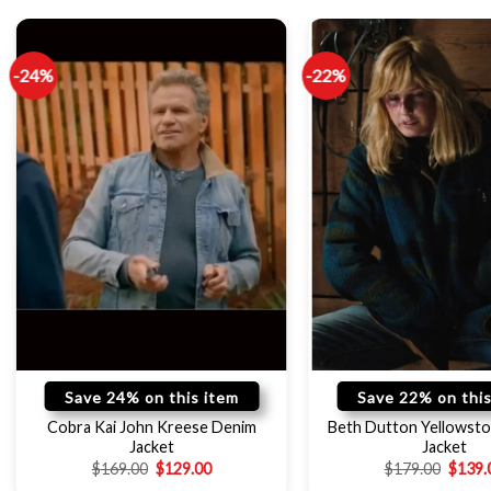
-24%
-22%
Save 24% on this item
Save 22% on this
Cobra Kai John Kreese Denim
Beth Dutton Yellowsto
Jacket
Jacket
$
169.00
$
129.00
$
179.00
$
139.