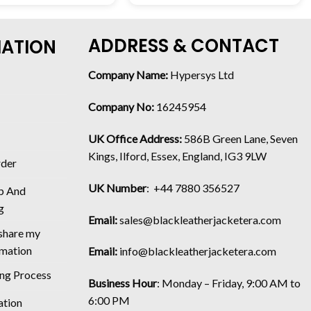
ADDRESS & CONTACT
MATION
Company Name:
Hypersys Ltd
Company No:
16245954
UK Office Address:
586B Green Lane, Seven
Kings, Ilford, Essex, England, IG3 9LW
rder
UK Number
: +44 7880 356527
p And
g
Email:
sales@blackleatherjacketera.com
 share my
rmation
Email:
info@blackleatherjacketera.com
ing Process
Business Hour
:
Monday – Friday, 9:00 AM to
6:00 PM
ation