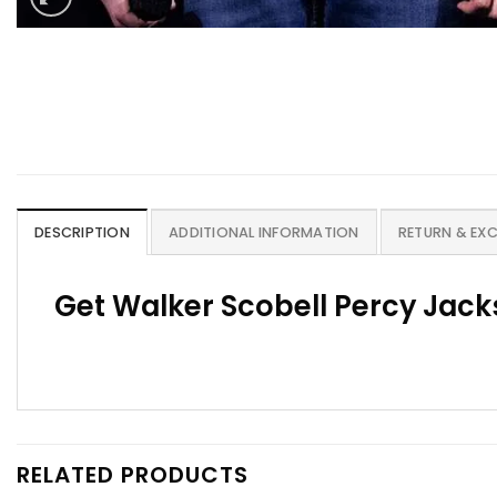
DESCRIPTION
ADDITIONAL INFORMATION
RETURN & EX
Get Walker Scobell Percy Jack
RELATED PRODUCTS