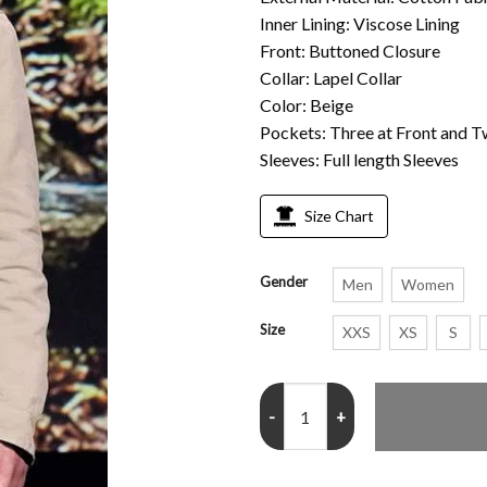
Inner Lining: Viscose Lining
Front: Buttoned Closure
Collar: Lapel Collar
Color: Beige
Pockets: Three at Front and T
Sleeves: Full length Sleeves
Size Chart
Gender
Men
Women
Size
XXS
XS
S
Walker Scobell Percy Jackson an