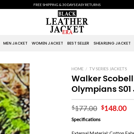
FREE SHIPPING & 30 DAYS EASY RETURNS
MEN JACKET
WOMEN JACKET
BEST SELLER
SHEARLING JACKET
HOME
/
TV SERIES JACKETS
Walker Scobell
Olympians S01
177.00
148.00
$
$
Specifications
External Material: Cotton Fab