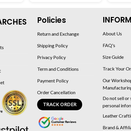
INFOR
Policies
ARCHES
About Us
Return and Exchange
FAQ's
Shipping Policy
ts
Size Guide
Privacy Policy
Track Your O
Term and Conditions
t
Our Worksho
Payment Policy
ket
Manufacturin
Order Cancellation
Do not sell or
TRACK ORDER
personal info
Leather Craft
Brand & Affili