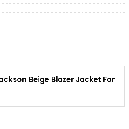
ackson Beige Blazer Jacket For