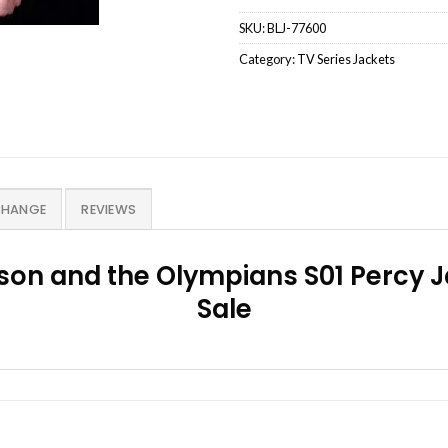
SKU:
BLJ-77600
Category:
TV Series Jackets
CHANGE
REVIEWS
son and the Olympians S01 Percy J
Sale