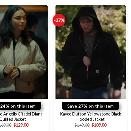
-27%
 24% on this item
Save 27% on this item
e Angelis Citadel Diana
Kayce Dutton Yellowstone Black
Quilted Jacket
Hooded Jacket
169.00
$
129.00
$
149.00
$
109.00