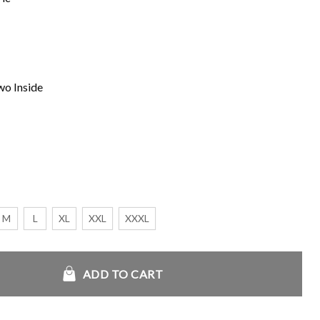
wo Inside
M
L
XL
XXL
XXXL
d the Olympians S01 Jacket quantity
ADD TO CART