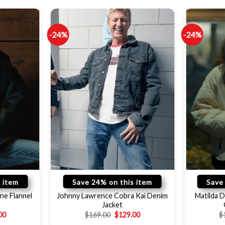
-24%
-24%
 item
Save 24% on this item
Save
ne Flannel
Johnny Lawrence Cobra Kai Denim
Matilda D
Jacket
00
$
169.00
$
129.00
$