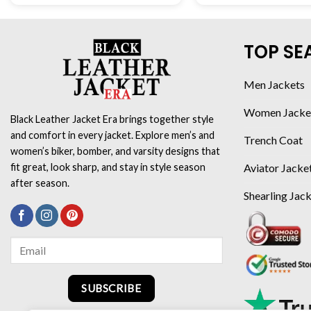
TOP SE
Men Jackets
Women Jacke
Black Leather Jacket Era brings together style
and comfort in every jacket. Explore men’s and
Trench Coat
women’s biker, bomber, and varsity designs that
Aviator Jacke
fit great, look sharp, and stay in style season
after season.
Shearling Jac
SUBSCRIBE