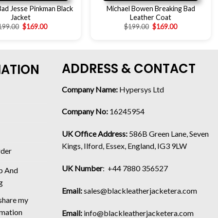
Bad Jesse Pinkman Black
Michael Bowen Breaking Bad
Jacket
Leather Coat
199.00
$
169.00
$
199.00
$
169.00
ADDRESS & CONTACT
MATION
Company Name:
Hypersys Ltd
Company No:
16245954
UK Office Address:
586B Green Lane, Seven
Kings, Ilford, Essex, England, IG3 9LW
rder
UK Number
: +44 7880 356527
p And
g
Email:
sales@blackleatherjacketera.com
 share my
rmation
Email:
info@blackleatherjacketera.com