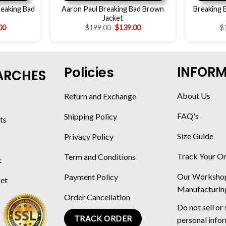
reaking Bad
Aaron Paul Breaking Bad Brown
Breaking 
Jacket
00
$
199.00
$
139.00
$
INFOR
Policies
ARCHES
About Us
Return and Exchange
FAQ's
Shipping Policy
ts
Size Guide
Privacy Policy
Track Your O
Term and Conditions
t
Our Worksho
Payment Policy
ket
Manufacturin
Order Cancellation
Do not sell or
TRACK ORDER
personal info