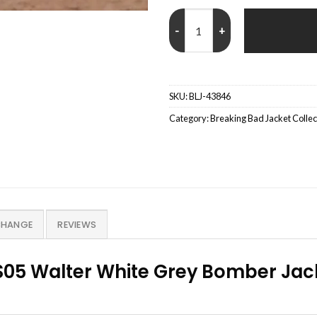
Walter White Breaking Bad S05 
SKU:
BLJ-43846
Category:
Breaking Bad Jacket Collec
CHANGE
REVIEWS
05 Walter White Grey Bomber Jack