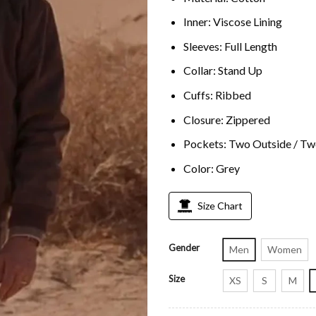
Inner: Viscose Lining
Sleeves: Full Length
Collar: Stand Up
Cuffs: Ribbed
Closure: Zippered
Pockets: Two Outside / Tw
Color: Grey
Size Chart
Gender
Men
Women
Size
XS
S
M