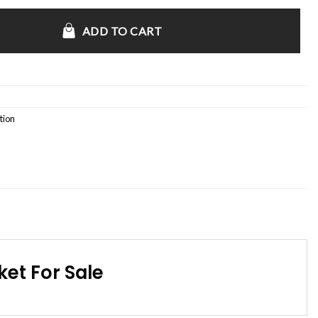
Bomber Jacket quantity
ADD TO CART
tion
et For Sale