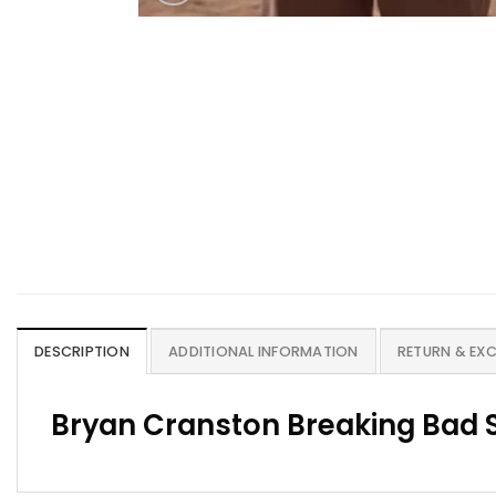
DESCRIPTION
ADDITIONAL INFORMATION
RETURN & EX
Bryan Cranston Breaking Bad S