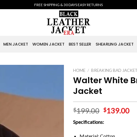
FREE SHIPPING & 30 DAYS EASY RETURNS
MEN JACKET
WOMEN JACKET
BEST SELLER
SHEARLING JACKET
HOME
/
BREAKING BAD JACKE
Walter White 
Jacket
199.00
139.00
$
$
Specifications:
Material: Cotton