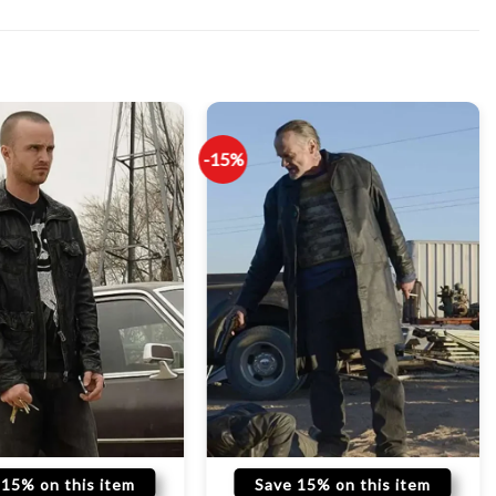
-15%
 15% on this item
Save 15% on this item