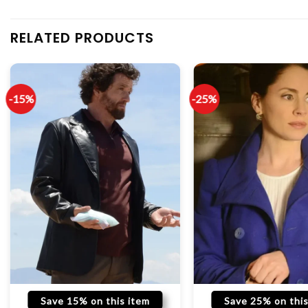
RELATED PRODUCTS
-15%
-25%
Save 15% on this item
Save 25% on this