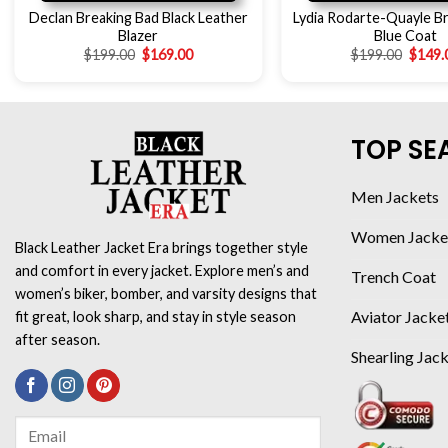
Declan Breaking Bad Black Leather
Lydia Rodarte-Quayle B
Blazer
Blue Coat
$
199.00
$
169.00
$
199.00
$
149.
TOP SE
Men Jackets
Women Jacke
Black Leather Jacket Era brings together style
and comfort in every jacket. Explore men’s and
Trench Coat
women’s biker, bomber, and varsity designs that
Aviator Jacke
fit great, look sharp, and stay in style season
after season.
Shearling Jac