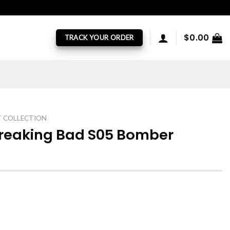
$
0.00
TRACK YOUR ORDER
T COLLECTION
Breaking Bad S05 Bomber