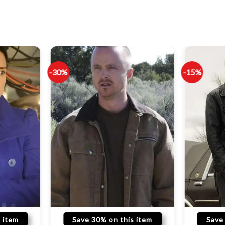
-30%
-15%
 item
Save 30% on this item
Save