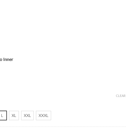
o Inner
CLEAR
L
XL
XXL
XXXL