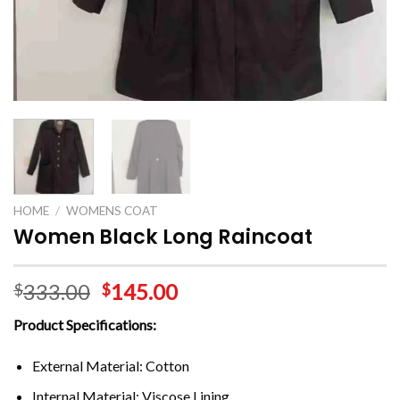
HOME
/
WOMENS COAT
Women Black Long Raincoat
333.00
145.00
$
$
Product Specifications:
External Material: Cotton
Internal Material: Viscose Lining