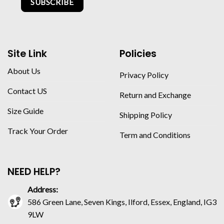
SUBSCRIBE
Site Link
Policies
About Us
Privacy Policy
Contact US
Return and Exchange
Size Guide
Shipping Policy
Track Your Order
Term and Conditions
NEED HELP?
Address:
586 Green Lane, Seven Kings, Ilford, Essex, England, IG3
9LW