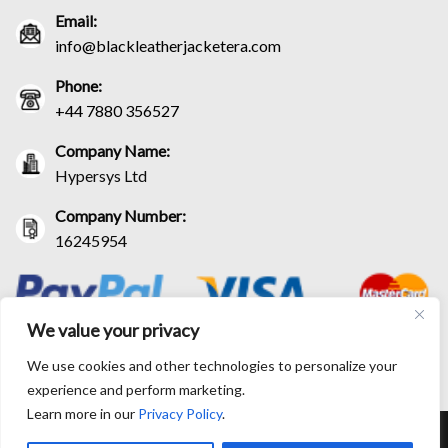
Email:
info@blackleatherjacketera.com
Phone:
+44 7880 356527
Company Name:
Hypersys Ltd
Company Number:
16245954
We value your privacy
We use cookies and other technologies to personalize your
experience and perform marketing.
Learn more in our
Privacy Policy
.
RETURN AND EXCHANGE POLICIES
SHIPPING POLICY