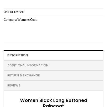
SKU:
BLJ-23930
Category:
Womens Coat
DESCRIPTION
ADDITIONAL INFORMATION
RETURN & EXCHANGE
REVIEWS
Women Black Long Buttoned
Raincoat