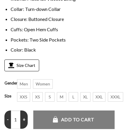
Collar: Turn-down Collar
Closure: Buttoned Closure
Cuffs: Open Hem Cuffs
Pockets: Two Side Pockets
Color: Black
Size Chart
Gender
Men
Women
Size
XXS
XS
S
M
L
XL
XXL
XXXL
Women Black Long Raincoat quantity
ADD TO CART