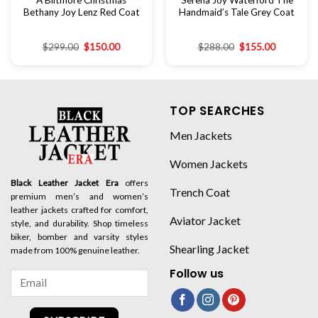
A Biltmore Christmas
Ser­e­na Joy Wa­ter­ford The
Bethany Joy Lenz Red Coat
Hand­maid­’s Tale Grey Coat
$
299.00
$
150.00
$
288.00
$
155.00
TOP SEARCHES
Men Jackets
Women Jackets
Black Leather Jacket Era
offers
Trench Coat
premium men’s and women’s
leather jackets crafted for comfort,
Aviator Jacket
style, and durability. Shop timeless
biker, bomber and varsity styles
Shearling Jacket
made from 100% genuine leather.
Follow us