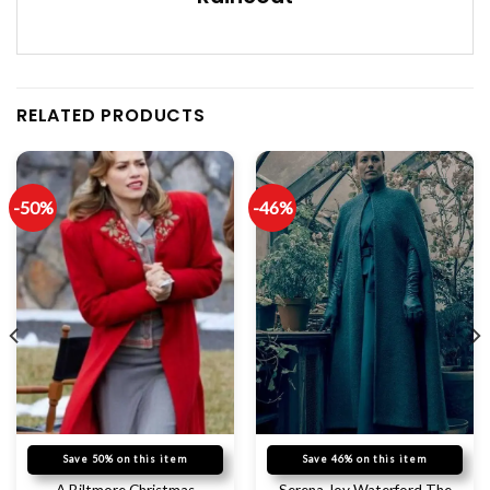
RELATED PRODUCTS
-50%
-46%
Save 50% on this item
Save 46% on this item