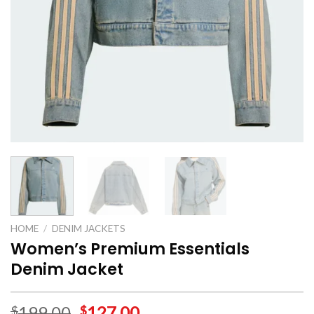
HOME
/
DENIM JACKETS
Women’s Premium Essentials
Denim Jacket
199.00
127.00
$
$