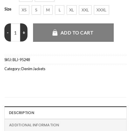
Size
XS
S
M
L
XL
XXL
XXXL
Women's Premium Essentials Denim Jacket quantity
ADD TO CART
SKU:
BLJ-95248
Category:
Denim Jackets
DESCRIPTION
ADDITIONAL INFORMATION