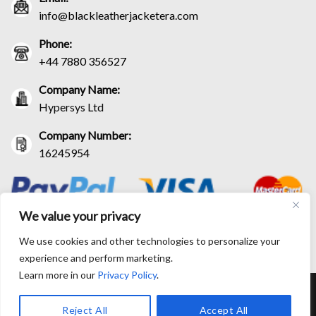
info@blackleatherjacketera.com
Phone:
+44 7880 356527
Company Name:
Hypersys Ltd
Company Number:
16245954
We value your privacy
We use cookies and other technologies to personalize your
experience and perform marketing.
Learn more in our
Privacy Policy
.
RETURN AND EXCHANGE POLICIES
SHIPPING POLICY
CONTACT US
TRACK YOUR ORDER
TERM AND CONDITIONS
Reject All
Accept All