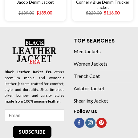
Jacob Denim Jacket
Connelly Blue Denim Trucker
Jacket
$
189.00
$
139.00
$
229.00
$
116.00
TOP SEARCHES
Men Jackets
Women Jackets
Black Leather Jacket Era
offers
Trench Coat
premium men’s and women’s
leather jackets crafted for comfort,
Aviator Jacket
style, and durability. Shop timeless
biker, bomber and varsity styles
Shearling Jacket
made from 100% genuine leather.
Follow us
SUBSCRIBE