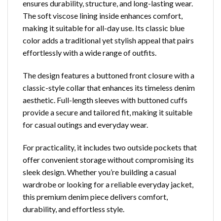
ensures durability, structure, and long-lasting wear.
The soft viscose lining inside enhances comfort,
making it suitable for all-day use. Its classic blue
color adds a traditional yet stylish appeal that pairs
effortlessly with a wide range of outfits.
The design features a buttoned front closure with a
classic-style collar that enhances its timeless denim
aesthetic. Full-length sleeves with buttoned cuffs
provide a secure and tailored fit, making it suitable
for casual outings and everyday wear.
For practicality, it includes two outside pockets that
offer convenient storage without compromising its
sleek design. Whether you’re building a casual
wardrobe or looking for a reliable everyday jacket,
this premium denim piece delivers comfort,
durability, and effortless style.