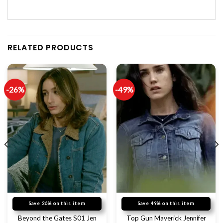
RELATED PRODUCTS
-26%
-49%
Save 26% on this item
Save 49% on this item
Beyond the Gates S01 Jen
Top Gun Maverick Jennifer