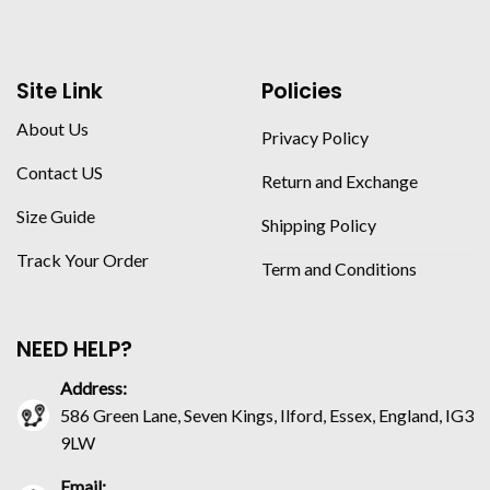
Site Link
Policies
About Us
Privacy Policy
Contact US
Return and Exchange
Size Guide
Shipping Policy
Track Your Order
Term and Conditions
NEED HELP?
Address:
586 Green Lane, Seven Kings, Ilford, Essex, England, IG3
9LW
Email: