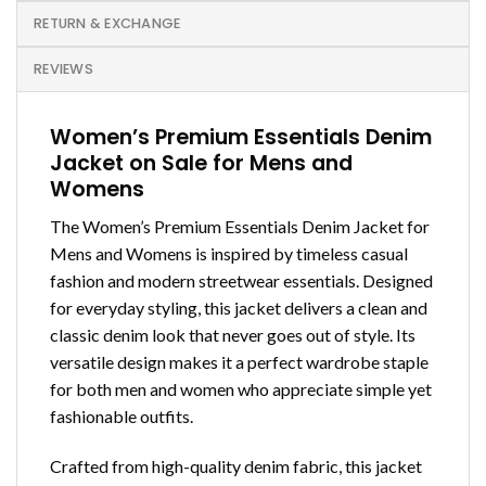
RETURN & EXCHANGE
REVIEWS
Women’s Premium Essentials Denim
Jacket on Sale for Mens and
Womens
The Women’s Premium Essentials Denim Jacket for
Mens and Womens is inspired by timeless casual
fashion and modern streetwear essentials. Designed
for everyday styling, this jacket delivers a clean and
classic denim look that never goes out of style. Its
versatile design makes it a perfect wardrobe staple
for both men and women who appreciate simple yet
fashionable outfits.
Crafted from high-quality denim fabric, this jacket