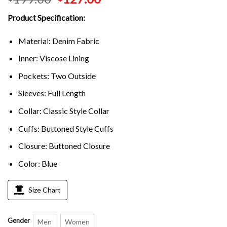
Product Specification:
Material: Denim Fabric
Inner: Viscose Lining
Pockets: Two Outside
Sleeves: Full Length
Collar: Classic Style Collar
Cuffs: Buttoned Style Cuffs
Closure: Buttoned Closure
Color: Blue
Size Chart
Gender
Men
Women