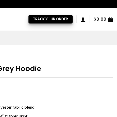
$
0.00
TRACK YOUR ORDER
Grey Hoodie
yester fabric blend
e” graphic print