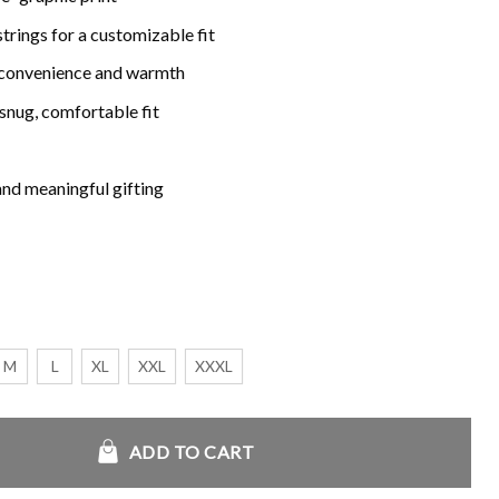
rings for a customizable fit
 convenience and warmth
snug, comfortable fit
and meaningful gifting
M
L
XL
XXL
XXXL
tity
ADD TO CART