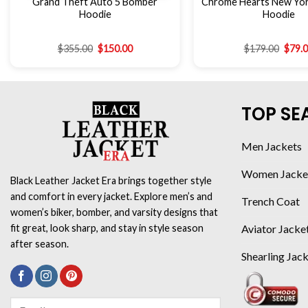
Grand Theft Auto 5 Bomber
Chrome Hearts New York
Hoodie
Hoodie
$
355.00
$
150.00
$
179.00
$
79.
TOP SE
Men Jackets
Women Jacke
Black Leather Jacket Era brings together style
and comfort in every jacket. Explore men’s and
Trench Coat
women’s biker, bomber, and varsity designs that
Aviator Jacke
fit great, look sharp, and stay in style season
after season.
Shearling Jac