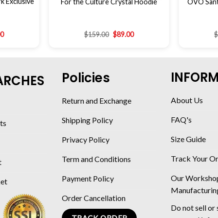
 Exclusive
For the Culture Crystal Hoodie
OVO Sant
00
$
159.00
$
89.00
INFOR
Policies
ARCHES
About Us
Return and Exchange
FAQ's
Shipping Policy
ts
Size Guide
Privacy Policy
Track Your O
Term and Conditions
t
Our Worksho
Payment Policy
ket
Manufacturin
Order Cancellation
Do not sell or