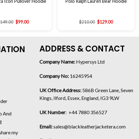
a Icon Pullover Hoodie
Polo Ralph Lauren Bear Hoodie
$
149.00
$
99.00
$
210.00
$
129.00
ADDRESS & CONTACT
MATION
Company Name:
Hypersys Ltd
Company No:
16245954
UK Office Address:
586B Green Lane, Seven
Kings, Ilford, Essex, England, IG3 9LW
rder
UK Number
: +44 7880 356527
p And
g
Email:
sales@blackleatherjacketera.com
 share my