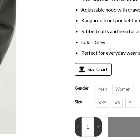
Adjustable hood with drawst
Kangaroo front pocket for
Ribbed cuffs and hem for a 
color: Grey
Perfect for everyday wear 
Size Chart
Gender
Men
Women
Size
XXS
XS
S
World Of Love Grey Hoodie quan