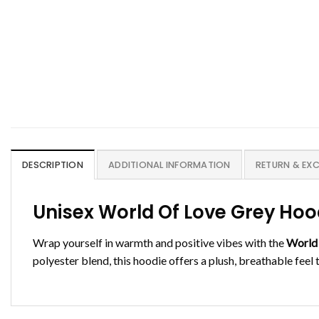
DESCRIPTION
ADDITIONAL INFORMATION
RETURN & EX
Unisex World Of Love Grey Ho
Wrap yourself in warmth and positive vibes with the
World
polyester blend, this hoodie offers a plush, breathable feel 