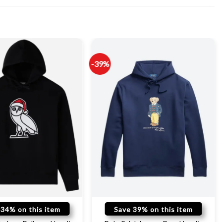
-39%
 34% on this item
Save 39% on this item