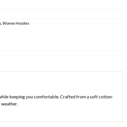
s
,
Women Hoodies
t while keeping you comfortable. Crafted from a soft cotton-
r weather.