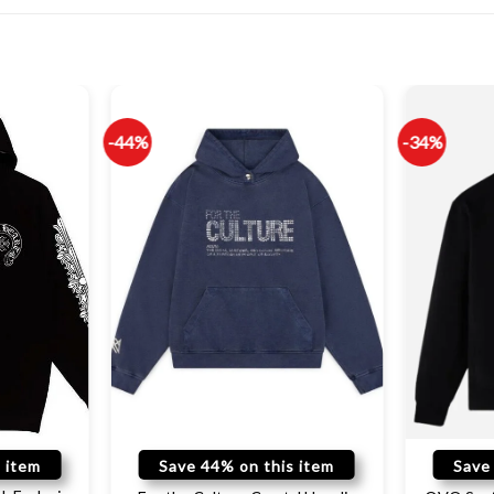
-44%
-34%
 item
Save 44% on this item
Save