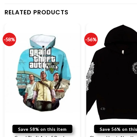
RELATED PRODUCTS
-58%
-56%
Save 58% on this item
Save 56% on this