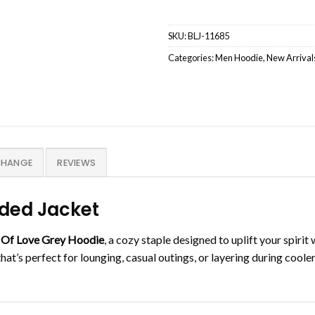
SKU:
BLJ-11685
Categories:
Men Hoodie
,
New Arrival
CHANGE
REVIEWS
oded Jacket
 Of Love Grey Hoodie
, a cozy staple designed to uplift your spiri
that’s perfect for lounging, casual outings, or layering during coole