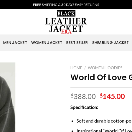
FREE SHIPPING & 30 DAYS EASY RETURNS
MEN JACKET
WOMEN JACKET
BEST SELLER
SHEARLING JACKET
HOME
/
WOMEN HOODIES
World Of Love 
388.00
145.00
$
$
Specification:
Soft and durable cotton-pol
Inspirational “World Of Lov